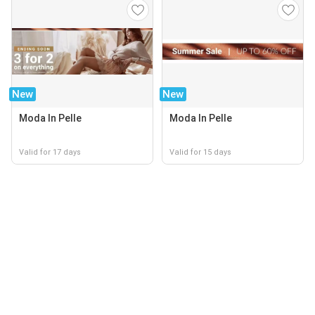
New
New
Moda In Pelle
Moda In Pelle
Valid for 17 days
Valid for 15 days