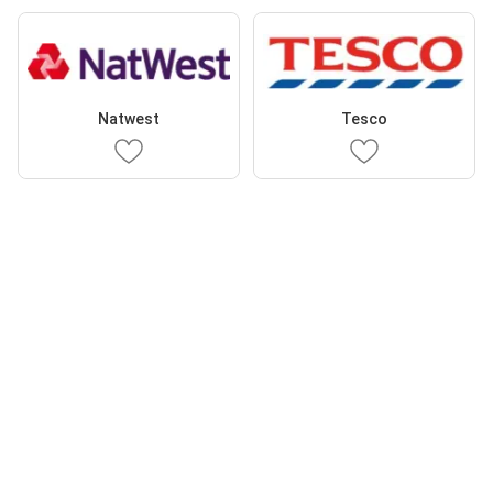
Natwest
Tesco