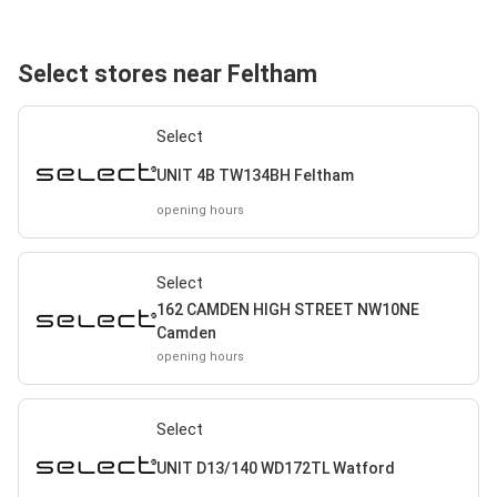
Select stores near Feltham
Select
UNIT 4B TW134BH Feltham
opening hours
Select
162 CAMDEN HIGH STREET NW10NE
Camden
opening hours
Select
UNIT D13/140 WD172TL Watford