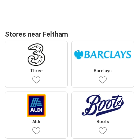
Stores near Feltham
Three
Barclays
Aldi
Boots