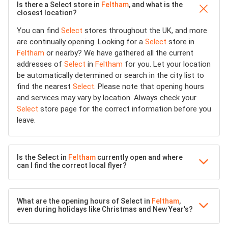
Is there a Select store in
Feltham
, and what is the
closest location?
You can find
Select
stores throughout the UK, and more
are continually opening. Looking for a
Select
store in
Feltham
or nearby? We have gathered all the current
addresses of
Select
in
Feltham
for you. Let your location
be automatically determined or search in the city list to
find the nearest
Select
. Please note that opening hours
and services may vary by location. Always check your
Select
store page for the correct information before you
leave.
Is the Select in
Feltham
currently open and where
can I find the correct local flyer?
What are the opening hours of Select in
Feltham
,
even during holidays like Christmas and New Year's?