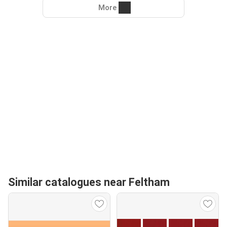
More
Similar catalogues near Feltham