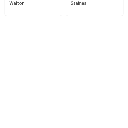
Walton
Staines