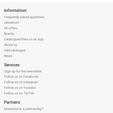
Information
Frequently asked questions
Advertise?
All offers
Brands
Catalogueoffers.co.uk App
About us
Add catalogue
News
Services
Sign up for the newsletter
Follow us on Facebook
Follow us on Instagram
Follow us on Youtube
Follow us on TikTok
Partners
Interested in a partnership?