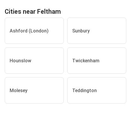
Cities near Feltham
Ashford (London)
Sunbury
Hounslow
Twickenham
Molesey
Teddington