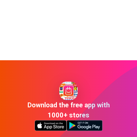
Download the free app with
1000+ stores