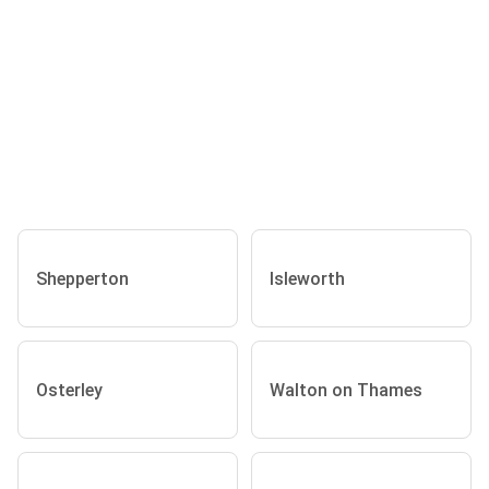
Shepperton
Isleworth
Osterley
Walton on Thames