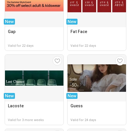
New
New
Gap
Fat Face
Valid for 22 days
Valid for 22 days
New
New
Lacoste
Guess
Valid for 3 more weeks
Valid for 24 days