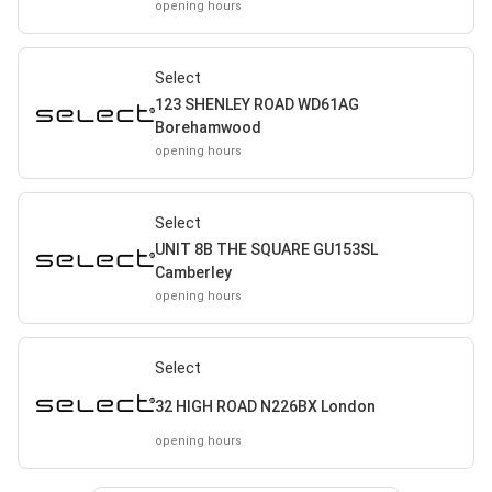
opening hours
Select
123 SHENLEY ROAD WD61AG
Borehamwood
opening hours
Select
UNIT 8B THE SQUARE GU153SL
Camberley
opening hours
Select
32 HIGH ROAD N226BX London
opening hours