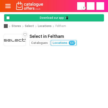
!
Download our app 📲
Stores
Select
Locations
Feltham
Select in Feltham
Catalogues
Locations
137