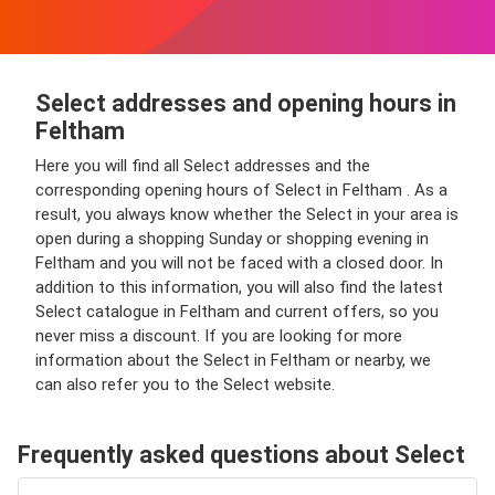
Select addresses and opening hours in
Feltham
Here you will find all Select addresses and the
corresponding opening hours of Select in Feltham . As a
result, you always know whether the Select in your area is
open during a shopping Sunday or shopping evening in
Feltham and you will not be faced with a closed door. In
addition to this information, you will also find the latest
Select catalogue in Feltham and current offers, so you
never miss a discount. If you are looking for more
information about the Select in Feltham or nearby, we
can also refer you to the Select website.
Frequently asked questions about Select