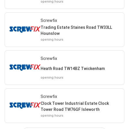
opening hours
Screwfix
Trading Estate Staines Road TW33LL
Hounslow
opening hours
Screwfix
Heath Road TW14BZ Twickenham
opening hours
Screwfix
Clock Tower Industrial Estate Clock
Tower Road TW76GF Isleworth
opening hours