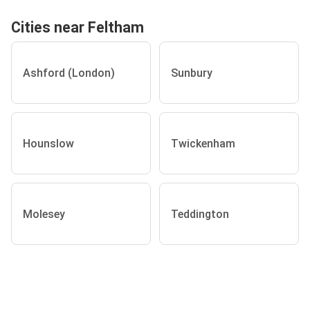
Cities near Feltham
Ashford (London)
Sunbury
Hounslow
Twickenham
Molesey
Teddington