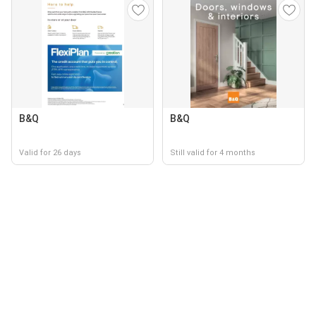
B&Q
B&Q
Valid for 26 days
Still valid for 4 months