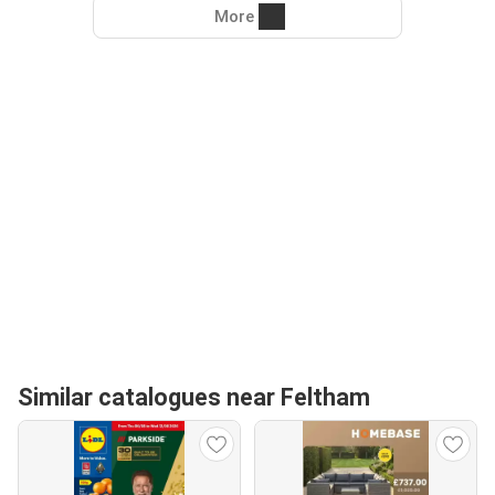
More
Similar catalogues near Feltham