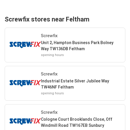
Screwfix stores near Feltham
Screwfix
Unit 2, Hampton Business Park Bolney
Way TW136DB Feltham
opening hours
Screwfix
Industrial Estate Silver Jubilee Way
TW46NF Feltham
opening hours
Screwfix
Cologne Court Brooklands Close, Off
Windmill Road TW167EB Sunbury