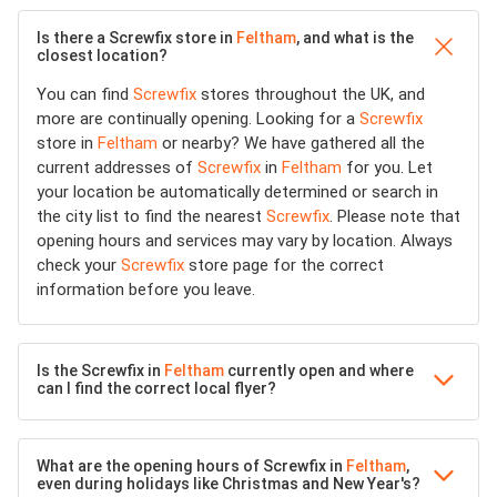
Is there a Screwfix store in
Feltham
, and what is the
closest location?
You can find
Screwfix
stores throughout the UK, and
more are continually opening. Looking for a
Screwfix
store in
Feltham
or nearby? We have gathered all the
current addresses of
Screwfix
in
Feltham
for you. Let
your location be automatically determined or search in
the city list to find the nearest
Screwfix
. Please note that
opening hours and services may vary by location. Always
check your
Screwfix
store page for the correct
information before you leave.
Is the Screwfix in
Feltham
currently open and where
can I find the correct local flyer?
What are the opening hours of Screwfix in
Feltham
,
even during holidays like Christmas and New Year's?