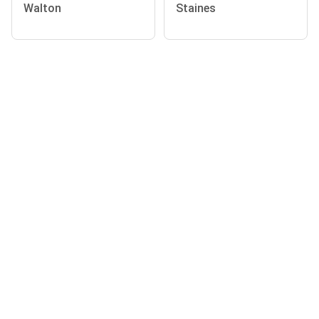
Walton
Staines