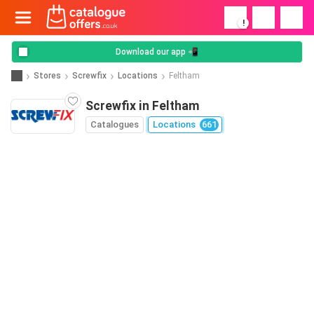
!
Download our app 📲
Stores
Screwfix
Locations
Feltham
Screwfix in Feltham
Catalogues
Locations
661