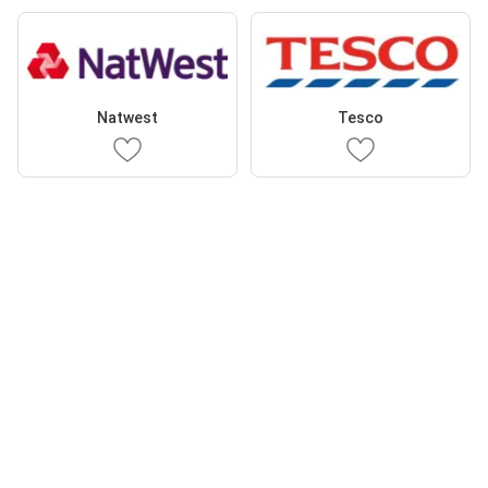
Natwest
Tesco