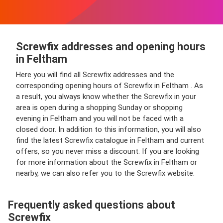
Screwfix addresses and opening hours
in Feltham
Here you will find all Screwfix addresses and the
corresponding opening hours of Screwfix in Feltham . As
a result, you always know whether the Screwfix in your
area is open during a shopping Sunday or shopping
evening in Feltham and you will not be faced with a
closed door. In addition to this information, you will also
find the latest Screwfix catalogue in Feltham and current
offers, so you never miss a discount. If you are looking
for more information about the Screwfix in Feltham or
nearby, we can also refer you to the Screwfix website.
Frequently asked questions about
Screwfix