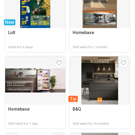
New
Lidl
Homebase
Valid for 6 days
Still valid for 1 month
Tip
Homebase
B&Q
Still valid for 1 day
Still valid for 4 months