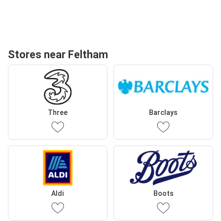
Stores near Feltham
Three
Barclays
Aldi
Boots