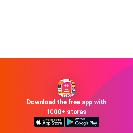
Download the free app with
1000+ stores