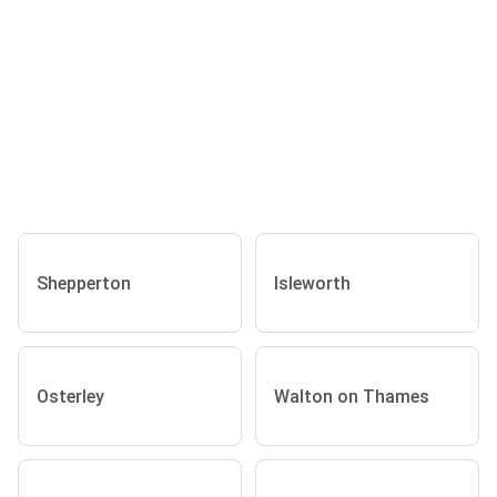
Shepperton
Isleworth
Osterley
Walton on Thames