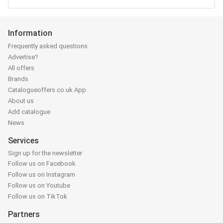
Information
Frequently asked questions
Advertise?
All offers
Brands
Catalogueoffers.co.uk App
About us
Add catalogue
News
Services
Sign up for the newsletter
Follow us on Facebook
Follow us on Instagram
Follow us on Youtube
Follow us on TikTok
Partners