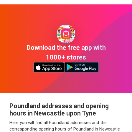
Download the free app with
1000+ stores
Poundland addresses and opening
hours in Newcastle upon Tyne
Here you will find all Poundland addresses and the
corresponding opening hours of Poundland in Newcastle