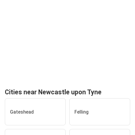
Cities near Newcastle upon Tyne
Gateshead
Felling