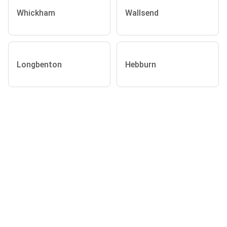
Whickham
Wallsend
Longbenton
Hebburn