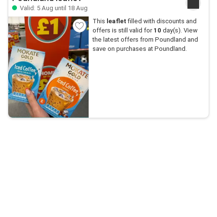
Valid: 5 Aug until 18 Aug
This
leaflet
filled with discounts and
offers is still valid for
10
day(s). View
the latest offers from Poundland and
save on purchases at Poundland.