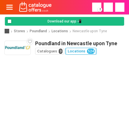
!
Download our app 📲
Stores
Poundland
Locations
Newcastle upon Tyne
Poundland in Newcastle upon Tyne
Catalogues
3
Locations
524