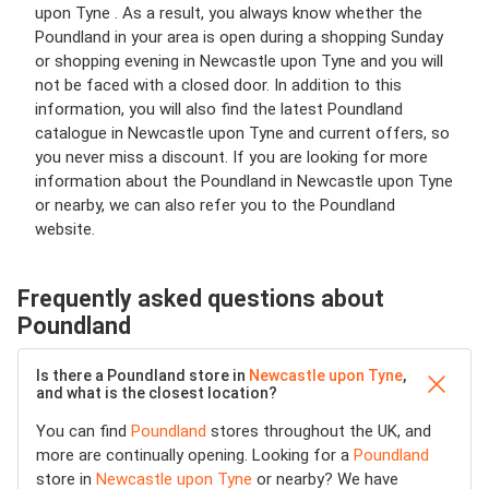
upon Tyne . As a result, you always know whether the
Poundland in your area is open during a shopping Sunday
or shopping evening in Newcastle upon Tyne and you will
not be faced with a closed door. In addition to this
information, you will also find the latest Poundland
catalogue in Newcastle upon Tyne and current offers, so
you never miss a discount. If you are looking for more
information about the Poundland in Newcastle upon Tyne
or nearby, we can also refer you to the Poundland
website.
Frequently asked questions about
Poundland
Is there a Poundland store in
Newcastle upon Tyne
,
and what is the closest location?
You can find
Poundland
stores throughout the UK, and
more are continually opening. Looking for a
Poundland
store in
Newcastle upon Tyne
or nearby? We have