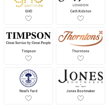
GHD
Cath Kidston
Timpson
Thorntons
Neal's Yard
Jones Bootmaker