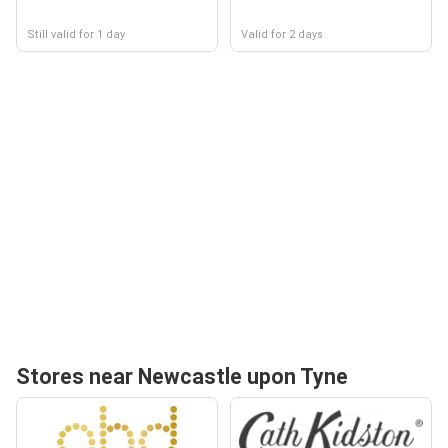
Still valid for 1 day
Valid for 2 days
Stores near Newcastle upon Tyne