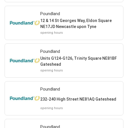
Poundland
12 & 14 St Georges Way, Eldon Square
NE17JD Newcastle upon Tyne
opening hours
Poundland
Units G124-G126, Trinity Square NE81BF
Gateshead
opening hours
Poundland
232-240 High Street NE81AQ Gateshead
opening hours
Poundland