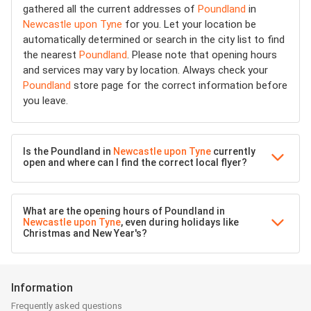
gathered all the current addresses of
Poundland
in
Newcastle upon Tyne
for you. Let your location be
automatically determined or search in the city list to find
the nearest
Poundland
. Please note that opening hours
and services may vary by location. Always check your
Poundland
store page for the correct information before
you leave.
Is the Poundland in
Newcastle upon Tyne
currently
open and where can I find the correct local flyer?
What are the opening hours of Poundland in
Newcastle upon Tyne
, even during holidays like
Christmas and New Year's?
Information
Frequently asked questions