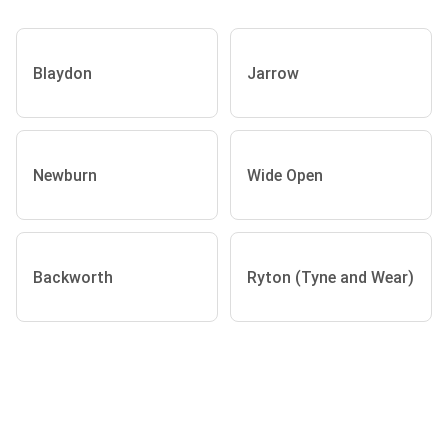
Blaydon
Jarrow
Newburn
Wide Open
Backworth
Ryton (Tyne and Wear)