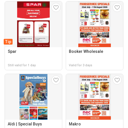
Tip
Spar
Booker Wholesale
Still valid for 1 day
Valid for 3 days
Aldi | Special Buys
Makro