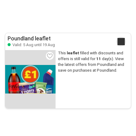
Poundland leaflet
Valid: 5 Aug until 19 Aug
This
leaflet
filled with discounts and
offers is still valid for
11
day(s). View
the latest offers from Poundland and
save on purchases at Poundland.