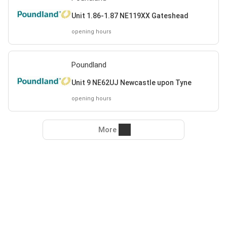
Unit 1.86-1.87 NE119XX Gateshead
opening hours
Poundland
Unit 9 NE62UJ Newcastle upon Tyne
opening hours
More