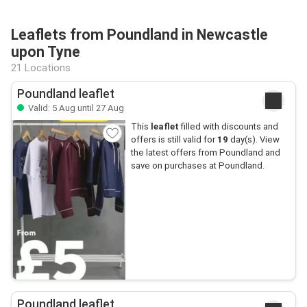
Leaflets from Poundland in Newcastle
upon Tyne
21 Locations
Poundland leaflet
Valid: 5 Aug until 27 Aug
This
leaflet
filled with discounts and
offers is still valid for
19
day(s). View
the latest offers from Poundland and
save on purchases at Poundland.
Poundland leaflet