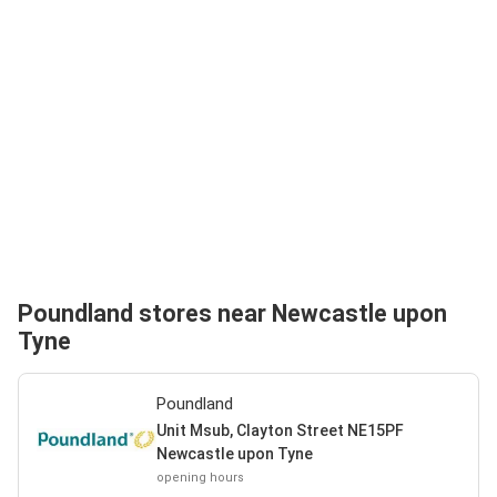
Poundland stores near Newcastle upon
Tyne
Poundland
Unit Msub, Clayton Street NE15PF
Newcastle upon Tyne
opening hours