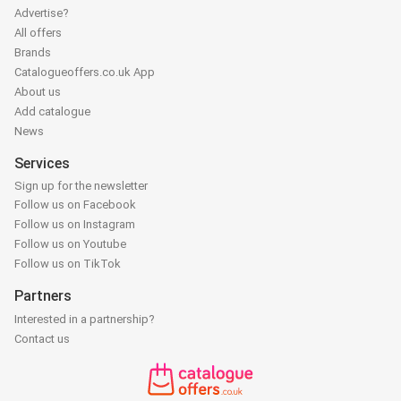
Advertise?
All offers
Brands
Catalogueoffers.co.uk App
About us
Add catalogue
News
Services
Sign up for the newsletter
Follow us on Facebook
Follow us on Instagram
Follow us on Youtube
Follow us on TikTok
Partners
Interested in a partnership?
Contact us