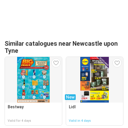
Similar catalogues near Newcastle upon
Tyne
New
Bestway
Lidl
Valid for 4 days
Valid in 4 days