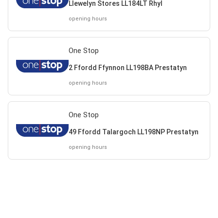
Llewelyn Stores LL184LT Rhyl
opening hours
One Stop
2 Ffordd Ffynnon LL198BA Prestatyn
opening hours
One Stop
49 Ffordd Talargoch LL198NP Prestatyn
opening hours