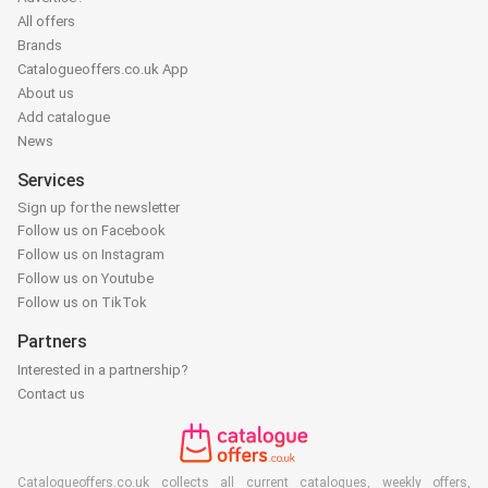
All offers
Brands
Catalogueoffers.co.uk App
About us
Add catalogue
News
Services
Sign up for the newsletter
Follow us on Facebook
Follow us on Instagram
Follow us on Youtube
Follow us on TikTok
Partners
Interested in a partnership?
Contact us
Catalogueoffers.co.uk collects all current catalogues, weekly offers,