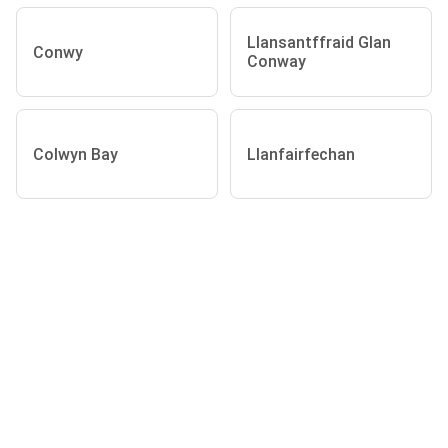
Llansantffraid Glan
Conwy
Conway
Colwyn Bay
Llanfairfechan