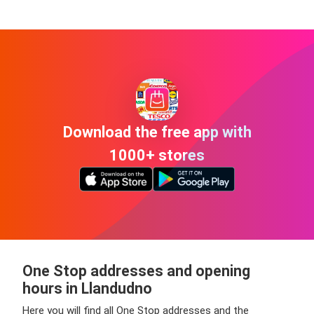
Download the free app with
1000+ stores
One Stop addresses and opening
hours in Llandudno
Here you will find all One Stop addresses and the