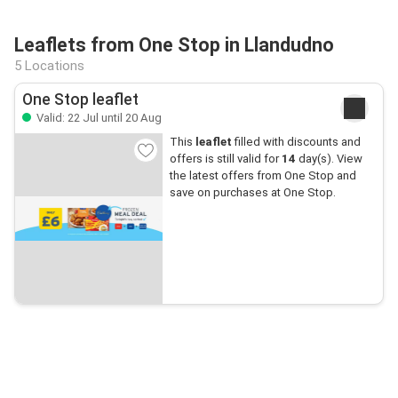
Leaflets from One Stop in Llandudno
5 Locations
One Stop leaflet
Valid: 22 Jul until 20 Aug
This
leaflet
filled with discounts and
offers is still valid for
14
day(s). View
the latest offers from One Stop and
save on purchases at One Stop.