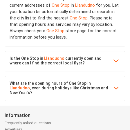
current addresses of
One Stop
in
Llandudno
for you. Let
your location be automatically determined or search in
the city list to find the nearest
One Stop
. Please note
that opening hours and services may vary by location.
Always check your
One Stop
store page for the correct
information before you leave.
Is the One Stop in
Llandudno
currently open and
where can I find the correct local flyer?
What are the opening hours of One Stop in
Llandudno
, even during holidays like Christmas and
New Year's?
Information
Frequently asked questions
Advertise?