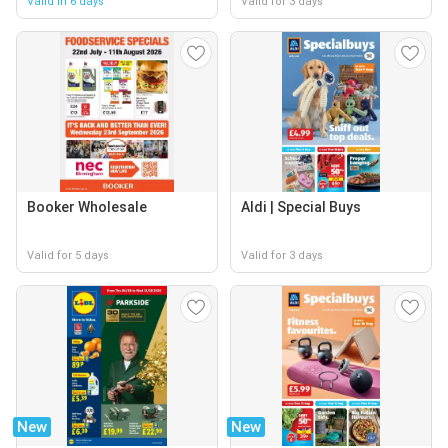
Valid in 6 days
Valid for 3 days
Booker Wholesale
Aldi | Special Buys
Valid for 5 days
Valid for 3 days
New
New