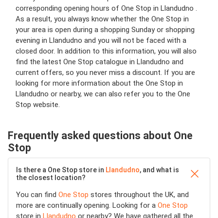
corresponding opening hours of One Stop in Llandudno .
As a result, you always know whether the One Stop in
your area is open during a shopping Sunday or shopping
evening in Llandudno and you will not be faced with a
closed door. In addition to this information, you will also
find the latest One Stop catalogue in Llandudno and
current offers, so you never miss a discount. If you are
looking for more information about the One Stop in
Llandudno or nearby, we can also refer you to the One
Stop website.
Frequently asked questions about One
Stop
Is there a One Stop store in
Llandudno
, and what is
the closest location?
You can find
One Stop
stores throughout the UK, and
more are continually opening. Looking for a
One Stop
store in
Llandudno
or nearby? We have gathered all the