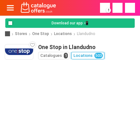
!
Download our app 📲
Stores
One Stop
Locations
Llandudno
One Stop in Llandudno
Catalogues
1
Locations
503