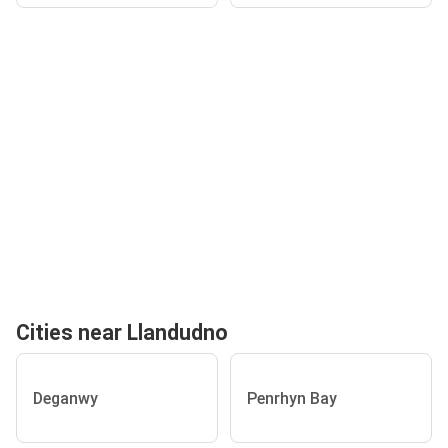
Cities near Llandudno
Deganwy
Penrhyn Bay