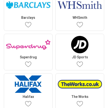
Barclays
WHSmith
Superdrug
JD Sports
Halifax
The Works