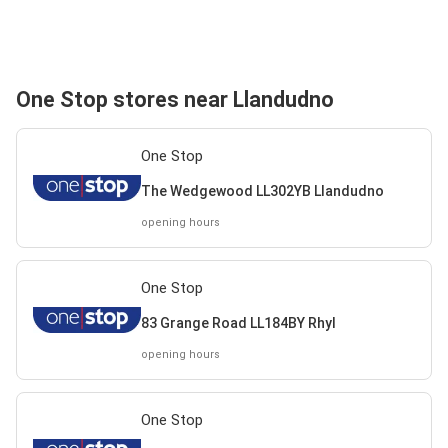
One Stop stores near Llandudno
One Stop
The Wedgewood LL302YB Llandudno
opening hours
One Stop
83 Grange Road LL184BY Rhyl
opening hours
One Stop