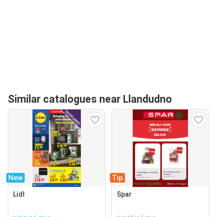
Similar catalogues near Llandudno
New
Tip
Lidl
Spar