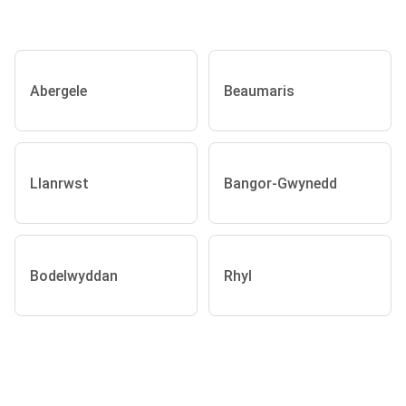
Abergele
Beaumaris
Llanrwst
Bangor-Gwynedd
Bodelwyddan
Rhyl