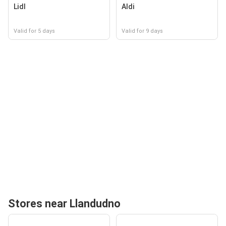
Lidl
Aldi
Valid for 5 days
Valid for 9 days
Stores near Llandudno