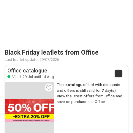
Black Friday leaflets from Office
Last leaflet update: 29/07/2026
Office catalogue
Valid: 29 Jul until 14 Aug
This
catalogue
filled with discounts
and offers is still valid for
7
day(s).
View the latest offers from Office and
save on purchases at Office.