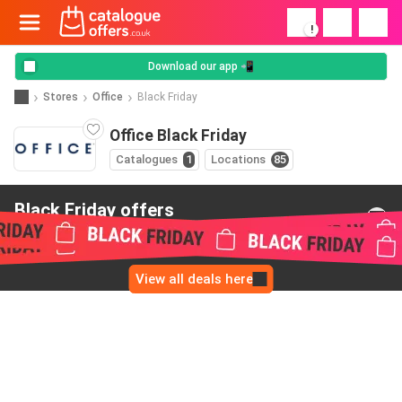
!
Download our app 📲
Stores
Office
Black Friday
Office Black Friday
Catalogues
1
Locations
85
Black Friday offers
from Office
View all deals here