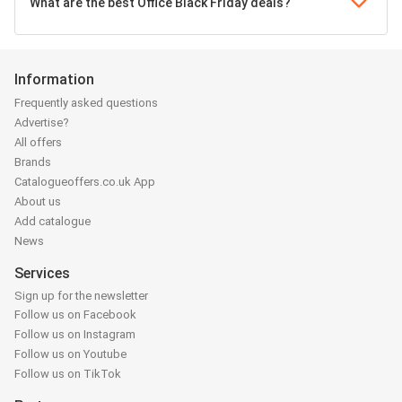
What are the best Office Black Friday deals?
Information
Frequently asked questions
Advertise?
All offers
Brands
Catalogueoffers.co.uk App
About us
Add catalogue
News
Services
Sign up for the newsletter
Follow us on Facebook
Follow us on Instagram
Follow us on Youtube
Follow us on TikTok