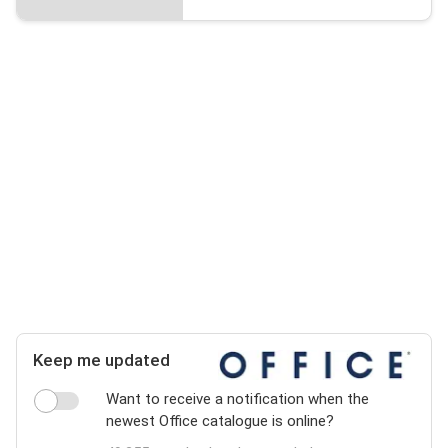
Keep me updated
Want to receive a notification when the
newest Office catalogue is online?