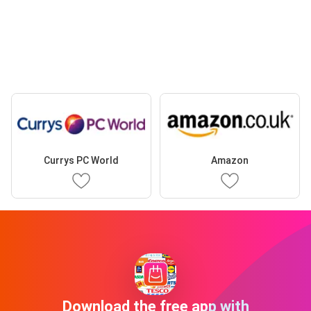
Currys PC World
Amazon
Download the free app with