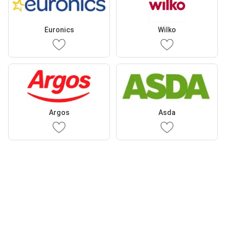
Euronics
Wilko
Argos
Asda