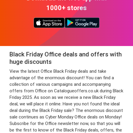
1000+ stores
Black Friday Office deals and offers with
huge discounts
View the latest Office Black Friday deals and take
advantage of the enormous discount! You can find a
collection of various campaigns and accompanying
offers from Office on Catalogueoffers.co.uk during Black
Friday 2025. As soon as we receive a new Black Friday
deal, we will place it online. Have you not found the ideal
deal during the Black Friday sale? The enormous discount
sale continues as Cyber Monday Office deals on Monday!
Subscribe for the Office newsletter now, so that you will
be the first to know of the Black Friday deals, offers, the