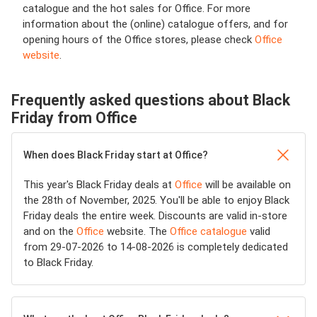
catalogue and the hot sales for Office. For more
information about the (online) catalogue offers, and for
opening hours of the Office stores, please check
Office
website
.
Frequently asked questions about Black
Friday from Office
When does Black Friday start at Office?
This year's Black Friday deals at
Office
will be available on
the 28th of November, 2025. You'll be able to enjoy Black
Friday deals the entire week. Discounts are valid in-store
and on the
Office
website. The
Office catalogue
valid
from 29-07-2026 to 14-08-2026 is completely dedicated
to Black Friday.