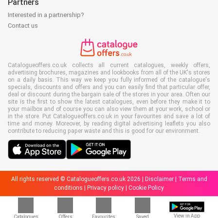
Partners
Interested in a partnership?
Contact us
Catalogueoffers.co.uk collects all current catalogues, weekly offers,
advertising brochures, magazines and lookbooks from all of the UK's stores
on a daily basis. This way we keep you fully informed of the catalogue's
specials, discounts and offers and you can easily find that particular offer,
deal or discount during the bargain sale of the stores in your area. Often our
site is the first to show the latest catalogues, even before they make it to
your mailbox and of course you can also view them at your work, school or
in the store. Put Catalogueoffers.co.uk in your favourites and save a lot of
time and money. Moreover, by reading digital advertising leaflets you also
contribute to reducing paper waste and this is good for our environment.
All rights reserved © Catalogueoffers.co.uk 2026 |
Disclaimer
|
Terms and
conditions
|
Privacy policy
|
Cookie Policy
View in App
Catalogues
Offers
Favourites
Saved