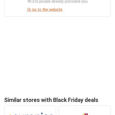
49.255 people already preceded you
Or go to the website
Similar stores with Black Friday deals