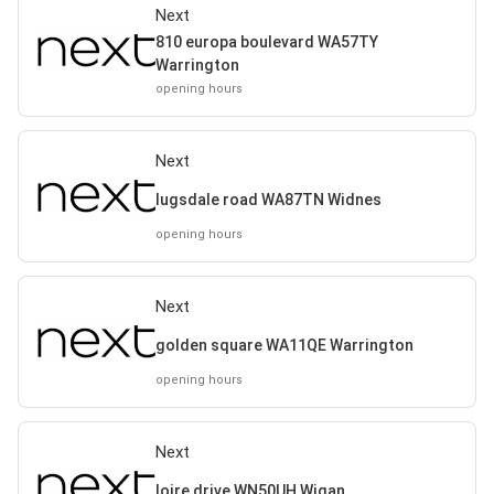
Next
810 europa boulevard WA57TY
Warrington
opening hours
Next
lugsdale road WA87TN Widnes
opening hours
Next
golden square WA11QE Warrington
opening hours
Next
loire drive WN50UH Wigan