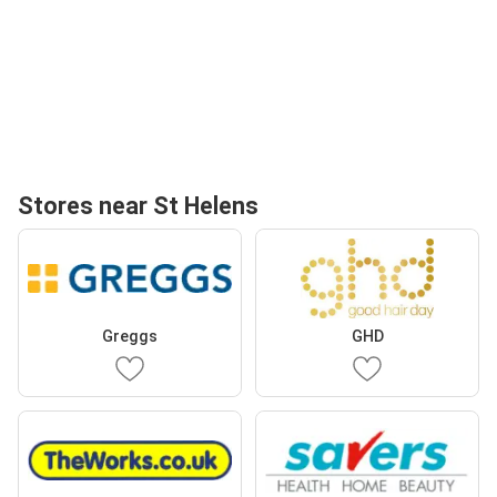
Stores near St Helens
Greggs
GHD