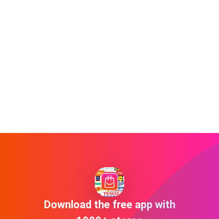
Download the free app with