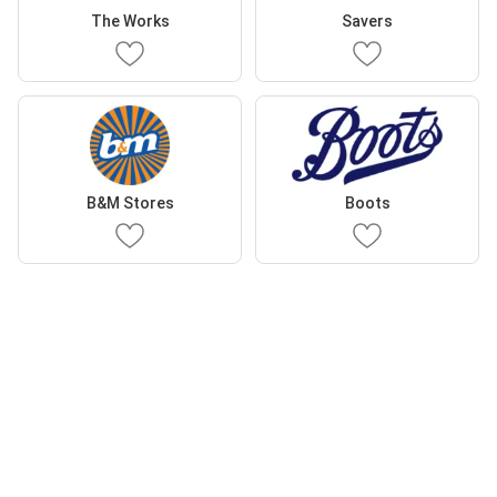
The Works
Savers
B&M Stores
Boots