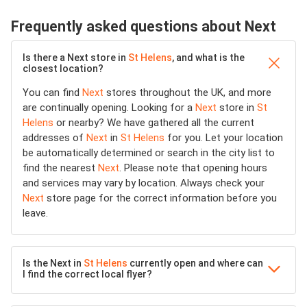
Frequently asked questions about Next
Is there a Next store in
St Helens
, and what is the
closest location?
You can find
Next
stores throughout the UK, and more
are continually opening. Looking for a
Next
store in
St
Helens
or nearby? We have gathered all the current
addresses of
Next
in
St Helens
for you. Let your location
be automatically determined or search in the city list to
find the nearest
Next
. Please note that opening hours
and services may vary by location. Always check your
Next
store page for the correct information before you
leave.
Is the Next in
St Helens
currently open and where can
I find the correct local flyer?