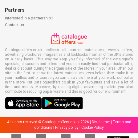
Partners
Interested in a partnership?
Contact us
Catalogueoffers.co.uk collects all current catalogues, weekly offers,
advertising brochures, magazines and lookbooks from all of the UK's stores
on a daily basis. This way we keep you fully informed of the catalogue's
specials, discounts and offers and you can easily find that particular offer,
deal or discount during the bargain sale of the stores in your area. Often our
site is the first to show the latest catalogues, even before they make it to
your mailbox and of course you can also view them at your work, school or
in the store. Put Catalogueoffers.co.uk in your favourites and save a lot of
time and money. Moreover, by reading digital advertising leaflets you also
contribute to reducing paper waste and this is good for our environment.
All rights reserved © Catalogueoffers.co.uk 2026 |
Disclaimer
|
Terms and
conditions
|
Privacy policy
|
Cookie Policy