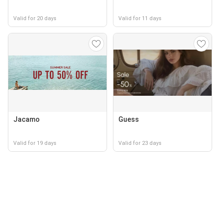
Valid for 20 days
Valid for 11 days
Jacamo
Guess
Valid for 19 days
Valid for 23 days