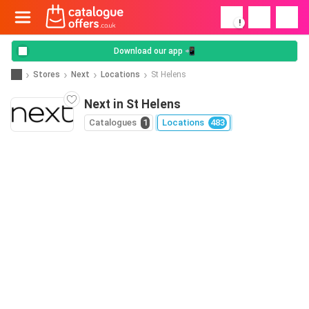
!
Download our app 📲
Stores
Next
Locations
St Helens
Next in St Helens
Catalogues
1
Locations
483