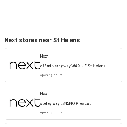
Next stores near St Helens
Next
off milverny way WA91JF St Helens
opening hours
Next
steley way L345NQ Prescot
opening hours