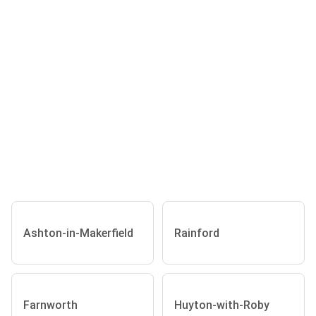
Ashton-in-Makerfield
Rainford
Farnworth
Huyton-with-Roby