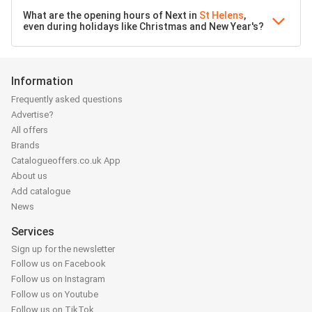
What are the opening hours of Next in
St Helens
,
even during holidays like Christmas and New Year's?
Information
Frequently asked questions
Advertise?
All offers
Brands
Catalogueoffers.co.uk App
About us
Add catalogue
News
Services
Sign up for the newsletter
Follow us on Facebook
Follow us on Instagram
Follow us on Youtube
Follow us on TikTok