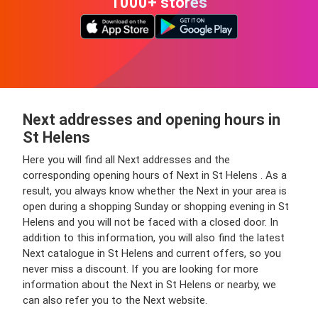
1000+ stores
Next addresses and opening hours in
St Helens
Here you will find all Next addresses and the
corresponding opening hours of Next in St Helens . As a
result, you always know whether the Next in your area is
open during a shopping Sunday or shopping evening in St
Helens and you will not be faced with a closed door. In
addition to this information, you will also find the latest
Next catalogue in St Helens and current offers, so you
never miss a discount. If you are looking for more
information about the Next in St Helens or nearby, we
can also refer you to the Next website.