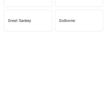
Great Sankey
Golborne