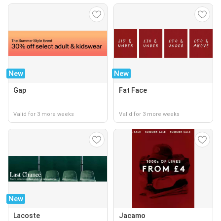
New
New
Gap
Fat Face
Valid for 3 more weeks
Valid for 3 more weeks
New
Lacoste
Jacamo