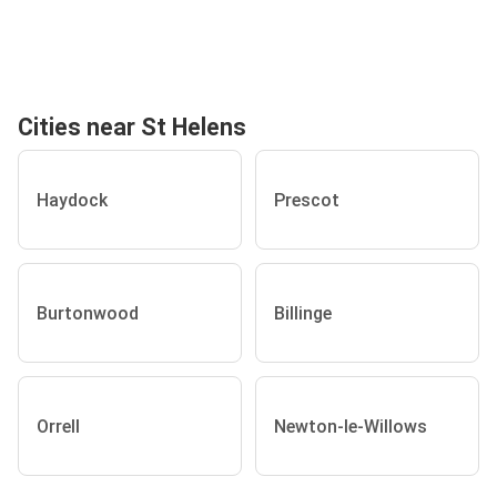
Cities near St Helens
Haydock
Prescot
Burtonwood
Billinge
Orrell
Newton-le-Willows