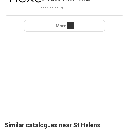
opening hours
More
Similar catalogues near St Helens