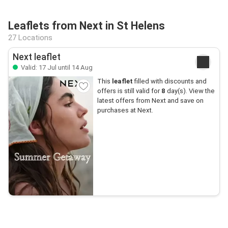
Leaflets from Next in St Helens
27 Locations
Next leaflet
Valid: 17 Jul until 14 Aug
This
leaflet
filled with discounts and
offers is still valid for
8
day(s). View the
latest offers from Next and save on
purchases at Next.