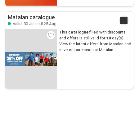
Matalan catalogue
Valid: 30 Jul until 25 Aug
This
catalogue
filled with discounts
and offers is still valid for
18
day(s).
View the latest offers from Matalan and
save on purchases at Matalan.