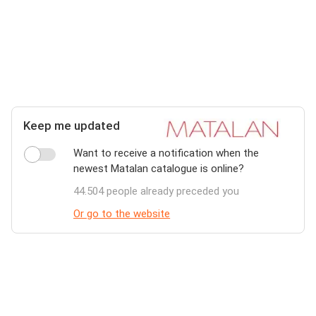
Keep me updated
Want to receive a notification when the
newest Matalan catalogue is online?
44.504 people already preceded you
Or go to the website