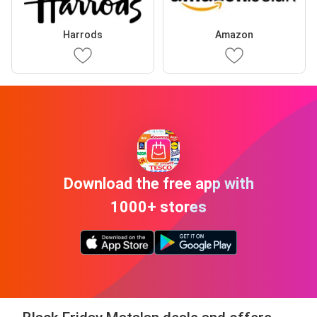
Harrods
Amazon
Download the free app with
1000+ stores