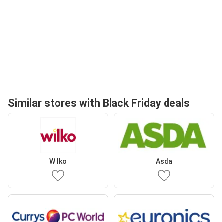
Similar stores with Black Friday deals
Wilko
Asda