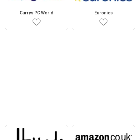
Currys PC World
Euronics