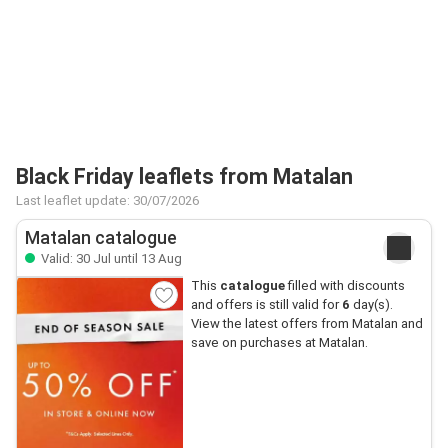
Black Friday leaflets from Matalan
Last leaflet update: 30/07/2026
Matalan catalogue
Valid: 30 Jul until 13 Aug
This
catalogue
filled with discounts
and offers is still valid for
6
day(s).
View the latest offers from Matalan and
save on purchases at Matalan.