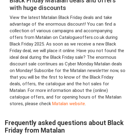
Black Friday Matalan deals and offers
with huge discounts
View the latest Matalan Black Friday deals and take
advantage of the enormous discount! You can find a
collection of various campaigns and accompanying
offers from Matalan on Catalogueoffers.co.uk during
Black Friday 2025. As soon as we receive a new Black
Friday deal, we will place it online. Have you not found the
ideal deal during the Black Friday sale? The enormous
discount sale continues as Cyber Monday Matalan deals
on Monday! Subscribe for the Matalan newsletter now, so
that you will be the first to know of the Black Friday
deals, offers, the catalogue and the hot sales for
Matalan. For more information about the (online)
catalogue offers, and for opening hours of the Matalan
stores, please check
Matalan website
.
Frequently asked questions about Black
Friday from Matalan