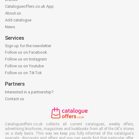
Catalogueoffers.co.uk App
About us
Add catalogue
News
Services
Sign up for the newsletter
Follow us on Facebook
Follow us on Instagram
Follow us on Youtube
Follow us on TikTok
Partners
Interested in a partnership?
Contact us
Catalogueoffers.co.uk collects all current catalogues, weekly offers,
advertising brochures, magazines and lookbooks from all of the UK's stores
on a daily basis. This way we keep you fully informed of the catalogue's
specials, discounts and offers and you can easily find that particular offer,