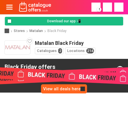
!
Download our app 📲
Stores
Matalan
Black Friday
Matalan Black Friday
Catalogues
2
Locations
214
Black Friday offers
from Matalan
View all deals here