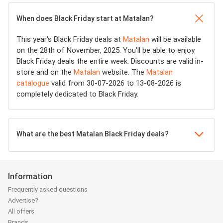
When does Black Friday start at Matalan?
This year's Black Friday deals at
Matalan
will be available
on the 28th of November, 2025. You'll be able to enjoy
Black Friday deals the entire week. Discounts are valid in-
store and on the
Matalan
website. The
Matalan
catalogue
valid from 30-07-2026 to 13-08-2026 is
completely dedicated to Black Friday.
What are the best Matalan Black Friday deals?
Information
Frequently asked questions
Advertise?
All offers
Brands