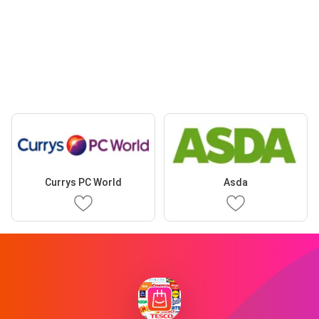
Currys PC World
Asda