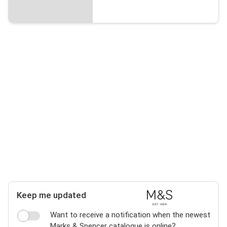
Keep me updated
Want to receive a notification when the newest
Marks & Spencer catalogue is online?