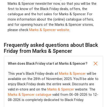
Marks & Spencer newsletter now, so that you will be the
first to know of the Black Friday deals, offers, the
catalogue and the hot sales for Marks & Spencer. For
more information about the (online) catalogue offers,
and for opening hours of the Marks & Spencer stores,
please check
Marks & Spencer website
.
Frequently asked questions about Black
Friday from Marks & Spencer
When does Black Friday start at Marks & Spencer?
This year's Black Friday deals at
Marks & Spencer
will be
available on the 28th of November, 2025. You'll be able to
enjoy Black Friday deals the entire week. Discounts are
valid in-store and on the
Marks & Spencer
website. The
Marks & Spencer catalogue
valid from 06-08-2026 to 12-
08-2026 is completely dedicated to Black Friday.