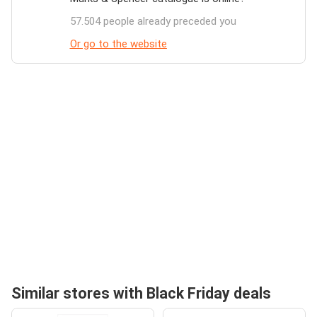
57.504 people already preceded you
Or go to the website
Similar stores with Black Friday deals