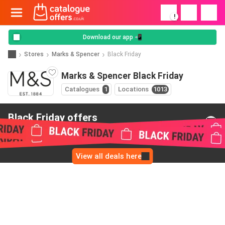
!
Download our app 📲
Stores
Marks & Spencer
Black Friday
Marks & Spencer Black Friday
Catalogues
1
Locations
1013
Black Friday offers
from Marks & Spencer
View all deals here