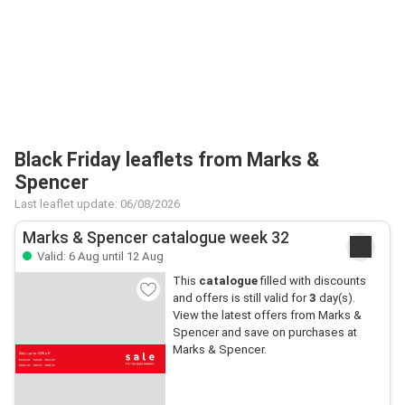
Black Friday leaflets from Marks &
Spencer
Last leaflet update: 06/08/2026
Marks & Spencer catalogue week 32
Valid: 6 Aug until 12 Aug
This
catalogue
filled with discounts
and offers is still valid for
3
day(s).
View the latest offers from Marks &
Spencer and save on purchases at
Marks & Spencer.