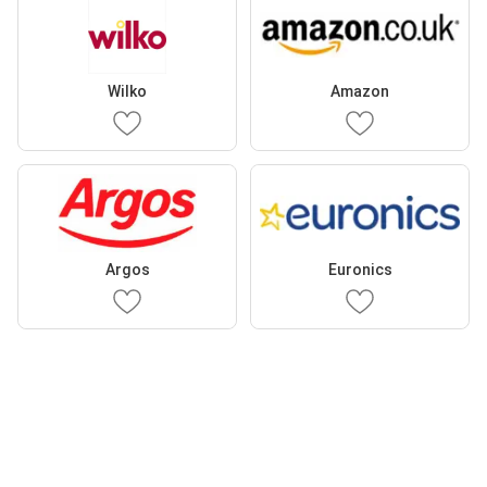
Wilko
Amazon
Argos
Euronics