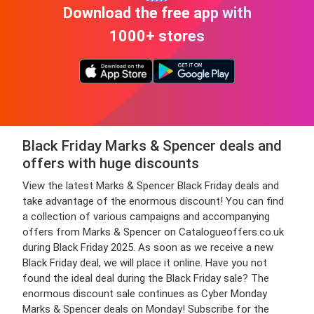
Download the free app with
1000+ stores
Black Friday Marks & Spencer deals and
offers with huge discounts
View the latest Marks & Spencer Black Friday deals and
take advantage of the enormous discount! You can find
a collection of various campaigns and accompanying
offers from Marks & Spencer on Catalogueoffers.co.uk
during Black Friday 2025. As soon as we receive a new
Black Friday deal, we will place it online. Have you not
found the ideal deal during the Black Friday sale? The
enormous discount sale continues as Cyber Monday
Marks & Spencer deals on Monday! Subscribe for the