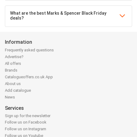
What are the best Marks & Spencer Black Friday
deals?
Information
Frequently asked questions
Advertise?
All offers
Brands
Catalogueoffers.co.uk App
About us
Add catalogue
News
Services
Sign up for the newsletter
Follow us on Facebook
Follow us on Instagram
Follow us on Youtube