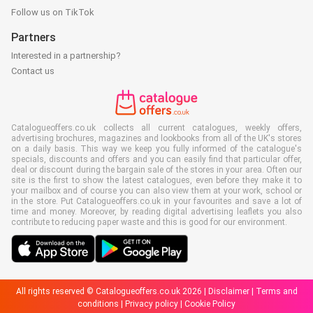
Follow us on TikTok
Partners
Interested in a partnership?
Contact us
Catalogueoffers.co.uk collects all current catalogues, weekly offers,
advertising brochures, magazines and lookbooks from all of the UK's stores
on a daily basis. This way we keep you fully informed of the catalogue's
specials, discounts and offers and you can easily find that particular offer,
deal or discount during the bargain sale of the stores in your area. Often our
site is the first to show the latest catalogues, even before they make it to
your mailbox and of course you can also view them at your work, school or
in the store. Put Catalogueoffers.co.uk in your favourites and save a lot of
time and money. Moreover, by reading digital advertising leaflets you also
contribute to reducing paper waste and this is good for our environment.
All rights reserved © Catalogueoffers.co.uk 2026 |
Disclaimer
|
Terms and
conditions
|
Privacy policy
|
Cookie Policy