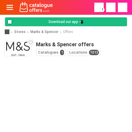
!
Download our app 📲
Stores
Marks & Spencer
Offers
Marks & Spencer offers
Catalogues
1
Locations
1013