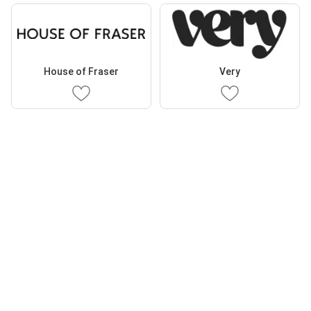
House of Fraser
Very