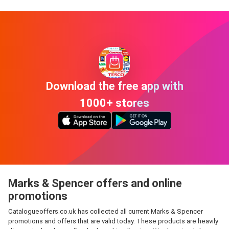
Download the free app with
1000+ stores
Marks & Spencer offers and online
promotions
Catalogueoffers.co.uk has collected all current Marks & Spencer
promotions and offers that are valid today. These products are heavily