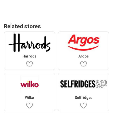
Related stores
Harrods
Argos
Wilko
Selfridges