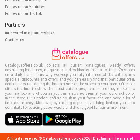
Follow us on Youtube
Follow us on TikTok
Partners
Interested in a partnership?
Contact us
Catalogueoffers.co.uk collects all current catalogues, weekly offers,
advertising brochures, magazines and lookbooks from all of the UK's stores
on a daily basis. This way we keep you fully informed of the catalogue's
specials, discounts and offers and you can easily find that particular offer,
deal or discount during the bargain sale of the stores in your area. Often our
site is the first to show the latest catalogues, even before they make it to
your mailbox and of course you can also view them at your work, school or
in the store. Put Catalogueoffers.co.uk in your favourites and save a lot of
time and money. Moreover, by reading digital advertising leaflets you also
contribute to reducing paper waste and this is good for our environment.
All rights reserved © Catalogueoffers.co.uk 2026 |
Disclaimer
|
Terms and