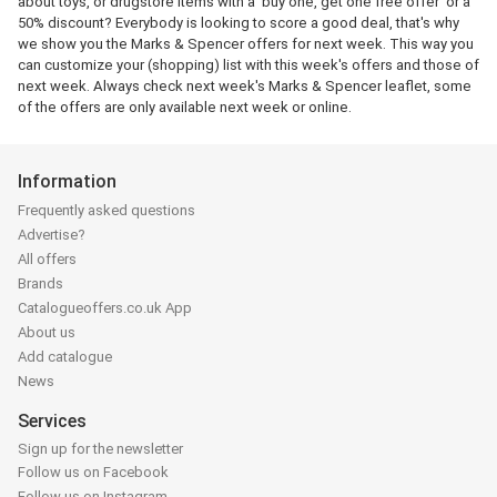
about toys, or drugstore items with a 'buy one, get one free offer' or a
50% discount? Everybody is looking to score a good deal, that's why
we show you the Marks & Spencer offers for next week. This way you
can customize your (shopping) list with this week's offers and those of
next week. Always check next week's Marks & Spencer leaflet, some
of the offers are only available next week or online.
Information
Frequently asked questions
Advertise?
All offers
Brands
Catalogueoffers.co.uk App
About us
Add catalogue
News
Services
Sign up for the newsletter
Follow us on Facebook
Follow us on Instagram