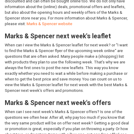
discounted and can often be bought online too. We do not only have
information about the (online) deals, promotional offers and leaflets,
but also about the opening hours and weekly offers of the Marks &
Spencer store near you. For more information about Marks & Spencer,
please visit:
Marks & Spencer website
Marks & Spencer next week's leaflet
When can I view the Marks & Spencer leaflet for next week? or "I want
to find the Marks & Spencer flyer of the upcoming week online" are
questions that are often asked. Many people make a (shopping) list
with products they plan to use the following week. That's why we are
always the first ones to post the new leaflets. This way you know
exactly whether you need to wait a while before making a purchase or
when to get the best price and save money. You can count on us to
view the Marks & Spencer leaflet for next week with the best Marks &
Spencer next week's offers and promotions.
Marks & Spencer next week's offers
When can I see next week's Marks & Spencer offers? Is one of the
questions we often hear. After all, why pay too much if you know that
the very same product will be on offer next week? Getting a good deal
or promotion is great, especially if you plan on throwing a party. Or how