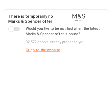
There is temporarily no
Marks & Spencer offer
Would you like to be notified when the latest
Marks & Spencer offer is online?
32.572 people already preceded you
Or go to the website