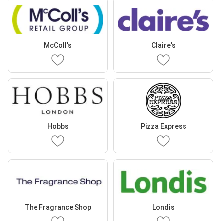
McColl's
Claire's
Hobbs
Pizza Express
The Fragrance Shop
Londis