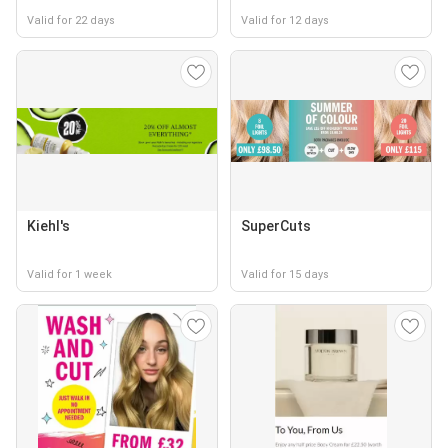
Valid for 22 days
Valid for 12 days
Kiehl's
SuperCuts
Valid for 1 week
Valid for 15 days