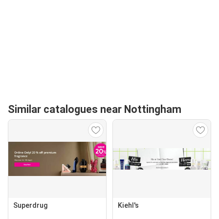
Similar catalogues near Nottingham
Superdrug
Kiehl's