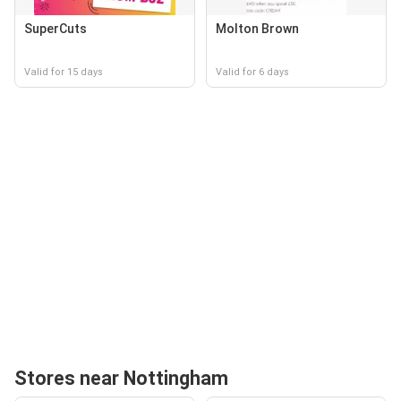
SuperCuts
Molton Brown
Valid for 15 days
Valid for 6 days
Stores near Nottingham