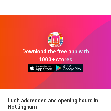
Download the free app with
1000+ stores
Lush addresses and opening hours in
Nottingham