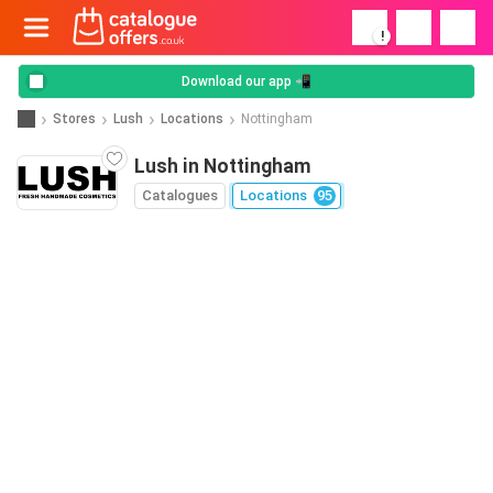
!
Download our app 📲
Stores
Lush
Locations
Nottingham
Lush in Nottingham
Catalogues
Locations
95