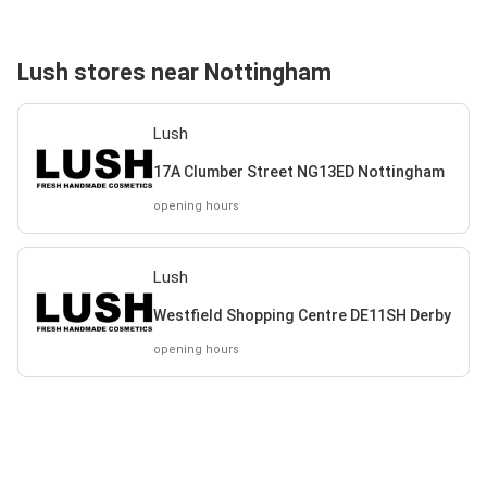
Lush stores near Nottingham
Lush
17A Clumber Street NG13ED Nottingham
opening hours
Lush
Westfield Shopping Centre DE11SH Derby
opening hours