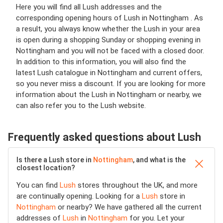
Here you will find all Lush addresses and the
corresponding opening hours of Lush in Nottingham . As
a result, you always know whether the Lush in your area
is open during a shopping Sunday or shopping evening in
Nottingham and you will not be faced with a closed door.
In addition to this information, you will also find the
latest Lush catalogue in Nottingham and current offers,
so you never miss a discount. If you are looking for more
information about the Lush in Nottingham or nearby, we
can also refer you to the Lush website.
Frequently asked questions about Lush
Is there a Lush store in
Nottingham
, and what is the
closest location?
You can find
Lush
stores throughout the UK, and more
are continually opening. Looking for a
Lush
store in
Nottingham
or nearby? We have gathered all the current
addresses of
Lush
in
Nottingham
for you. Let your