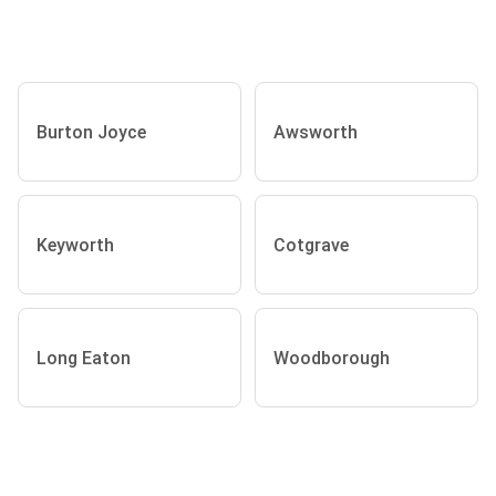
Burton Joyce
Awsworth
Keyworth
Cotgrave
Long Eaton
Woodborough