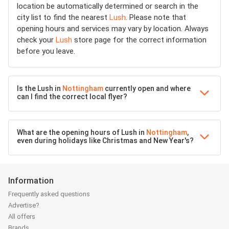
location be automatically determined or search in the
city list to find the nearest
Lush
. Please note that
opening hours and services may vary by location. Always
check your
Lush
store page for the correct information
before you leave.
Is the Lush in
Nottingham
currently open and where
can I find the correct local flyer?
What are the opening hours of Lush in
Nottingham
,
even during holidays like Christmas and New Year's?
Information
Frequently asked questions
Advertise?
All offers
Brands