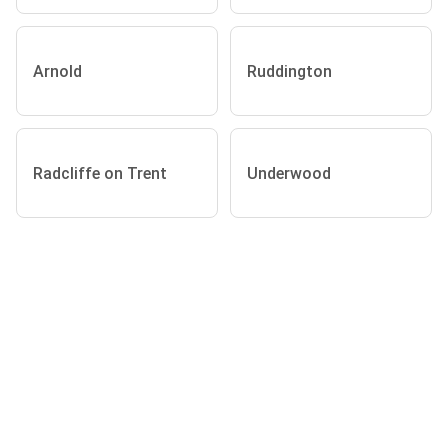
Arnold
Ruddington
Radcliffe on Trent
Underwood