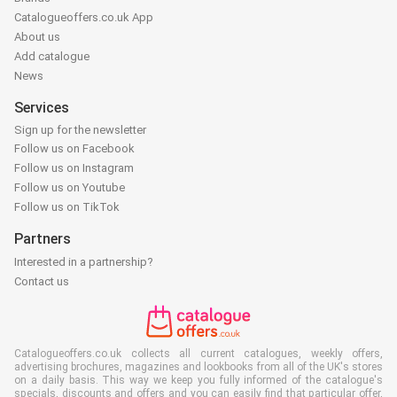
Catalogueoffers.co.uk App
About us
Add catalogue
News
Services
Sign up for the newsletter
Follow us on Facebook
Follow us on Instagram
Follow us on Youtube
Follow us on TikTok
Partners
Interested in a partnership?
Contact us
Catalogueoffers.co.uk collects all current catalogues, weekly offers,
advertising brochures, magazines and lookbooks from all of the UK's stores
on a daily basis. This way we keep you fully informed of the catalogue's
specials, discounts and offers and you can easily find that particular offer,