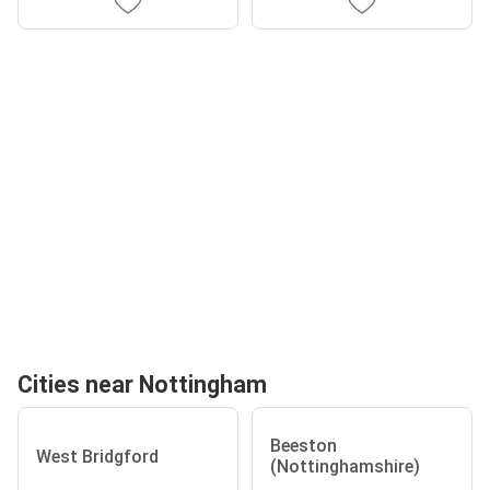
Cities near Nottingham
Beeston
West Bridgford
(Nottinghamshire)