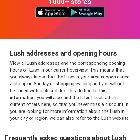
1000+ stores
Lush addresses and opening hours
View all Lush addresses and the corresponding opening
hours of Lush in our current overview. This means that
you always know that the Lush in your area is open during
a shopping Sunday or shopping evening and you will not
be faced with a closed door. In addition to this
information, you will also find the latest Lush ad and
current offers here, so that you never miss a discount. If
you are looking for more information about the Lush in
your city or region, we can also refer to the Lush website.
Frequently asked questions about Lush