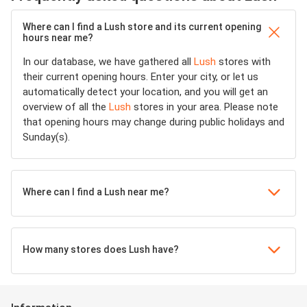
Where can I find a Lush store and its current opening
hours near me?
In our database, we have gathered all
Lush
stores with
their current opening hours. Enter your city, or let us
automatically detect your location, and you will get an
overview of all the
Lush
stores in your area. Please note
that opening hours may change during public holidays and
Sunday(s).
Where can I find a Lush near me?
How many stores does Lush have?