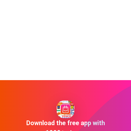
Download the free app with