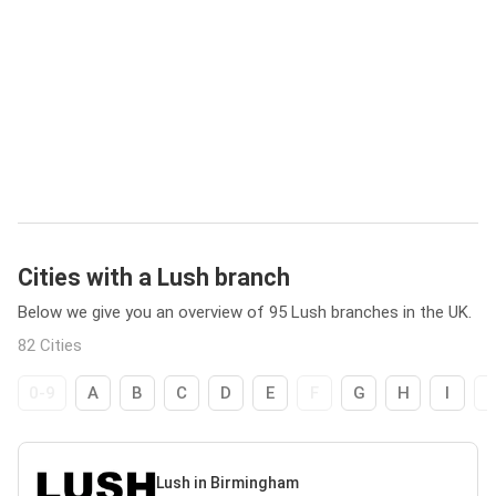
Cities with a Lush branch
Below we give you an overview of 95 Lush branches in the UK.
82 Cities
0-9
A
B
C
D
E
F
G
H
I
Lush in Birmingham