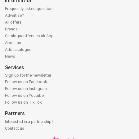
Information
Frequently asked questions
Advertise?
All offers
Brands
Catalogueoffers.co.uk App
About us
Add catalogue
News
Services
Sign up for the newsletter
Follow us on Facebook
Follow us on Instagram
Follow us on Youtube
Follow us on TikTok
Partners
Interested in a partnership?
Contact us