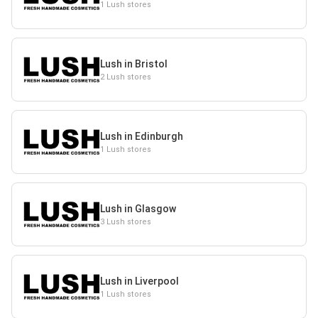
1 Lush stores
Lush in Bristol
2 Lush stores
Lush in Edinburgh
1 Lush stores
Lush in Glasgow
3 Lush stores
Lush in Liverpool
1 Lush stores