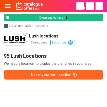
!
Download our app 📲
Stores
Lush
Locations
Lush locations
Catalogues
Locations
95
95 Lush Locations
We need a location to display the branches in your area.
Use my current location