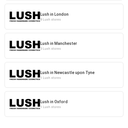
Lush in London
8 Lush stores
Lush in Manchester
3 Lush stores
Lush in Newcastle upon Tyne
1 Lush stores
Lush in Oxford
1 Lush stores