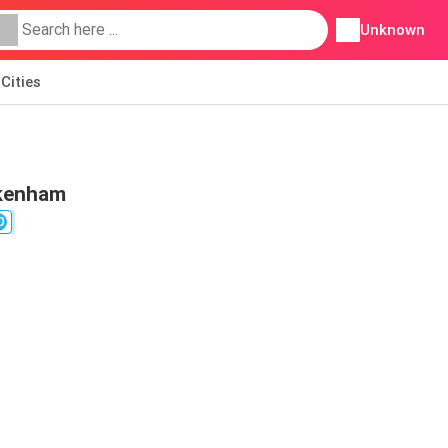
Unknown
Cities
ckenham
0