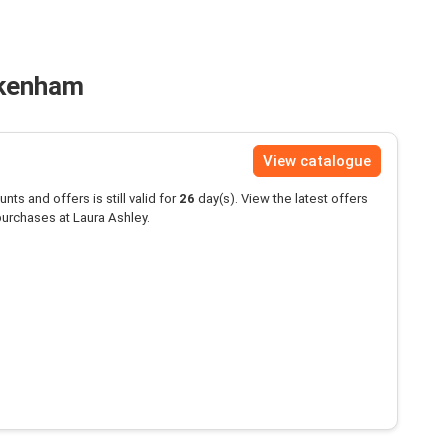
ckenham
View catalogue
unts and offers is still valid for
26
day(s). View the latest offers
urchases at Laura Ashley.