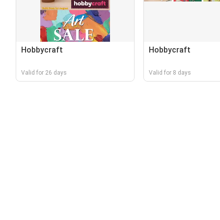
Hobbycraft
Hobbycraft
Valid for 26 days
Valid for 8 days