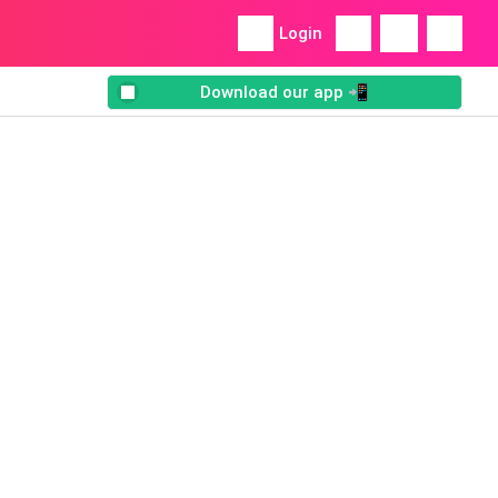
Login
Download our app 📲