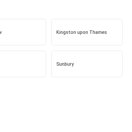
w
Kingston upon Thames
Sunbury