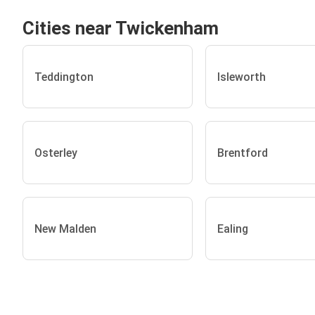
Cities near Twickenham
Teddington
Isleworth
Osterley
Brentford
New Malden
Ealing