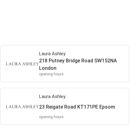
Laura Ashley
218 Putney Bridge Road SW152NA
London
opening hours
Laura Ashley
23 Reigate Road KT171PE Epsom
opening hours