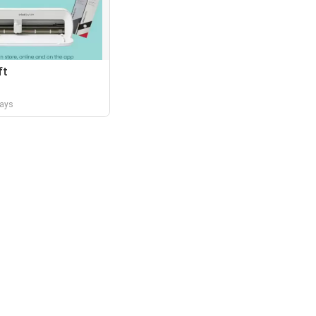
ft
days