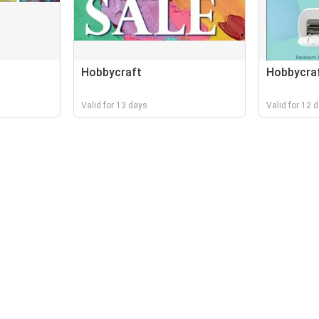
Hobbycraft
Hobbycra
Valid for 13 days
Valid for 12 