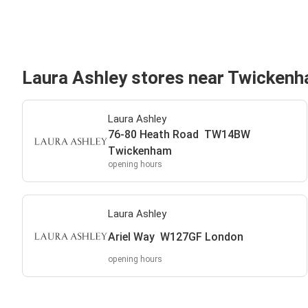
Laura Ashley stores near Twicken
Laura Ashley
76-80 Heath Road TW14BW
Twickenham
opening hours
Laura Ashley
Ariel Way W127GF London
opening hours