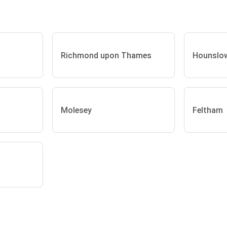
Richmond upon Thames
Hounslo
Molesey
Feltham