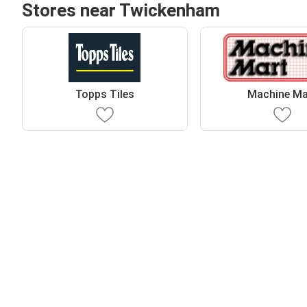
Stores near Twickenham
Topps Tiles
Machine Ma