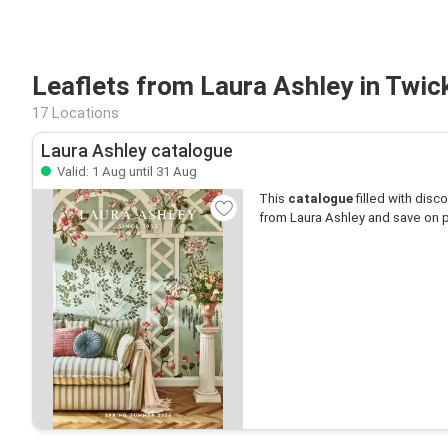
Leaflets from Laura Ashley in Twi
17 Locations
Laura Ashley catalogue
Valid: 1 Aug until 31 Aug
This
catalogue
filled with disco
from Laura Ashley and save on p