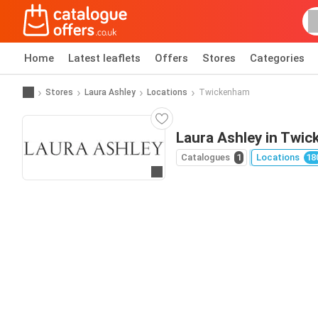
Home
Latest leaflets
Offers
Stores
Categories
Stores
Laura Ashley
Locations
Twickenham
Laura Ashley in Twi
Catalogues
1
Locations
18
Go to website