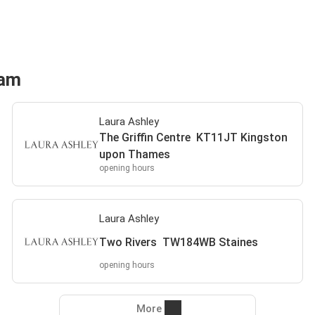
ham
Laura Ashley
The Griffin Centre KT11JT Kingston
upon Thames
opening hours
Laura Ashley
Two Rivers TW184WB Staines
opening hours
More