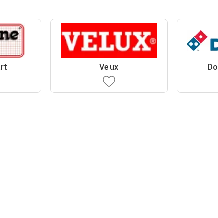
rt
Velux
Do