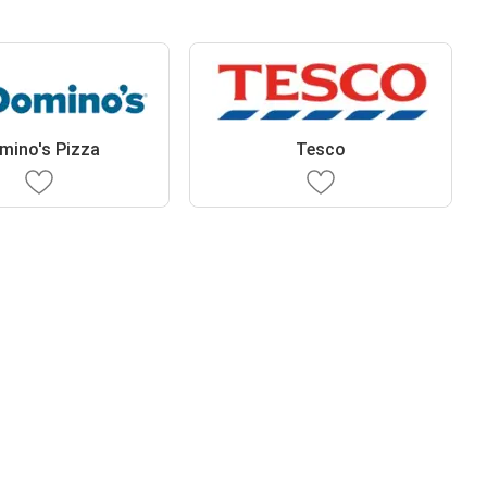
mino's Pizza
Tesco