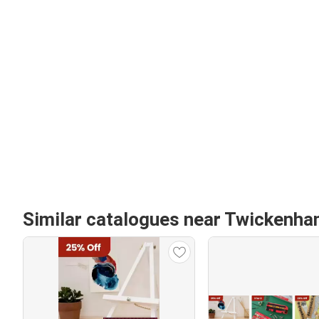
Similar catalogues near Twickenh