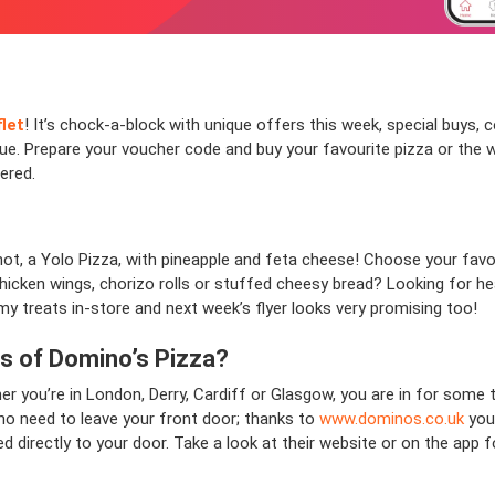
flet
! It’s chock-a-block with unique offers this week, special buys, 
gue. Prepare your voucher code and buy your favourite pizza or the we
vered.
not, a Yolo Pizza, with pineapple and feta cheese! Choose your favou
icken wings, chorizo rolls or stuffed cheesy bread? Looking for he
y treats in-store and next week’s flyer looks very promising too!
ns of Domino’s Pizza?
r you’re in London, Derry, Cardiff or Glasgow, you are in for some t
 no need to leave your front door; thanks to
www.dominos.co.uk
you 
ed directly to your door. Take a look at their website or on the ap