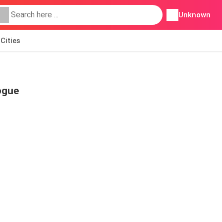
Unknown
Cities
ogue