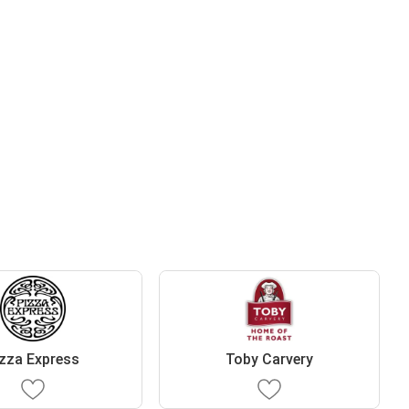
zza Express
Toby Carvery