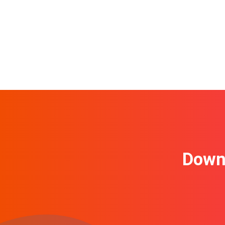
Downl