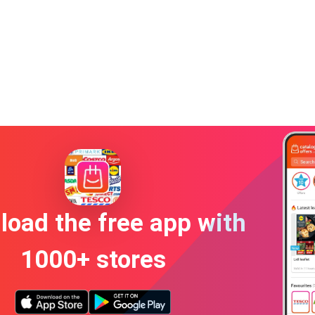
oad the free app with
1000+ stores