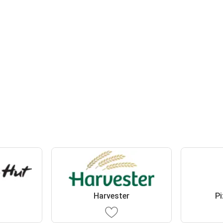
t
Harvester
Pi