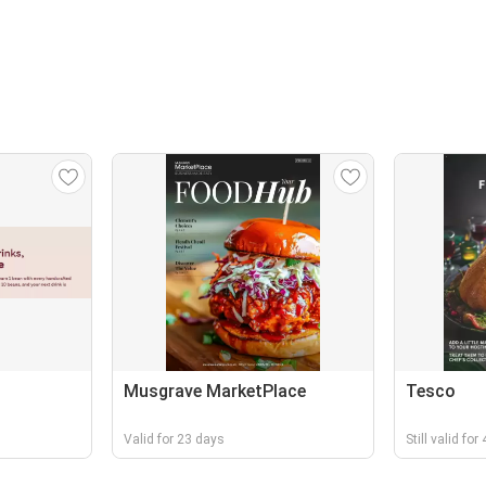
Musgrave MarketPlace
Tesco
Valid for 23 days
Still valid fo