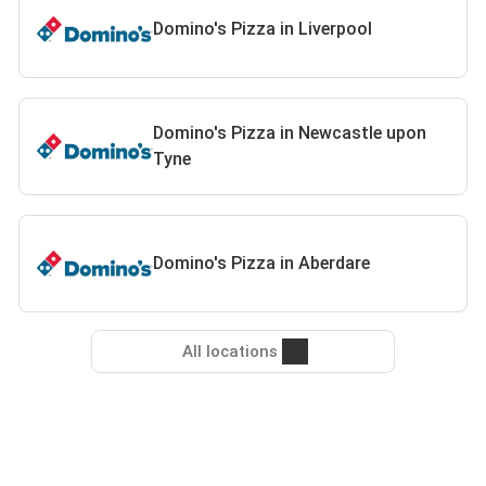
Domino's Pizza in Liverpool
Domino's Pizza in Newcastle upon
Tyne
Domino's Pizza in Aberdare
All locations