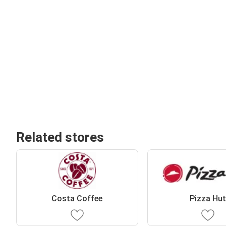
Related stores
Costa Coffee
Pizza Hu