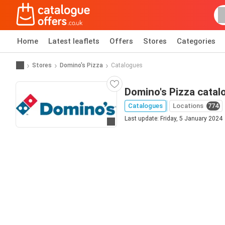
Home
Latest leaflets
Offers
Stores
Categories
Stores
Domino's Pizza
Catalogues
Domino's Pizza catal
Catalogues
Locations
774
Last update: Friday, 5 January 2024
Go to website