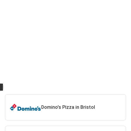
Domino's Pizza in Bristol