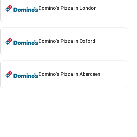
Domino's Pizza in London
Domino's Pizza in Oxford
Domino's Pizza in Aberdeen