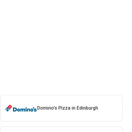
Domino's Pizza in Edinburgh