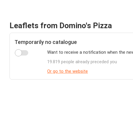
Leaflets from Domino's Pizza
Temporarily no catalogue
Want to receive a notification when the ne
19.819 people already preceded you
Or go to the website