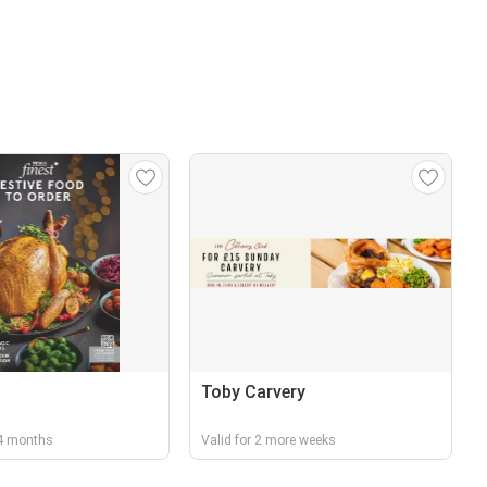
Toby Carvery
r 4 months
Valid for 2 more weeks