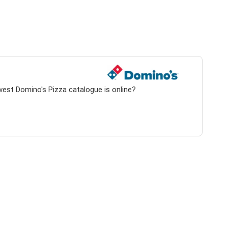
west Domino's Pizza catalogue is online?