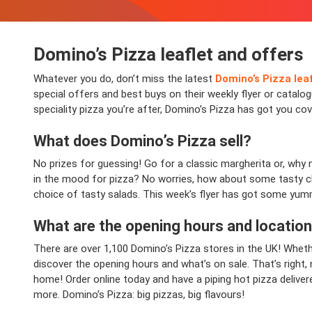
Domino’s Pizza leaflet and offers
Whatever you do, don’t miss the latest
Domino’s Pizza lea
special offers and best buys on their weekly flyer or catalo
speciality pizza you’re after, Domino’s Pizza has got you co
What does Domino’s Pizza sell?
No prizes for guessing! Go for a classic margherita or, why 
in the mood for pizza? No worries, how about some tasty ch
choice of tasty salads. This week’s flyer has got some yumm
What are the opening hours and locatio
There are over 1,100 Domino’s Pizza stores in the UK! Whethe
discover the opening hours and what’s on sale. That’s right,
home! Order online today and have a piping hot pizza deliver
more. Domino’s Pizza: big pizzas, big flavours!