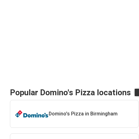
Popular Domino's Pizza locations
Domino's Pizza in Birmingham