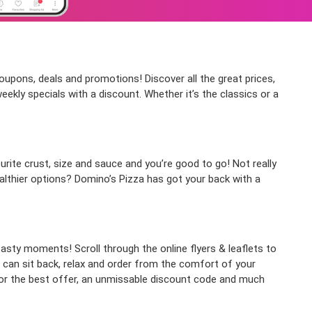
coupons, deals and promotions! Discover all the great prices,
ekly specials with a discount. Whether it’s the classics or a
rite crust, size and sauce and you’re good to go! Not really
althier options? Domino’s Pizza has got your back with a
asty moments! Scroll through the online flyers & leaflets to
can sit back, relax and order from the comfort of your
p for the best offer, an unmissable discount code and much