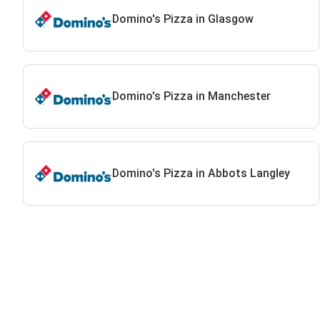
Domino's Pizza in Glasgow
Domino's Pizza in Manchester
Domino's Pizza in Abbots Langley