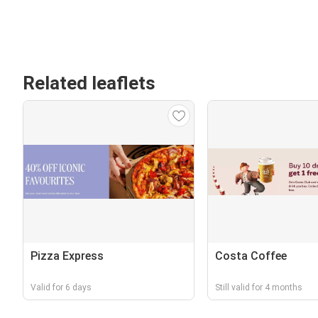
Related leaflets
Pizza Express
Costa Coffee
Valid for 6 days
Still valid for 4 months