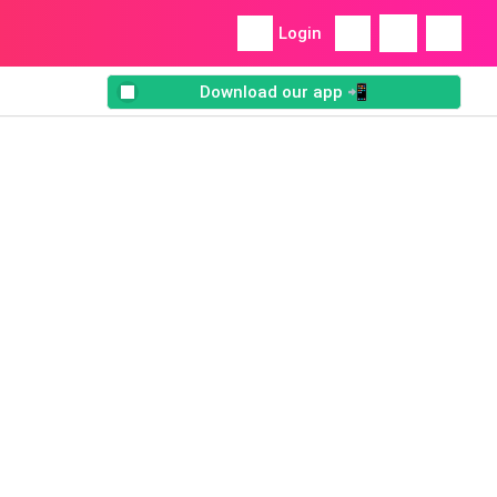
Login
Download our app 📲