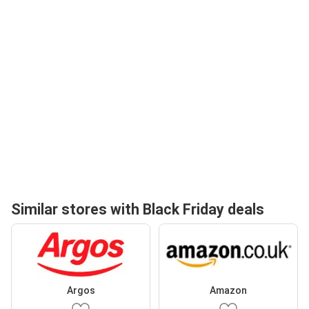
Similar stores with Black Friday deals
Argos
Amazon