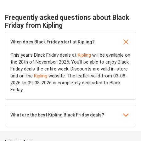
Frequently asked questions about Black
Friday from Kipling
When does Black Friday start at Kipling?
This year's Black Friday deals at
Kipling
will be available on
the 28th of November, 2025. You'll be able to enjoy Black
Friday deals the entire week. Discounts are valid in-store
and on the
Kipling
website. The leaflet valid from 03-08-
2026 to 09-08-2026 is completely dedicated to Black
Friday.
What are the best Kipling Black Friday deals?