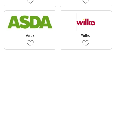
Asda
Wilko