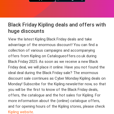
Black Friday Kipling deals and offers with
huge discounts
View the latest Kipling Black Friday deals and take
advantage of the enormous discount! You can find a
collection of various campaigns and accompanying
offers from Kipling on Catalogueoffers.co.uk during
Black Friday 2025. As soon as we receive a new Black
Friday deal, we will place it online. Have you not found the
ideal deal during the Black Friday sale? The enormous
discount sale continues as Cyber Monday Kipling deals on
Monday! Subscribe for the Kipling newsletter now, so that
you will be the first to know of the Black Friday deals,
offers, the catalogue and the hot sales for Kipling. For
more information about the (online) catalogue offers,
and for opening hours of the Kipling stores, please check
Kipling website
.