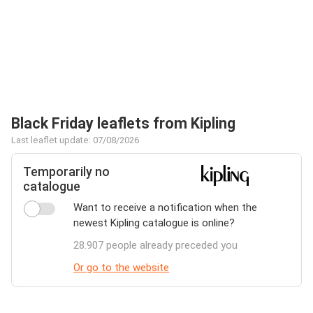
Black Friday leaflets from Kipling
Last leaflet update: 07/08/2026
Temporarily no
catalogue
Want to receive a notification when the
newest Kipling catalogue is online?
28.907 people already preceded you
Or go to the website