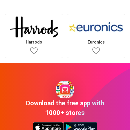
Harrods
Euronics
Download the free app with
1000+ stores