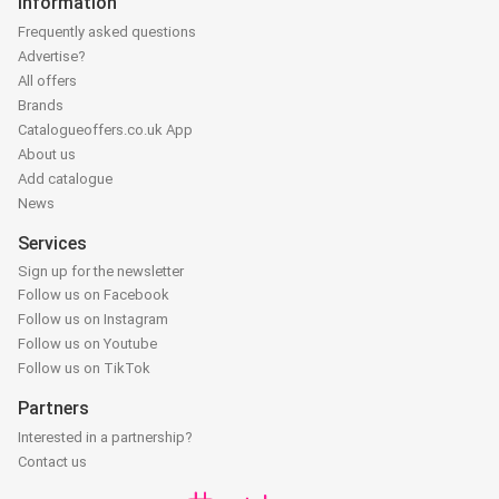
Information
Frequently asked questions
Advertise?
All offers
Brands
Catalogueoffers.co.uk App
About us
Add catalogue
News
Services
Sign up for the newsletter
Follow us on Facebook
Follow us on Instagram
Follow us on Youtube
Follow us on TikTok
Partners
Interested in a partnership?
Contact us