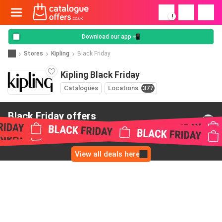
!
Download our app 📲
Stores
Kipling
Black Friday
Kipling Black Friday
Catalogues
Locations
377
Black Friday offers
from Kipling
View all deals here