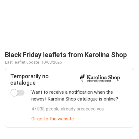
Black Friday leaflets from Karolina Shop
Last leaflet update: 10/08/2026
Temporarily no
catalogue
Want to receive a notification when the
newest Karolina Shop catalogue is online?
47.838 people already preceded you
Or go to the website