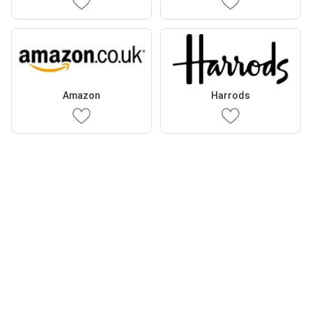
Amazon
Harrods