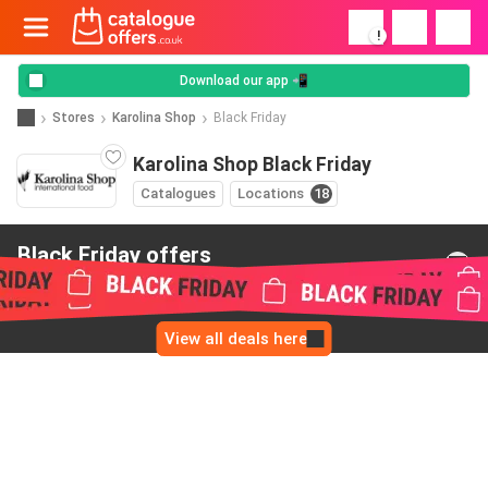
!
Download our app 📲
Stores
Karolina Shop
Black Friday
Karolina Shop Black Friday
Catalogues
Locations
18
Black Friday offers
from Karolina Shop
View all deals here