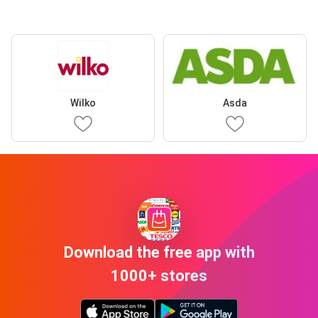
Wilko
Asda
Download the free app with
1000+ stores