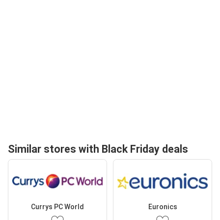
Similar stores with Black Friday deals
Currys PC World
Euronics