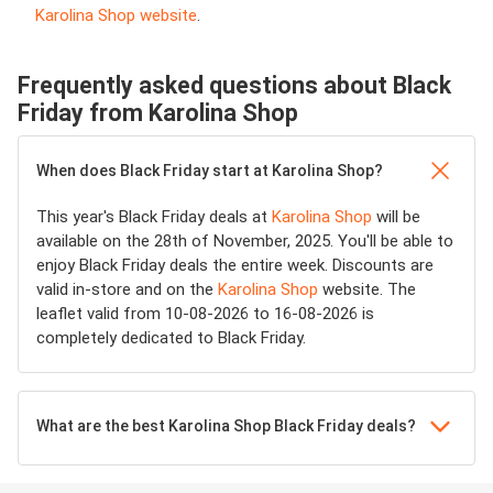
Karolina Shop website
.
Frequently asked questions about Black
Friday from Karolina Shop
When does Black Friday start at Karolina Shop?
This year's Black Friday deals at
Karolina Shop
will be
available on the 28th of November, 2025. You'll be able to
enjoy Black Friday deals the entire week. Discounts are
valid in-store and on the
Karolina Shop
website. The
leaflet valid from 10-08-2026 to 16-08-2026 is
completely dedicated to Black Friday.
What are the best Karolina Shop Black Friday deals?