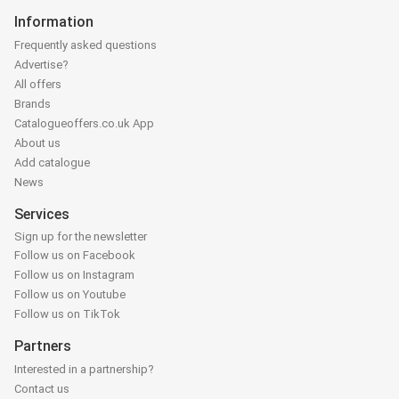
Information
Frequently asked questions
Advertise?
All offers
Brands
Catalogueoffers.co.uk App
About us
Add catalogue
News
Services
Sign up for the newsletter
Follow us on Facebook
Follow us on Instagram
Follow us on Youtube
Follow us on TikTok
Partners
Interested in a partnership?
Contact us