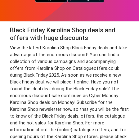
Black Friday Karolina Shop deals and
offers with huge discounts
View the latest Karolina Shop Black Friday deals and take
advantage of the enormous discount! You can find a
collection of various campaigns and accompanying
offers from Karolina Shop on Catalogueoffers.co.uk
during Black Friday 2025. As soon as we receive a new
Black Friday deal, we will place it online. Have you not
found the ideal deal during the Black Friday sale? The
enormous discount sale continues as Cyber Monday
Karolina Shop deals on Monday! Subscribe for the
Karolina Shop newsletter now, so that you will be the first
to know of the Black Friday deals, offers, the catalogue
and the hot sales for Karolina Shop. For more
information about the (online) catalogue offers, and for
opening hours of the Karolina Shop stores, please check