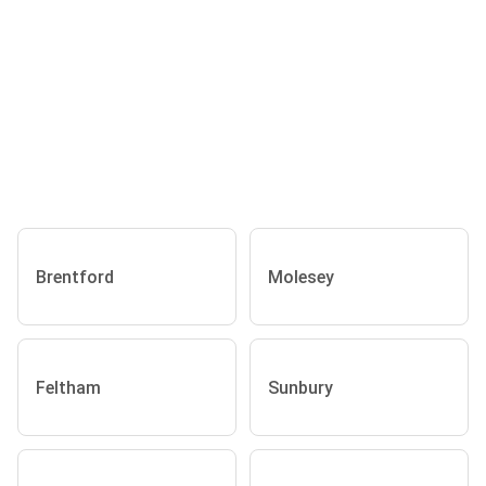
Brentford
Molesey
Feltham
Sunbury