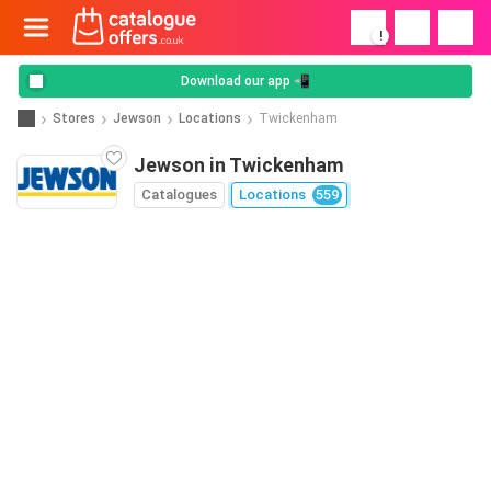
!
Download our app 📲
Stores
Jewson
Locations
Twickenham
Jewson in Twickenham
Catalogues
Locations
559