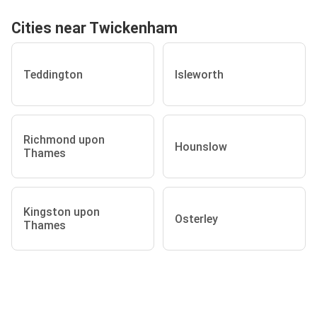
Cities near Twickenham
Teddington
Isleworth
Richmond upon
Hounslow
Thames
Kingston upon
Osterley
Thames