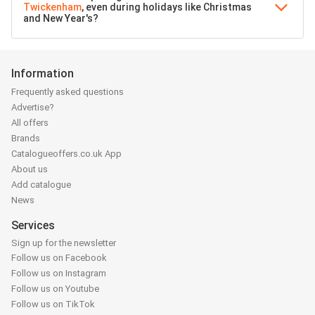
Twickenham
, even during holidays like Christmas
and New Year's?
Information
Frequently asked questions
Advertise?
All offers
Brands
Catalogueoffers.co.uk App
About us
Add catalogue
News
Services
Sign up for the newsletter
Follow us on Facebook
Follow us on Instagram
Follow us on Youtube
Follow us on TikTok