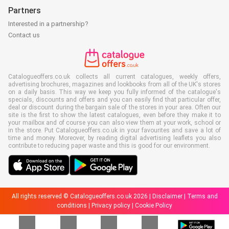
Partners
Interested in a partnership?
Contact us
Catalogueoffers.co.uk collects all current catalogues, weekly offers,
advertising brochures, magazines and lookbooks from all of the UK's stores
on a daily basis. This way we keep you fully informed of the catalogue's
specials, discounts and offers and you can easily find that particular offer,
deal or discount during the bargain sale of the stores in your area. Often our
site is the first to show the latest catalogues, even before they make it to
your mailbox and of course you can also view them at your work, school or
in the store. Put Catalogueoffers.co.uk in your favourites and save a lot of
time and money. Moreover, by reading digital advertising leaflets you also
contribute to reducing paper waste and this is good for our environment.
All rights reserved © Catalogueoffers.co.uk 2026 |
Disclaimer
|
Terms and
conditions
|
Privacy policy
|
Cookie Policy