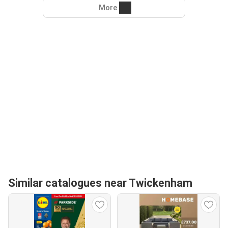
More
Similar catalogues near Twickenham