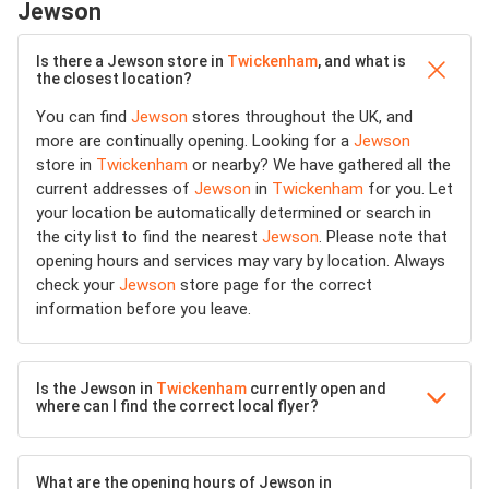
Jewson
Is there a Jewson store in
Twickenham
, and what is
the closest location?
You can find
Jewson
stores throughout the UK, and
more are continually opening. Looking for a
Jewson
store in
Twickenham
or nearby? We have gathered all the
current addresses of
Jewson
in
Twickenham
for you. Let
your location be automatically determined or search in
the city list to find the nearest
Jewson
. Please note that
opening hours and services may vary by location. Always
check your
Jewson
store page for the correct
information before you leave.
Is the Jewson in
Twickenham
currently open and
where can I find the correct local flyer?
What are the opening hours of Jewson in