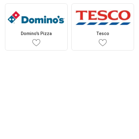
Domino's Pizza
Tesco