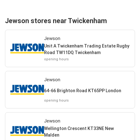
Jewson stores near Twickenham
Jewson
Unit A Twickenham Trading Estate Rugby
Road TW11DQ Twickenham
opening hours
Jewson
64-66 Brighton Road KT65PP London
opening hours
Jewson
Wellington Crescent KT33NE New
Malden