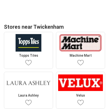
Stores near Twickenham
Topps Tiles
Machine Mart
Laura Ashley
Velux