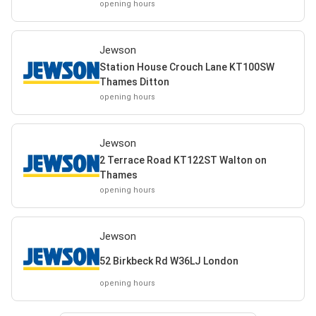
opening hours
Jewson
Station House Crouch Lane KT100SW
Thames Ditton
opening hours
Jewson
2 Terrace Road KT122ST Walton on
Thames
opening hours
Jewson
52 Birkbeck Rd W36LJ London
opening hours