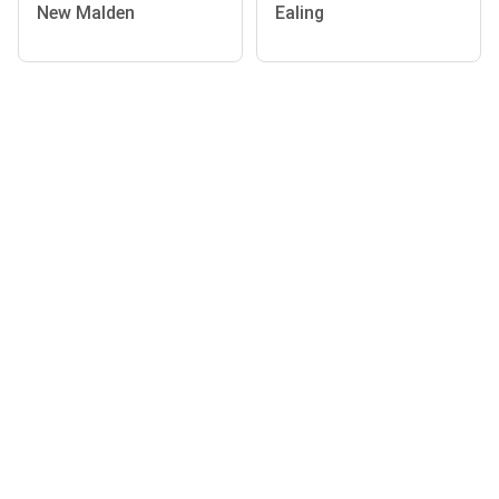
New Malden
Ealing