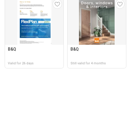
B&Q
B&Q
Valid for 26 days
Still valid for 4 months