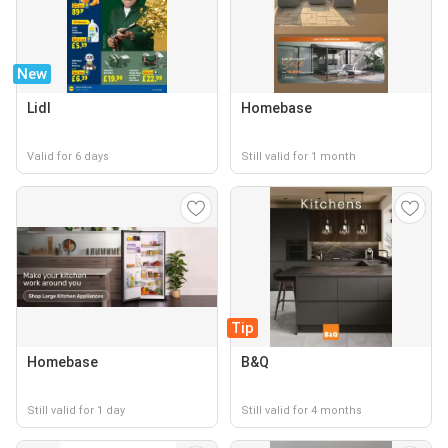
New
Lidl
Homebase
Valid for 6 days
Still valid for 1 month
Tip
Homebase
B&Q
Still valid for 1 day
Still valid for 4 months