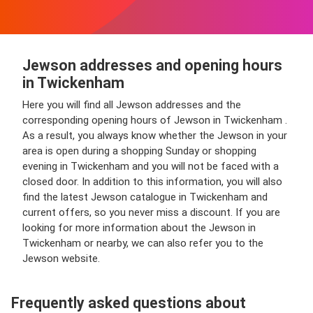
Jewson addresses and opening hours
in Twickenham
Here you will find all Jewson addresses and the
corresponding opening hours of Jewson in Twickenham .
As a result, you always know whether the Jewson in your
area is open during a shopping Sunday or shopping
evening in Twickenham and you will not be faced with a
closed door. In addition to this information, you will also
find the latest Jewson catalogue in Twickenham and
current offers, so you never miss a discount. If you are
looking for more information about the Jewson in
Twickenham or nearby, we can also refer you to the
Jewson website.
Frequently asked questions about