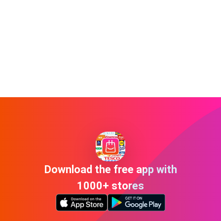
Download the free app with
1000+ stores