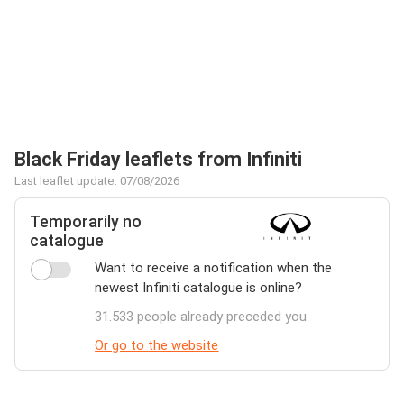
Black Friday leaflets from Infiniti
Last leaflet update: 07/08/2026
Temporarily no
catalogue
Want to receive a notification when the
newest Infiniti catalogue is online?
31.533 people already preceded you
Or go to the website