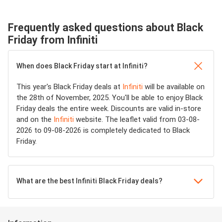
Frequently asked questions about Black
Friday from Infiniti
When does Black Friday start at Infiniti?
This year's Black Friday deals at
Infiniti
will be available on
the 28th of November, 2025. You'll be able to enjoy Black
Friday deals the entire week. Discounts are valid in-store
and on the
Infiniti
website. The leaflet valid from 03-08-
2026 to 09-08-2026 is completely dedicated to Black
Friday.
What are the best Infiniti Black Friday deals?