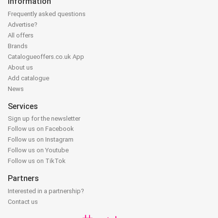
Information
Frequently asked questions
Advertise?
All offers
Brands
Catalogueoffers.co.uk App
About us
Add catalogue
News
Services
Sign up for the newsletter
Follow us on Facebook
Follow us on Instagram
Follow us on Youtube
Follow us on TikTok
Partners
Interested in a partnership?
Contact us