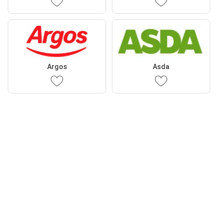
Argos
Asda