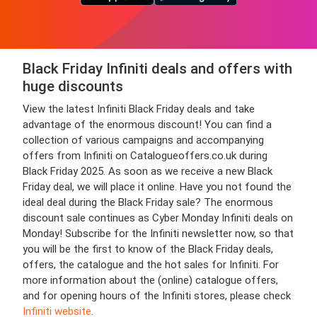
Black Friday Infiniti deals and offers with
huge discounts
View the latest Infiniti Black Friday deals and take
advantage of the enormous discount! You can find a
collection of various campaigns and accompanying
offers from Infiniti on Catalogueoffers.co.uk during
Black Friday 2025. As soon as we receive a new Black
Friday deal, we will place it online. Have you not found the
ideal deal during the Black Friday sale? The enormous
discount sale continues as Cyber Monday Infiniti deals on
Monday! Subscribe for the Infiniti newsletter now, so that
you will be the first to know of the Black Friday deals,
offers, the catalogue and the hot sales for Infiniti. For
more information about the (online) catalogue offers,
and for opening hours of the Infiniti stores, please check
Infiniti website
.