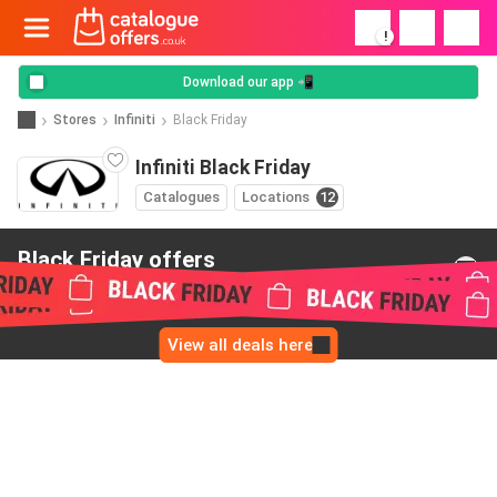
!
Download our app 📲
Stores
Infiniti
Black Friday
Infiniti Black Friday
Catalogues
Locations
12
Black Friday offers
from Infiniti
View all deals here