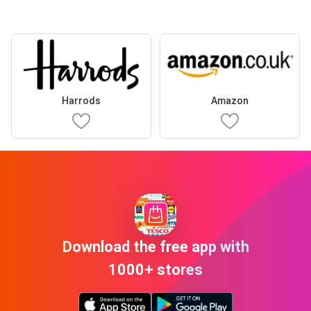
Harrods
Amazon
Download the free app with
1000+ stores