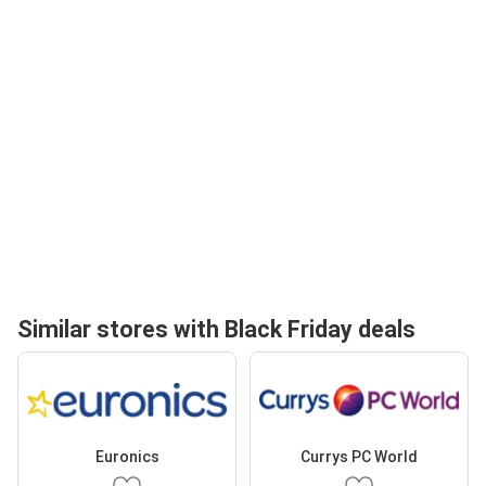
Similar stores with Black Friday deals
Euronics
Currys PC World