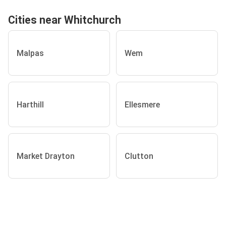
Cities near Whitchurch
Malpas
Wem
Harthill
Ellesmere
Market Drayton
Clutton