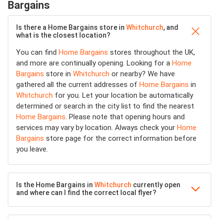
Bargains
Is there a Home Bargains store in
Whitchurch
, and
what is the closest location?
You can find
Home Bargains
stores throughout the UK,
and more are continually opening. Looking for a
Home
Bargains
store in
Whitchurch
or nearby? We have
gathered all the current addresses of
Home Bargains
in
Whitchurch
for you. Let your location be automatically
determined or search in the city list to find the nearest
Home Bargains
. Please note that opening hours and
services may vary by location. Always check your
Home
Bargains
store page for the correct information before
you leave.
Is the Home Bargains in
Whitchurch
currently open
and where can I find the correct local flyer?