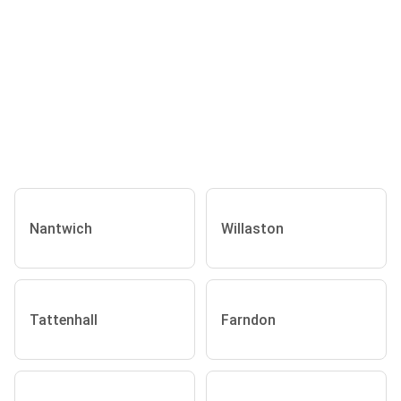
Nantwich
Willaston
Tattenhall
Farndon