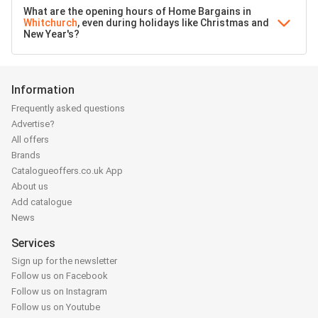
What are the opening hours of Home Bargains in
Whitchurch
, even during holidays like Christmas and
New Year's?
Information
Frequently asked questions
Advertise?
All offers
Brands
Catalogueoffers.co.uk App
About us
Add catalogue
News
Services
Sign up for the newsletter
Follow us on Facebook
Follow us on Instagram
Follow us on Youtube