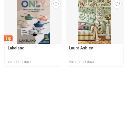
Tip
Lakeland
Laura Ashley
Valid for 9 days
Valid for 23 days