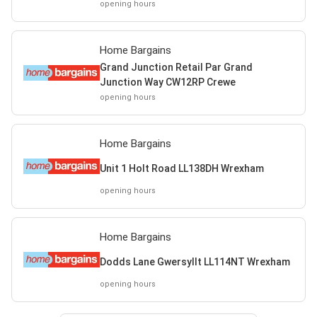
opening hours
Home Bargains
Grand Junction Retail Par Grand
Junction Way CW12RP Crewe
opening hours
Home Bargains
Unit 1 Holt Road LL138DH Wrexham
opening hours
Home Bargains
Dodds Lane Gwersyllt LL114NT Wrexham
opening hours