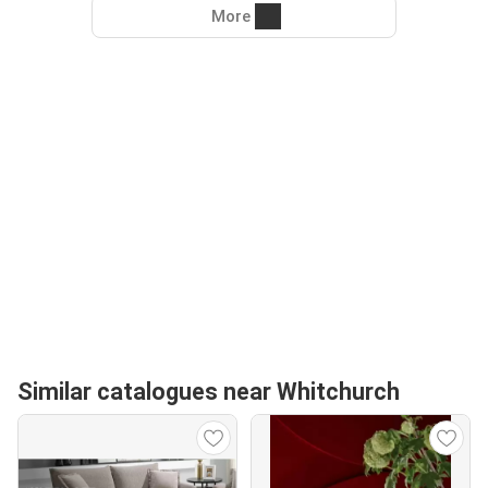
More
Similar catalogues near Whitchurch