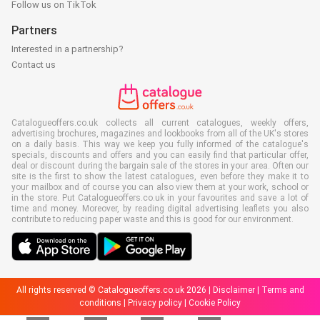
Follow us on TikTok
Partners
Interested in a partnership?
Contact us
Catalogueoffers.co.uk collects all current catalogues, weekly offers,
advertising brochures, magazines and lookbooks from all of the UK's stores
on a daily basis. This way we keep you fully informed of the catalogue's
specials, discounts and offers and you can easily find that particular offer,
deal or discount during the bargain sale of the stores in your area. Often our
site is the first to show the latest catalogues, even before they make it to
your mailbox and of course you can also view them at your work, school or
in the store. Put Catalogueoffers.co.uk in your favourites and save a lot of
time and money. Moreover, by reading digital advertising leaflets you also
contribute to reducing paper waste and this is good for our environment.
All rights reserved © Catalogueoffers.co.uk 2026 |
Disclaimer
|
Terms and
conditions
|
Privacy policy
|
Cookie Policy