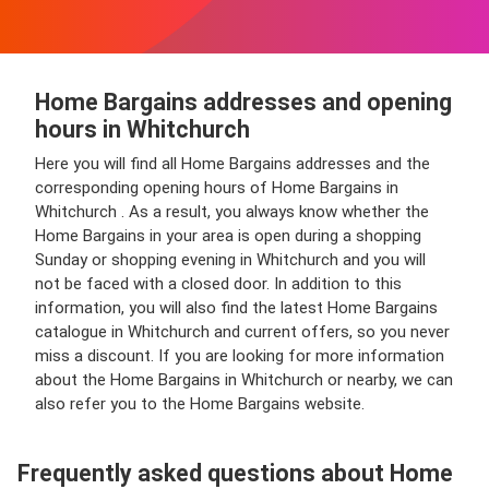
Home Bargains addresses and opening
hours in Whitchurch
Here you will find all Home Bargains addresses and the
corresponding opening hours of Home Bargains in
Whitchurch . As a result, you always know whether the
Home Bargains in your area is open during a shopping
Sunday or shopping evening in Whitchurch and you will
not be faced with a closed door. In addition to this
information, you will also find the latest Home Bargains
catalogue in Whitchurch and current offers, so you never
miss a discount. If you are looking for more information
about the Home Bargains in Whitchurch or nearby, we can
also refer you to the Home Bargains website.
Frequently asked questions about Home