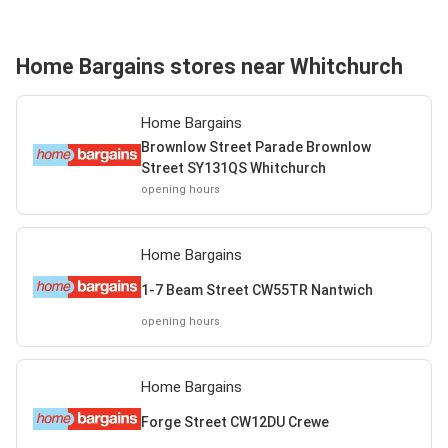
Home Bargains stores near Whitchurch
Home Bargains
Brownlow Street Parade Brownlow
Street SY131QS Whitchurch
opening hours
Home Bargains
1-7 Beam Street CW55TR Nantwich
opening hours
Home Bargains
Forge Street CW12DU Crewe