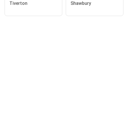
Tiverton
Shawbury