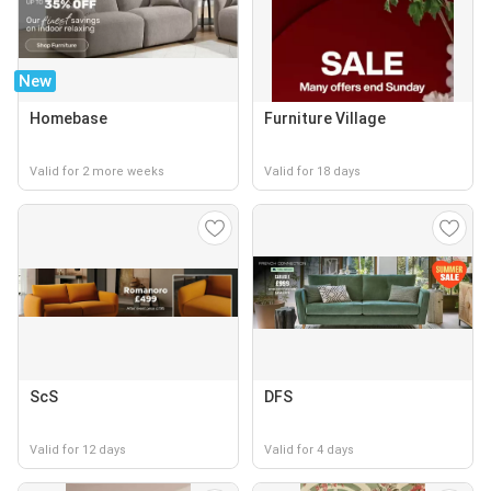
New
Homebase
Furniture Village
Valid for 2 more weeks
Valid for 18 days
ScS
DFS
Valid for 12 days
Valid for 4 days