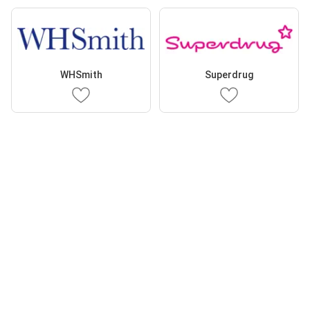
WHSmith
Superdrug