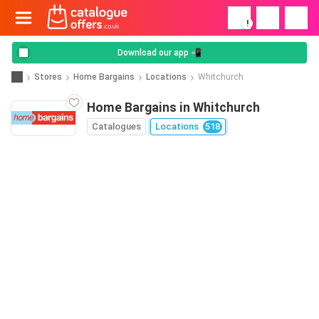
!
Download our app 📲
Stores
Home Bargains
Locations
Whitchurch
Home Bargains in Whitchurch
Catalogues
Locations
518