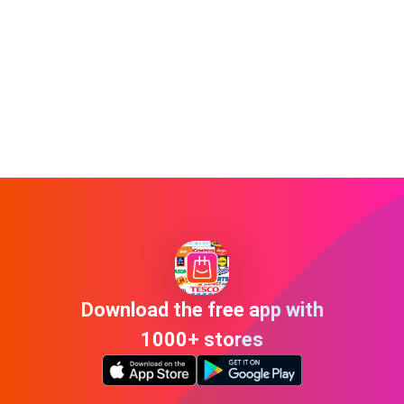
Download the free app with
1000+ stores