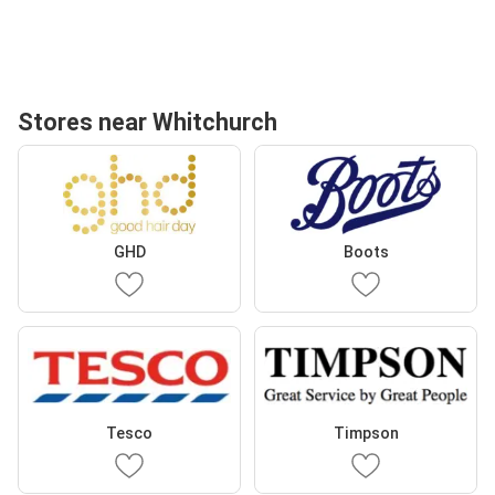
Stores near Whitchurch
GHD
Boots
Tesco
Timpson