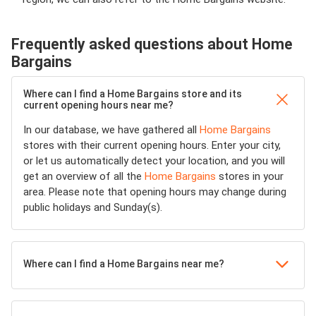
Frequently asked questions about Home
Bargains
Where can I find a Home Bargains store and its
current opening hours near me?
In our database, we have gathered all
Home Bargains
stores with their current opening hours. Enter your city,
or let us automatically detect your location, and you will
get an overview of all the
Home Bargains
stores in your
area. Please note that opening hours may change during
public holidays and Sunday(s).
Where can I find a Home Bargains near me?