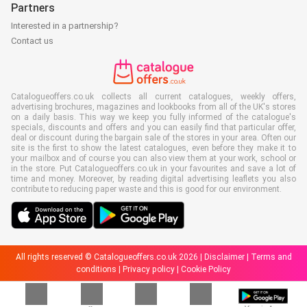
Partners
Interested in a partnership?
Contact us
Catalogueoffers.co.uk collects all current catalogues, weekly offers,
advertising brochures, magazines and lookbooks from all of the UK's stores
on a daily basis. This way we keep you fully informed of the catalogue's
specials, discounts and offers and you can easily find that particular offer,
deal or discount during the bargain sale of the stores in your area. Often our
site is the first to show the latest catalogues, even before they make it to
your mailbox and of course you can also view them at your work, school or
in the store. Put Catalogueoffers.co.uk in your favourites and save a lot of
time and money. Moreover, by reading digital advertising leaflets you also
contribute to reducing paper waste and this is good for our environment.
All rights reserved © Catalogueoffers.co.uk 2026 |
Disclaimer
|
Terms and
conditions
|
Privacy policy
|
Cookie Policy