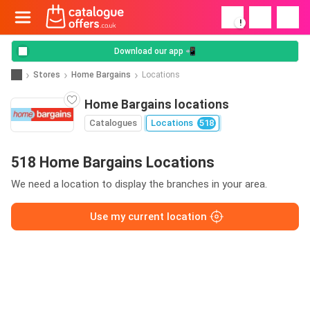
!
Download our app 📲
Stores
Home Bargains
Locations
Home Bargains locations
Catalogues
Locations
518
518 Home Bargains Locations
We need a location to display the branches in your area.
Use my current location