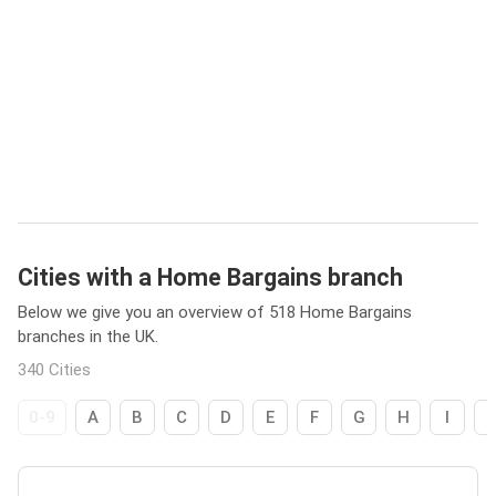
Cities with a Home Bargains branch
Below we give you an overview of 518 Home Bargains
branches in the UK.
340 Cities
0-9
A
B
C
D
E
F
G
H
I