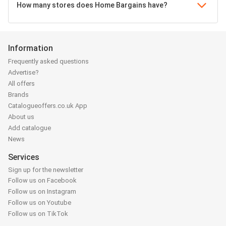
How many stores does Home Bargains have?
Information
Frequently asked questions
Advertise?
All offers
Brands
Catalogueoffers.co.uk App
About us
Add catalogue
News
Services
Sign up for the newsletter
Follow us on Facebook
Follow us on Instagram
Follow us on Youtube
Follow us on TikTok