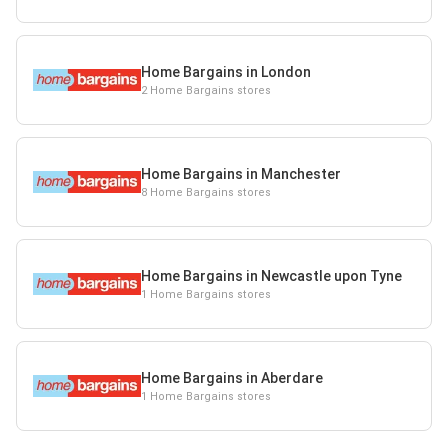
Home Bargains in London
2 Home Bargains stores
Home Bargains in Manchester
8 Home Bargains stores
Home Bargains in Newcastle upon Tyne
1 Home Bargains stores
Home Bargains in Aberdare
1 Home Bargains stores