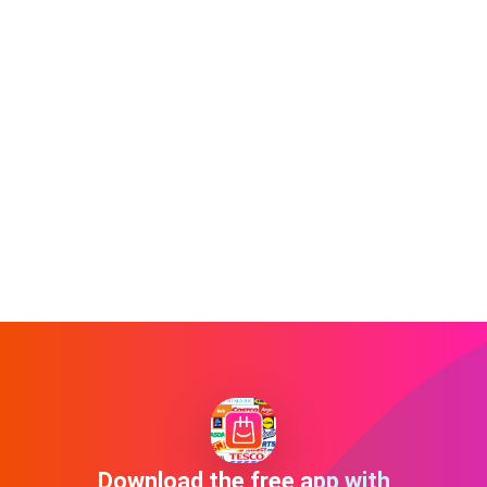
Download the free app with