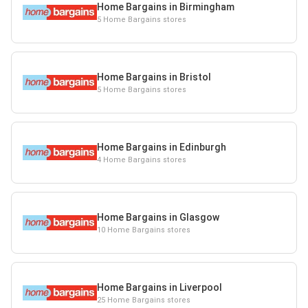
Home Bargains in Birmingham
5 Home Bargains stores
Home Bargains in Bristol
5 Home Bargains stores
Home Bargains in Edinburgh
4 Home Bargains stores
Home Bargains in Glasgow
10 Home Bargains stores
Home Bargains in Liverpool
25 Home Bargains stores