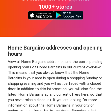
1000+ stores
Home Bargains addresses and opening
hours
View all Home Bargains addresses and the corresponding
opening hours of Home Bargains in our current overview.
This means that you always know that the Home
Bargains in your area is open during a shopping Sunday or
shopping evening and you will not be faced with a closed
door. In addition to this information, you will also find the
latest Home Bargains ad and current offers here, so that
you never miss a discount. If you are looking for more
information about the Home Bargains in your city or
region, we can also refer to the Home Bargains website.