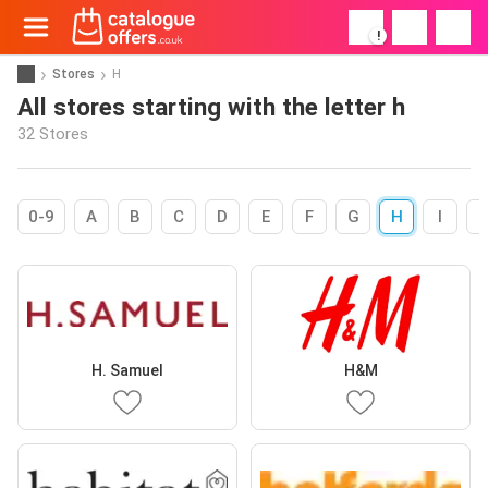
!
Stores
H
All stores starting with the letter h
32 Stores
0-9
A
B
C
D
E
F
G
H
I
H. Samuel
H&M