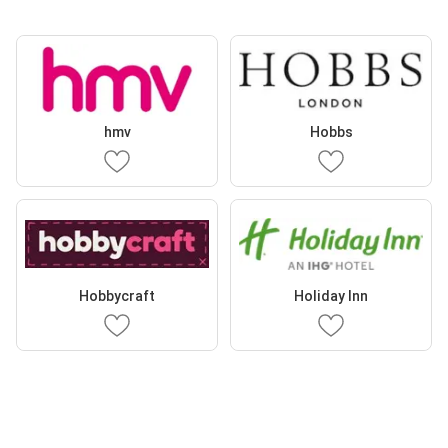
hmv
Hobbs
Hobbycraft
Holiday Inn