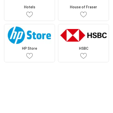
Hotels
House of Fraser
HP Store
HSBC