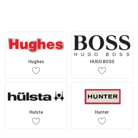
Hughes
HUGO BOSS
Hulsta
Hunter