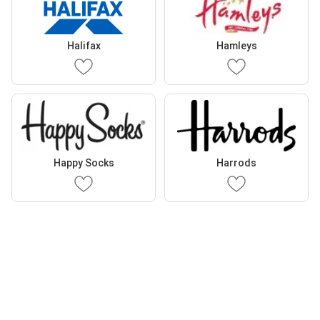
Halifax
Hamleys
Happy Socks
Harrods