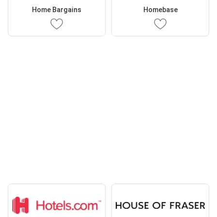
Home Bargains
Homebase