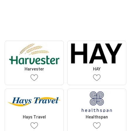
Harvester
HAY
Hays Travel
Healthspan