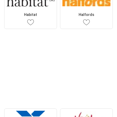
Habitat
Halfords