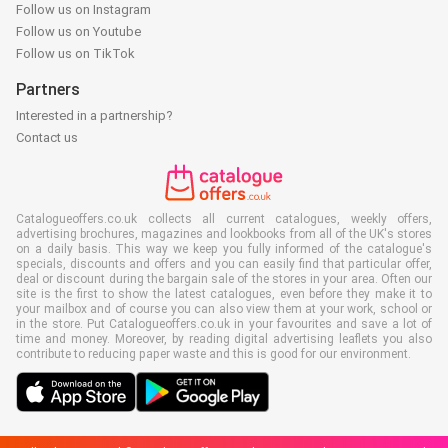
Follow us on Instagram
Follow us on Youtube
Follow us on TikTok
Partners
Interested in a partnership?
Contact us
Catalogueoffers.co.uk collects all current catalogues, weekly offers,
advertising brochures, magazines and lookbooks from all of the UK's stores
on a daily basis. This way we keep you fully informed of the catalogue's
specials, discounts and offers and you can easily find that particular offer,
deal or discount during the bargain sale of the stores in your area. Often our
site is the first to show the latest catalogues, even before they make it to
your mailbox and of course you can also view them at your work, school or
in the store. Put Catalogueoffers.co.uk in your favourites and save a lot of
time and money. Moreover, by reading digital advertising leaflets you also
contribute to reducing paper waste and this is good for our environment.