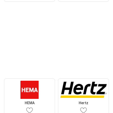
HEMA
Hertz