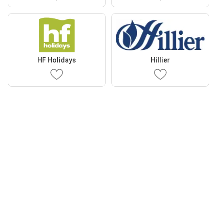
HF Holidays
Hillier