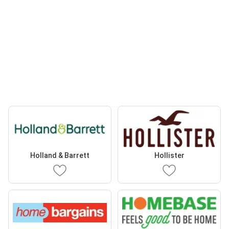
Holland & Barrett
Hollister