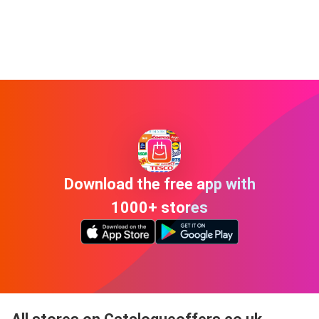
Download the free app with
1000+ stores