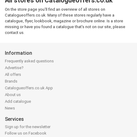
All stores on Catalogueoffers.co.uk
On the store page you'll find an overview of all stores on
Catalogueoffers.co.uk. Many of these stores regularly have a
catalogue, flyer, lookbook, magazine or brochure online. Is a store
missing or have you found a catalogue that's not on our site, please
contact us.
Information
Frequently asked questions
Advertise?
All offers
Brands
Catalogueoffers.co.uk App
About us
Add catalogue
News
Services
Sign up for the newsletter
Follow us on Facebook