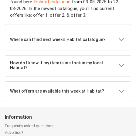
found here:
Habitat catalogue
from 03-08-2026 to 22-
08-2026. In the newest catalogue, you’ll find current
offers like: offer 1, offer 2, & offer 3.
Where can I find next week's Habitat catalogue?
How do I know if my item is in stock in my local
Habitat?
What offers are available this week at Habitat?
Information
Frequently asked questions
Advertise?