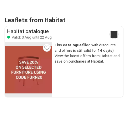
Leaflets from Habitat
Habitat catalogue
Valid: 3 Aug until 22 Aug
This
catalogue
filled with discounts
and offers is still valid for
14
day(s).
View the latest offers from Habitat and
save on purchases at Habitat.