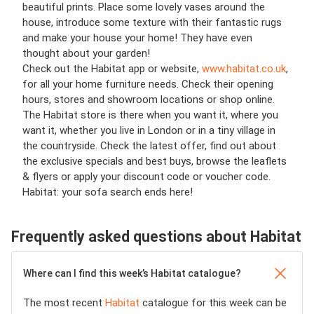
beautiful prints. Place some lovely vases around the
house, introduce some texture with their fantastic rugs
and make your house your home! They have even
thought about your garden!
Check out the Habitat app or website,
www.habitat.co.uk
,
for all your home furniture needs. Check their opening
hours, stores and showroom locations or shop online.
The Habitat store is there when you want it, where you
want it, whether you live in London or in a tiny village in
the countryside. Check the latest offer, find out about
the exclusive specials and best buys, browse the leaflets
& flyers or apply your discount code or voucher code.
Habitat: your sofa search ends here!
Frequently asked questions about Habitat
Where can I find this week’s Habitat catalogue?
The most recent
Habitat
catalogue for this week can be