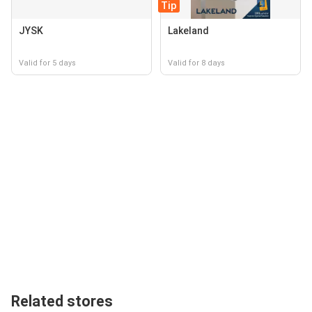
Tip
JYSK
Lakeland
Valid for 5 days
Valid for 8 days
Related stores