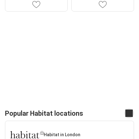
Popular Habitat locations
Habitat in London