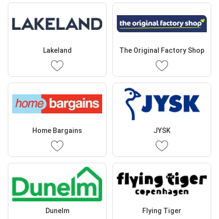
Lakeland
The Original Factory Shop
Home Bargains
JYSK
Dunelm
Flying Tiger