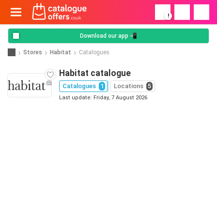
!
Download our app 📲
Stores
Habitat
Catalogues
Habitat catalogue
Catalogues
1
Locations
5
Last update: Friday, 7 August 2026