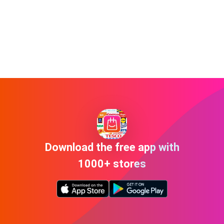
Download the free app with
1000+ stores