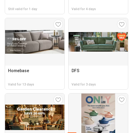
Still valid for 1 day
Valid for 4 days
Homebase
DFS
Valid for 13 days
Valid for 3 days