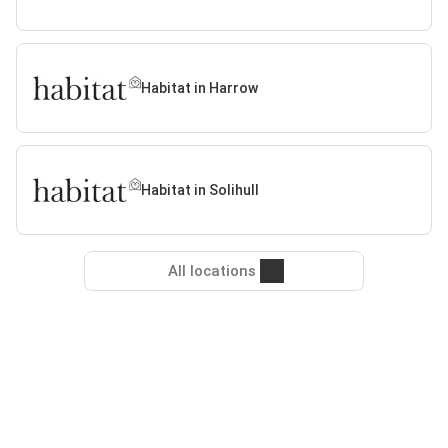
Habitat in Harrow
Habitat in Solihull
All locations