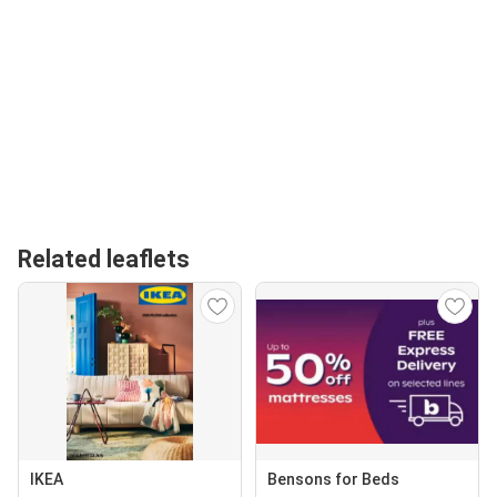
Related leaflets
IKEA
Bensons for Beds