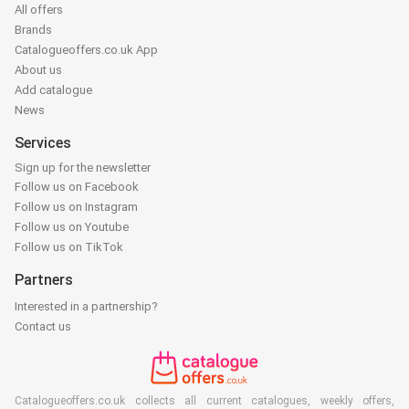
All offers
Brands
Catalogueoffers.co.uk App
About us
Add catalogue
News
Services
Sign up for the newsletter
Follow us on Facebook
Follow us on Instagram
Follow us on Youtube
Follow us on TikTok
Partners
Interested in a partnership?
Contact us
Catalogueoffers.co.uk collects all current catalogues, weekly offers,