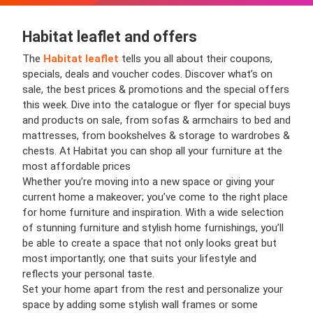
Habitat leaflet and offers
The
Habitat leaflet
tells you all about their coupons,
specials, deals and voucher codes. Discover what’s on
sale, the best prices & promotions and the special offers
this week. Dive into the catalogue or flyer for special buys
and products on sale, from sofas & armchairs to bed and
mattresses, from bookshelves & storage to wardrobes &
chests. At Habitat you can shop all your furniture at the
most affordable prices
Whether you’re moving into a new space or giving your
current home a makeover; you’ve come to the right place
for home furniture and inspiration. With a wide selection
of stunning furniture and stylish home furnishings, you’ll
be able to create a space that not only looks great but
most importantly; one that suits your lifestyle and
reflects your personal taste.
Set your home apart from the rest and personalize your
space by adding some stylish wall frames or some