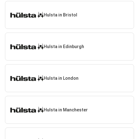
Hulsta in Bristol
Hulsta in Edinburgh
Hulsta in London
Hulsta in Manchester