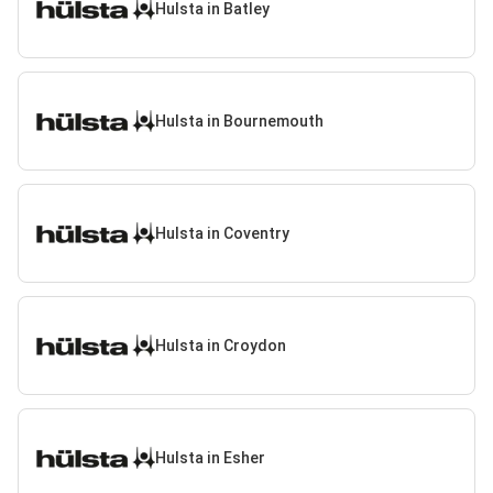
Hulsta in Batley
Hulsta in Bournemouth
Hulsta in Coventry
Hulsta in Croydon
Hulsta in Esher