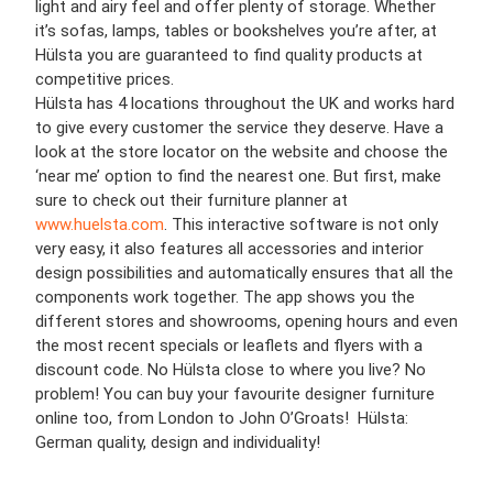
light and airy feel and offer plenty of storage. Whether
it’s sofas, lamps, tables or bookshelves you’re after, at
Hülsta you are guaranteed to find quality products at
competitive prices.
Hülsta has 4 locations throughout the UK and works hard
to give every customer the service they deserve. Have a
look at the store locator on the website and choose the
‘near me’ option to find the nearest one. But first, make
sure to check out their furniture planner at
www.huelsta.com
. This interactive software is not only
very easy, it also features all accessories and interior
design possibilities and automatically ensures that all the
components work together. The app shows you the
different stores and showrooms, opening hours and even
the most recent specials or leaflets and flyers with a
discount code. No Hülsta close to where you live? No
problem! You can buy your favourite designer furniture
online too, from London to John O’Groats! Hülsta:
German quality, design and individuality!