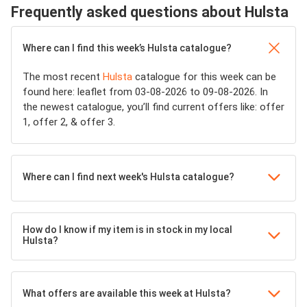
Frequently asked questions about Hulsta
Where can I find this week’s Hulsta catalogue?
The most recent
Hulsta
catalogue for this week can be
found here: leaflet from 03-08-2026 to 09-08-2026. In
the newest catalogue, you’ll find current offers like: offer
1, offer 2, & offer 3.
Where can I find next week's Hulsta catalogue?
How do I know if my item is in stock in my local
Hulsta?
What offers are available this week at Hulsta?