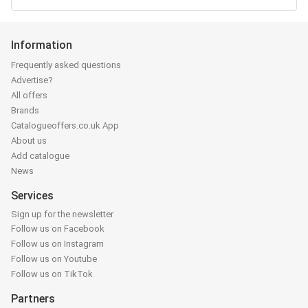
Information
Frequently asked questions
Advertise?
All offers
Brands
Catalogueoffers.co.uk App
About us
Add catalogue
News
Services
Sign up for the newsletter
Follow us on Facebook
Follow us on Instagram
Follow us on Youtube
Follow us on TikTok
Partners