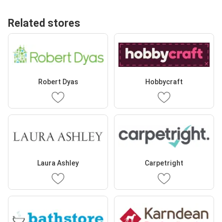
Related stores
Robert Dyas
Hobbycraft
Laura Ashley
Carpetright