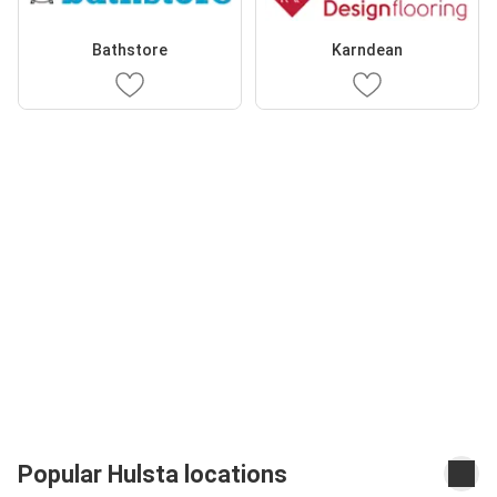
Bathstore
Karndean
Popular Hulsta locations