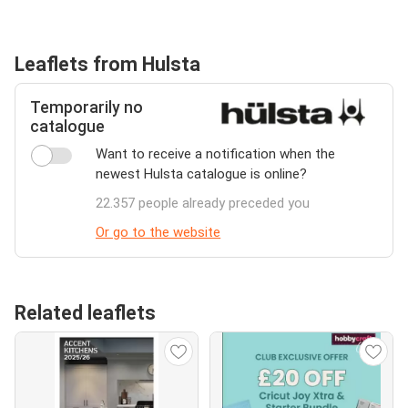
Leaflets from Hulsta
Temporarily no
catalogue
Want to receive a notification when the
newest Hulsta catalogue is online?
22.357 people already preceded you
Or go to the website
Related leaflets