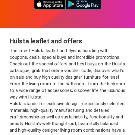
Hülsta leaflet and offers
The latest Hülsta leaflet and flyer is bursting with
coupons, deals, special buys and incredible promotions.
Check out the special offers and best buys on the Hülsta
catalogue, grab that online voucher code, discover what’s
on sale and buy high quality designer furniture for less!
From the living room to the bathroom, from the bedroom
to a wide range of accessories, discover life the luxurious
way with Hülsta!
Hülsta stands for exclusive design, meticulously selected
materials, high-quality manufacturing and detailed
craftsmanship as well as sustainability, functionality and
beauty. Hülsta’s well-thought-out, beautifully balanced
and high-quality designer living room combinations have a