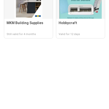
MKM Building Supplies
Hobbycraft
Still valid for 4 months
Valid for 12 days