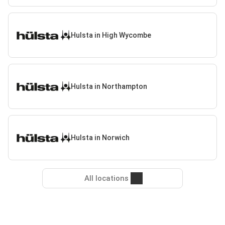
Hulsta in High Wycombe
Hulsta in Northampton
Hulsta in Norwich
All locations