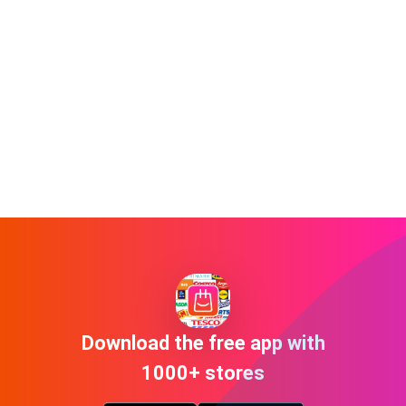
Download the free app with
1000+ stores