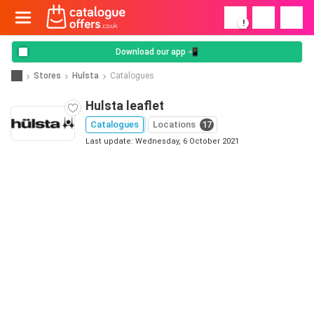
!
Download our app 📲
Stores
Hulsta
Catalogues
Hulsta leaflet
Catalogues
Locations
17
Last update: Wednesday, 6 October 2021