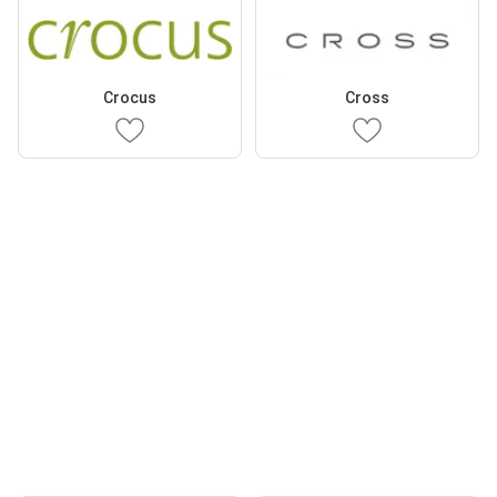
Crocus
Cross