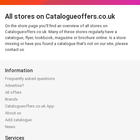
All stores on Catalogueoffers.co.uk
On the store page you'll find an overview of all stores on
Catalogueoffers.co.uk. Many of these stores regularly have a
catalogue, flyer, lookbook, magazine or brochure online. Is a store
missing or have you found a catalogue that's not on our site, please
contact us.
Information
Frequently asked questions
Advertise?
All offers
Brands
Catalogueoffers.co.uk App
About us
Add catalogue
News
Services