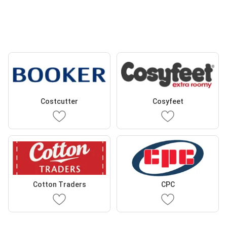
Costcutter
Cosyfeet
Cotton Traders
CPC