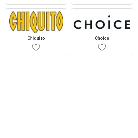
Chiquito
Choice