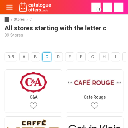
!
Stores
C
All stores starting with the letter c
39 Stores
0-9
A
B
C
D
E
F
G
H
I
C&A
Cafe Rouge