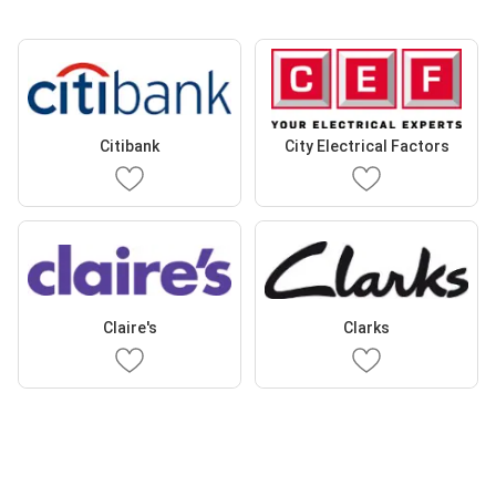
Citibank
City Electrical Factors
Claire's
Clarks