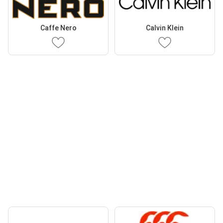
Caffe Nero
Calvin Klein