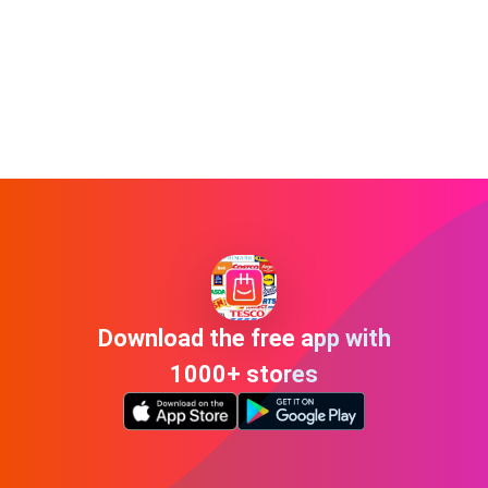
Download the free app with
1000+ stores