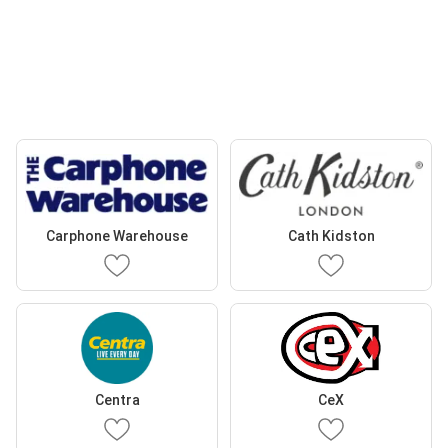
Carphone Warehouse
Cath Kidston
Centra
CeX