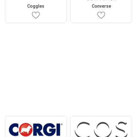
Coggles
Converse