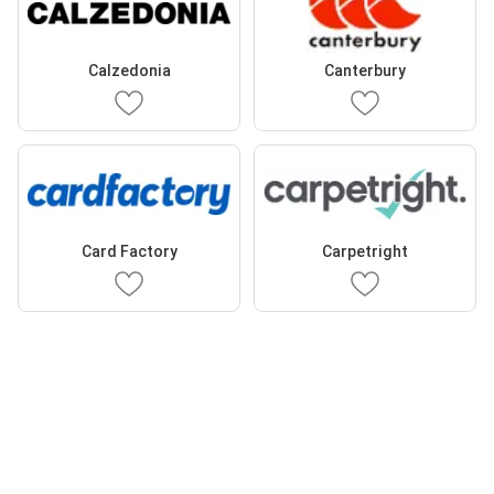
Calzedonia
Canterbury
Card Factory
Carpetright