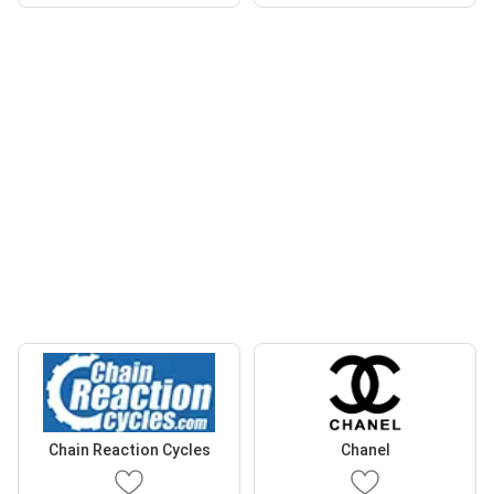
Chain Reaction Cycles
Chanel