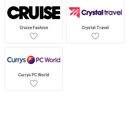
Cruise Fashion
Crystal Travel
Currys PC World