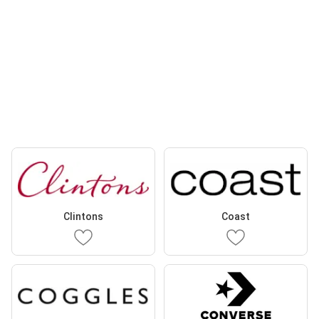
Clintons
Coast