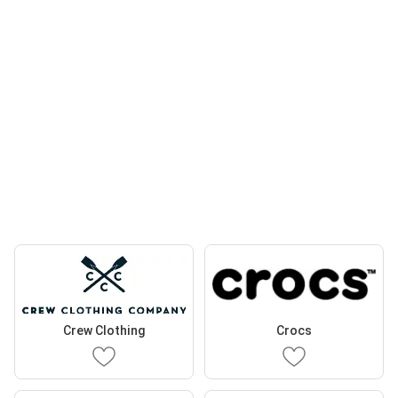
Crew Clothing
Crocs