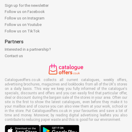
Sign up for the newsletter
Follow us on Facebook
Follow us on Instagram
Follow us on Youtube
Follow us on TikTok
Partners
Interested in a partnership?
Contact us
Catalogueoffers.co.uk collects all current catalogues, weekly offers,
advertising brochures, magazines and lookbooks from all of the UK's stores
on a daily basis. This way we keep you fully informed of the catalogue's
specials, discounts and offers and you can easily find that particular offer,
deal or discount during the bargain sale of the stores in your area. Often our
site is the first to show the latest catalogues, even before they make it to
your mailbox and of course you can also view them at your work, school or
in the store. Put Catalogueoffers.co.uk in your favourites and save a lot of
time and money. Moreover, by reading digital advertising leaflets you also
contribute to reducing paper waste and this is good for our environment.