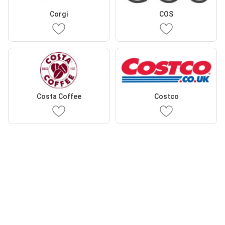
Corgi
COS
Costa Coffee
Costco