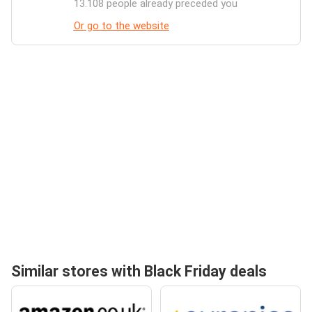
13.108 people already preceded you
Or go to the website
Similar stores with Black Friday deals