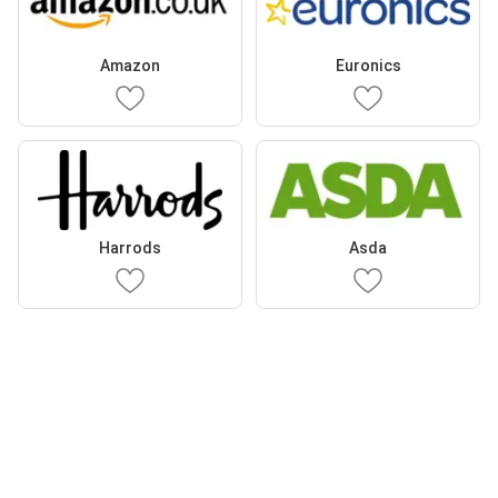
Amazon
Euronics
Harrods
Asda