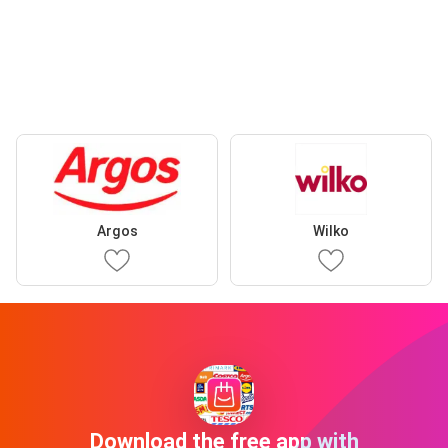
Argos
Wilko
Download the free app with