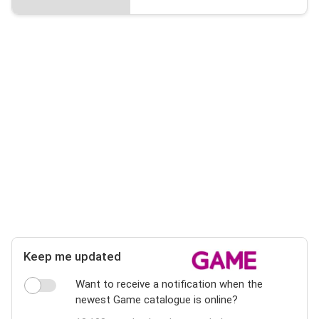
Keep me updated
Want to receive a notification when the
newest Game catalogue is online?