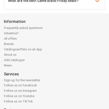
What are the best Game Black Friday deals?
Information
Frequently asked questions
Advertise?
All offers
Brands
Catalogueoffers.co.uk App
About us
Add catalogue
News
Services
Sign up for the newsletter
Follow us on Facebook
Follow us on Instagram
Follow us on Youtube
Follow us on TikTok