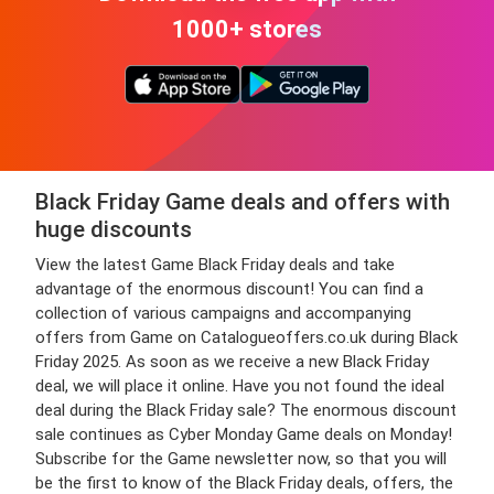
1000+ stores
Black Friday Game deals and offers with
huge discounts
View the latest Game Black Friday deals and take
advantage of the enormous discount! You can find a
collection of various campaigns and accompanying
offers from Game on Catalogueoffers.co.uk during Black
Friday 2025. As soon as we receive a new Black Friday
deal, we will place it online. Have you not found the ideal
deal during the Black Friday sale? The enormous discount
sale continues as Cyber Monday Game deals on Monday!
Subscribe for the Game newsletter now, so that you will
be the first to know of the Black Friday deals, offers, the