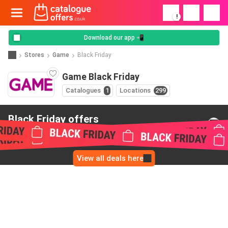
!
Download our app 📲
Stores
Game
Black Friday
Game Black Friday
Catalogues
1
Locations
299
Black Friday offers
from Game
View all deals here