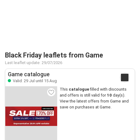
Black Friday leaflets from Game
Last leaflet update: 29/07/2026
Game catalogue
Valid: 29 Jul until 15 Aug
This
catalogue
filled with discounts
and offers is still valid for
10
day(s).
View the latest offers from Game and
save on purchases at Game.