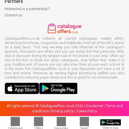
Partners
Interested in a partnership?
Contact us
Catalogueoffers.co.uk collects all current catalogues, weekly offers,
advertising brochures, magazines and lookbooks from all of the UK's stores
on a daily basis. This way we keep you fully informed of the catalogue's
specials, discounts and offers and you can easily find that particular offer,
deal or discount during the bargain sale of the stores in your area. Often our
site is the first to show the latest catalogues, even before they make it to
your mailbox and of course you can also view them at your work, school or
in the store. Put Catalogueoffers.co.uk in your favourites and save a lot of
time and money. Moreover, by reading digital advertising leaflets you also
contribute to reducing paper waste and this is good for our environment.
All rights reserved © Catalogueoffers.co.uk 2026 |
Disclaimer
|
Terms and
conditions
|
Privacy policy
|
Cookie Policy
View in App
Catalogues
Offers
Favourites
Saved