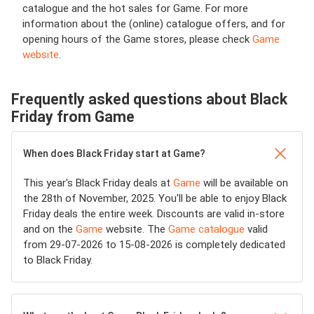
catalogue and the hot sales for Game. For more
information about the (online) catalogue offers, and for
opening hours of the Game stores, please check
Game
website
.
Frequently asked questions about Black
Friday from Game
When does Black Friday start at Game?
This year's Black Friday deals at
Game
will be available on
the 28th of November, 2025. You'll be able to enjoy Black
Friday deals the entire week. Discounts are valid in-store
and on the
Game
website. The
Game catalogue
valid
from 29-07-2026 to 15-08-2026 is completely dedicated
to Black Friday.