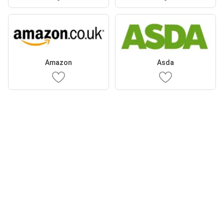
Amazon
Asda