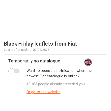
Black Friday leaflets from Fiat
Last leaflet update: 07/08/2026
Temporarily no catalogue
Want to receive a notification when the
newest Fiat catalogue is online?
18.163 people already preceded you
Or go to the website