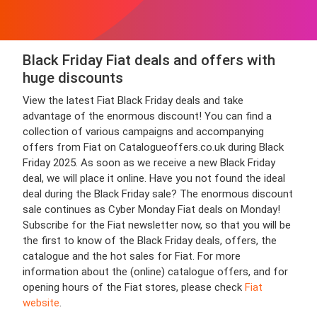
Black Friday Fiat deals and offers with
huge discounts
View the latest Fiat Black Friday deals and take
advantage of the enormous discount! You can find a
collection of various campaigns and accompanying
offers from Fiat on Catalogueoffers.co.uk during Black
Friday 2025. As soon as we receive a new Black Friday
deal, we will place it online. Have you not found the ideal
deal during the Black Friday sale? The enormous discount
sale continues as Cyber Monday Fiat deals on Monday!
Subscribe for the Fiat newsletter now, so that you will be
the first to know of the Black Friday deals, offers, the
catalogue and the hot sales for Fiat. For more
information about the (online) catalogue offers, and for
opening hours of the Fiat stores, please check
Fiat
website
.