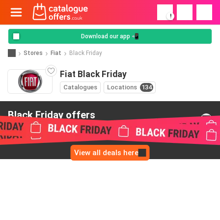
!
Download our app 📲
Stores
Fiat
Black Friday
Fiat Black Friday
Catalogues
Locations
134
Black Friday offers
from Fiat
View all deals here