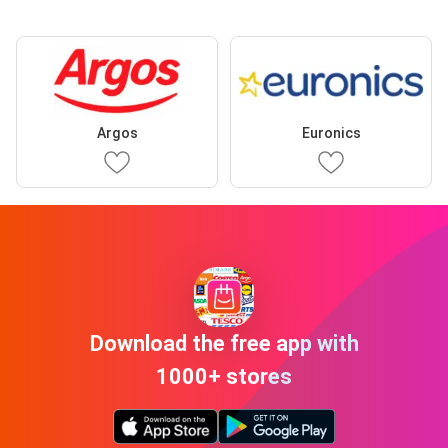
Argos
Euronics
Download the free app with
1000+ stores