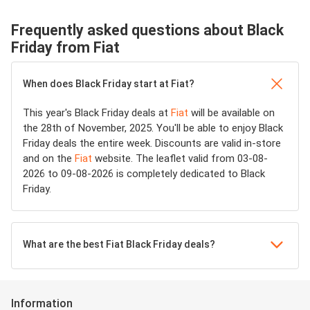
Frequently asked questions about Black
Friday from Fiat
When does Black Friday start at Fiat?
This year's Black Friday deals at
Fiat
will be available on
the 28th of November, 2025. You'll be able to enjoy Black
Friday deals the entire week. Discounts are valid in-store
and on the
Fiat
website. The leaflet valid from 03-08-
2026 to 09-08-2026 is completely dedicated to Black
Friday.
What are the best Fiat Black Friday deals?
Information