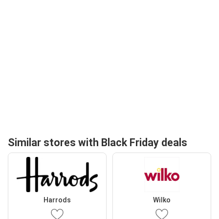
Similar stores with Black Friday deals
Harrods
Wilko