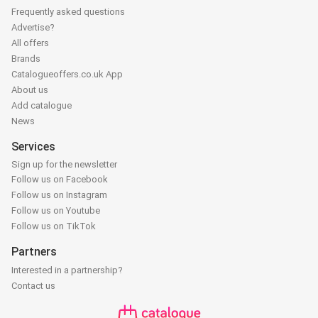
Frequently asked questions
Advertise?
All offers
Brands
Catalogueoffers.co.uk App
About us
Add catalogue
News
Services
Sign up for the newsletter
Follow us on Facebook
Follow us on Instagram
Follow us on Youtube
Follow us on TikTok
Partners
Interested in a partnership?
Contact us