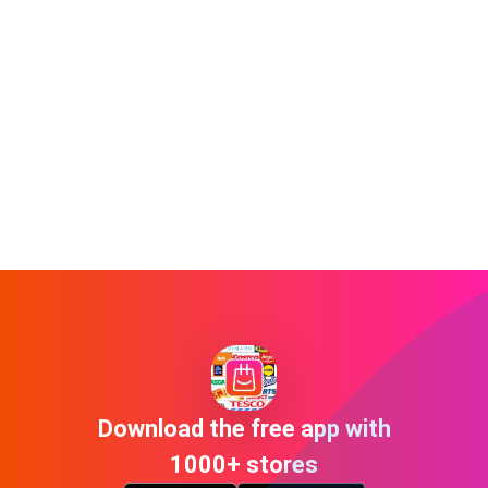
Download the free app with
1000+ stores