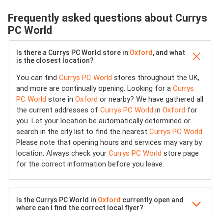
Frequently asked questions about Currys
PC World
Is there a Currys PC World store in
Oxford
, and what
is the closest location?
You can find
Currys PC World
stores throughout the UK,
and more are continually opening. Looking for a
Currys
PC World
store in
Oxford
or nearby? We have gathered all
the current addresses of
Currys PC World
in
Oxford
for
you. Let your location be automatically determined or
search in the city list to find the nearest
Currys PC World
.
Please note that opening hours and services may vary by
location. Always check your
Currys PC World
store page
for the correct information before you leave.
Is the Currys PC World in
Oxford
currently open and
where can I find the correct local flyer?