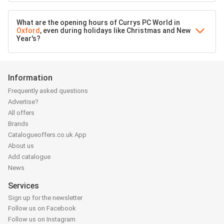
What are the opening hours of Currys PC World in
Oxford
, even during holidays like Christmas and New
Year's?
Information
Frequently asked questions
Advertise?
All offers
Brands
Catalogueoffers.co.uk App
About us
Add catalogue
News
Services
Sign up for the newsletter
Follow us on Facebook
Follow us on Instagram