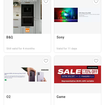
B&Q
Sony
Still valid for 4 months
Valid for 11 days
O2
Game