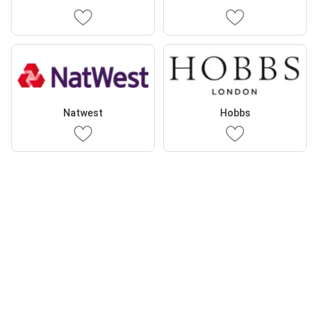
Natwest
Hobbs