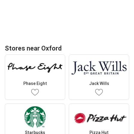
Stores near Oxford
Phase Eight
Jack Wills
Starbucks
Pizza Hut