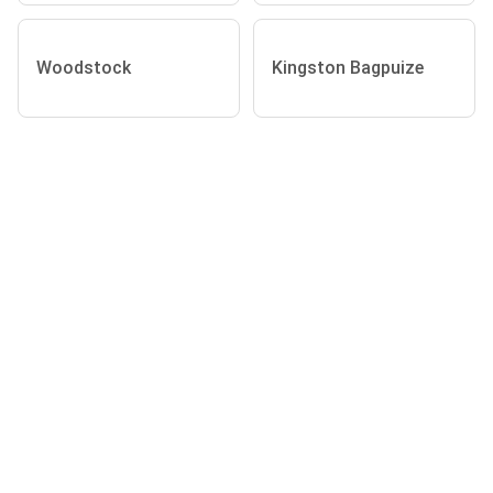
Woodstock
Kingston Bagpuize