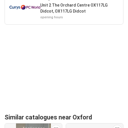
Unit 2 The Orchard Centre OX117LG
Didcot, OX117LG Didcot
opening hours
Similar catalogues near Oxford