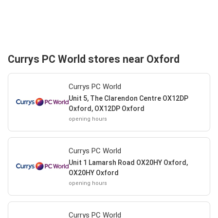
Currys PC World stores near Oxford
Currys PC World
Unit 5, The Clarendon Centre OX12DP
Oxford, OX12DP Oxford
opening hours
Currys PC World
Unit 1 Lamarsh Road OX20HY Oxford,
OX20HY Oxford
opening hours
Currys PC World