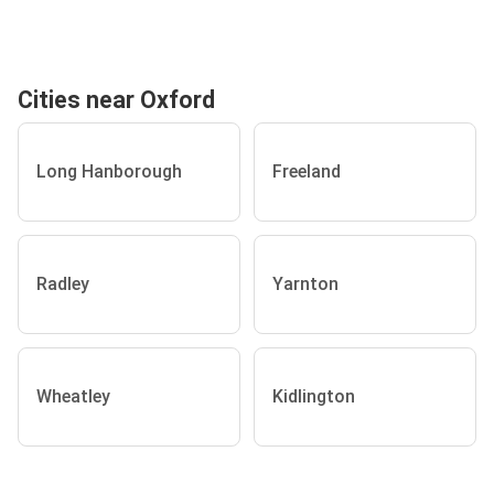
Cities near Oxford
Long Hanborough
Freeland
Radley
Yarnton
Wheatley
Kidlington