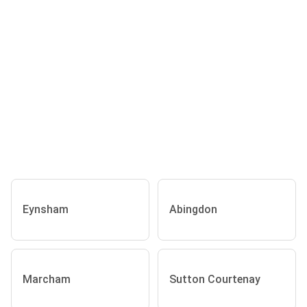
Eynsham
Abingdon
Marcham
Sutton Courtenay