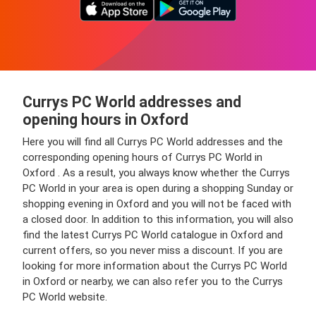
Currys PC World addresses and
opening hours in Oxford
Here you will find all Currys PC World addresses and the
corresponding opening hours of Currys PC World in
Oxford . As a result, you always know whether the Currys
PC World in your area is open during a shopping Sunday or
shopping evening in Oxford and you will not be faced with
a closed door. In addition to this information, you will also
find the latest Currys PC World catalogue in Oxford and
current offers, so you never miss a discount. If you are
looking for more information about the Currys PC World
in Oxford or nearby, we can also refer you to the Currys
PC World website.