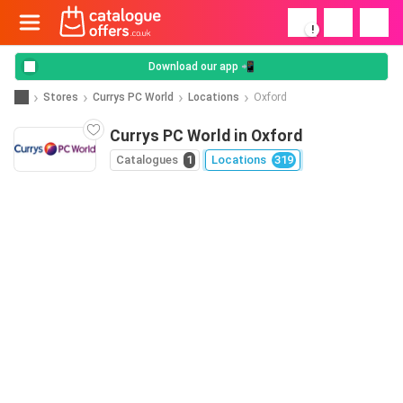
!
Download our app 📲
Stores
Currys PC World
Locations
Oxford
Currys PC World in Oxford
Catalogues
1
Locations
319