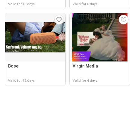
Valid for 13 days
Valid for 6 days
Bose
Virgin Media
Valid for 12 days
Valid for 4 days