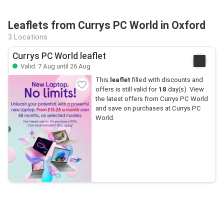
Leaflets from Currys PC World in Oxford
3 Locations
Currys PC World leaflet
Valid: 7 Aug until 26 Aug
This
leaflet
filled with discounts and
offers is still valid for
18
day(s). View
the latest offers from Currys PC World
and save on purchases at Currys PC
World.