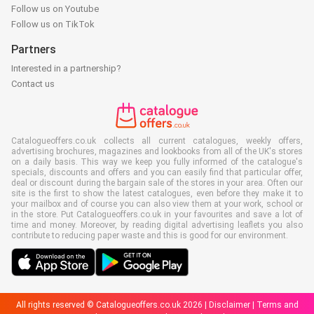
Follow us on Youtube
Follow us on TikTok
Partners
Interested in a partnership?
Contact us
Catalogueoffers.co.uk collects all current catalogues, weekly offers,
advertising brochures, magazines and lookbooks from all of the UK's stores
on a daily basis. This way we keep you fully informed of the catalogue's
specials, discounts and offers and you can easily find that particular offer,
deal or discount during the bargain sale of the stores in your area. Often our
site is the first to show the latest catalogues, even before they make it to
your mailbox and of course you can also view them at your work, school or
in the store. Put Catalogueoffers.co.uk in your favourites and save a lot of
time and money. Moreover, by reading digital advertising leaflets you also
contribute to reducing paper waste and this is good for our environment.
All rights reserved © Catalogueoffers.co.uk 2026 |
Disclaimer
|
Terms and