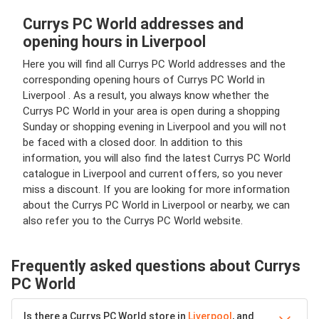
Currys PC World addresses and
opening hours in Liverpool
Here you will find all Currys PC World addresses and the
corresponding opening hours of Currys PC World in
Liverpool . As a result, you always know whether the
Currys PC World in your area is open during a shopping
Sunday or shopping evening in Liverpool and you will not
be faced with a closed door. In addition to this
information, you will also find the latest Currys PC World
catalogue in Liverpool and current offers, so you never
miss a discount. If you are looking for more information
about the Currys PC World in Liverpool or nearby, we can
also refer you to the Currys PC World website.
Frequently asked questions about Currys
PC World
Is there a Currys PC World store in
Liverpool
, and