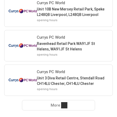
Currys PC World
Unit 10B New Mersey Retail Park, Speke
L248QB Liverpool, L248QB Liverpool
opening hours
Currys PC World
Ravenhead Retail Park WA91JF St
Helens, WA91JF St Helens
opening hours
Currys PC World
Unit 3 Diva Retail Centre, Stendall Road
CH14LU Chester, CH14LU Chester
opening hours
More