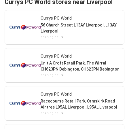
Currys PC World stores near Liverpool
Currys PC World
56 Church Street L13AY Liverpool, L13AY
Liverpool
opening hours
Currys PC World
Unit A Croft Retail Park, The Wirral
CH623PN Bebington, CH623PN Bebington
opening hours
Currys PC World
Racecourse Retail Park, Ormskirk Road
Aintree L95AL Liverpool, L95AL Liverpool
opening hours