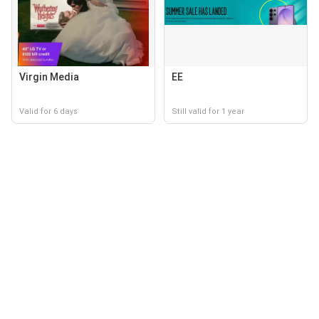
Virgin Media
EE
Valid for 6 days
Still valid for 1 year