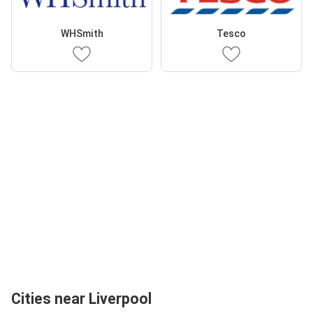
WHSmith
Tesco
Cities near Liverpool