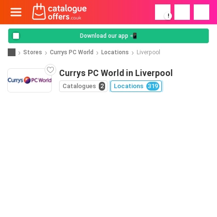
!
Download our app 📲
Stores
Currys PC World
Locations
Liverpool
Currys PC World in Liverpool
Catalogues
2
Locations
319