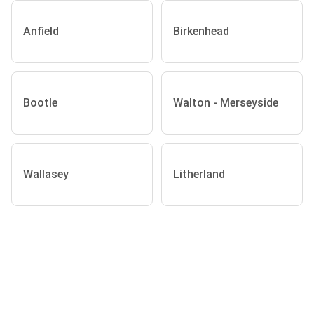
Anfield
Birkenhead
Bootle
Walton - Merseyside
Wallasey
Litherland