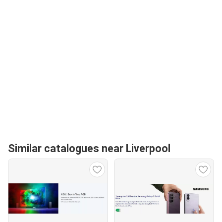
Similar catalogues near Liverpool