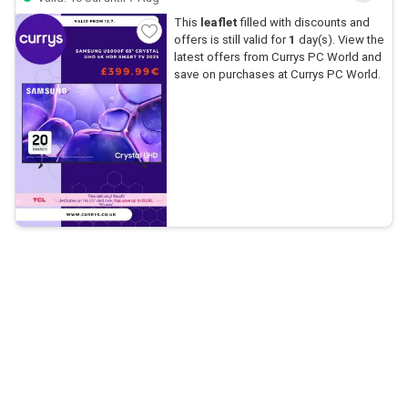
This
leaflet
filled with discounts and
offers is still valid for
1
day(s). View the
latest offers from Currys PC World and
save on purchases at Currys PC World.