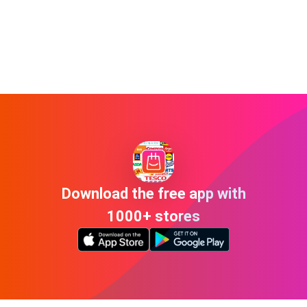
Download the free app with
1000+ stores