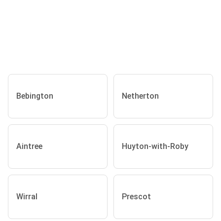
Bebington
Netherton
Aintree
Huyton-with-Roby
Wirral
Prescot