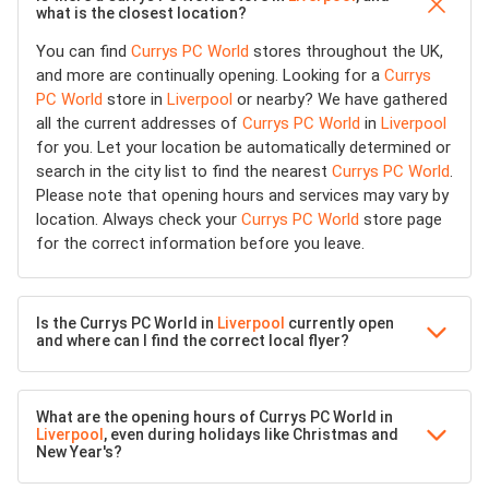
what is the closest location?
You can find
Currys PC World
stores throughout the UK,
and more are continually opening. Looking for a
Currys
PC World
store in
Liverpool
or nearby? We have gathered
all the current addresses of
Currys PC World
in
Liverpool
for you. Let your location be automatically determined or
search in the city list to find the nearest
Currys PC World
.
Please note that opening hours and services may vary by
location. Always check your
Currys PC World
store page
for the correct information before you leave.
Is the Currys PC World in
Liverpool
currently open
and where can I find the correct local flyer?
What are the opening hours of Currys PC World in
Liverpool
, even during holidays like Christmas and
New Year's?