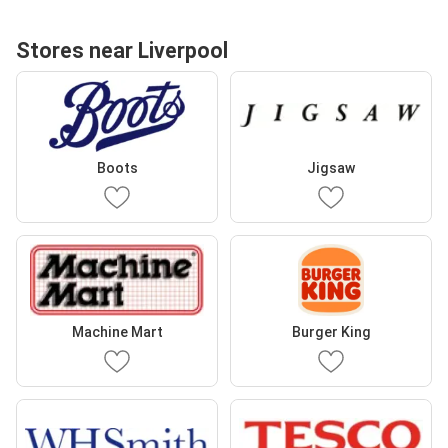
Stores near Liverpool
Boots
Jigsaw
Machine Mart
Burger King