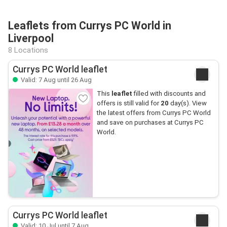
Leaflets from Currys PC World in
Liverpool
8 Locations
Currys PC World leaflet
Valid: 7 Aug until 26 Aug
This
leaflet
filled with discounts and
offers is still valid for
20
day(s). View
the latest offers from Currys PC World
and save on purchases at Currys PC
World.
Currys PC World leaflet
Valid: 10 Jul until 7 Aug