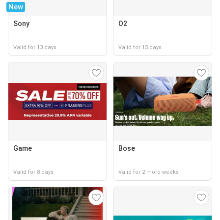
New
Sony
O2
Valid for 13 days
Valid for 15 days
Game
Bose
Valid for 8 days
Valid for 2 more weeks