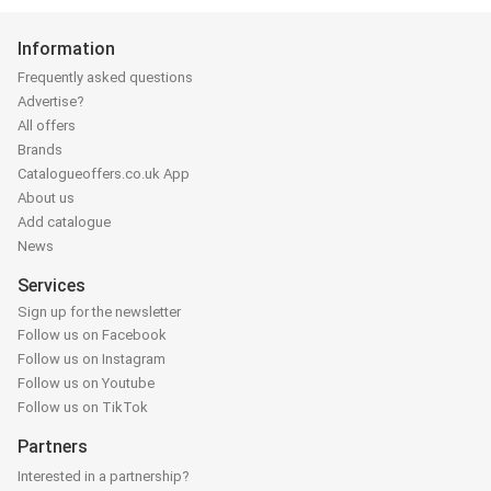
Information
Frequently asked questions
Advertise?
All offers
Brands
Catalogueoffers.co.uk App
About us
Add catalogue
News
Services
Sign up for the newsletter
Follow us on Facebook
Follow us on Instagram
Follow us on Youtube
Follow us on TikTok
Partners
Interested in a partnership?