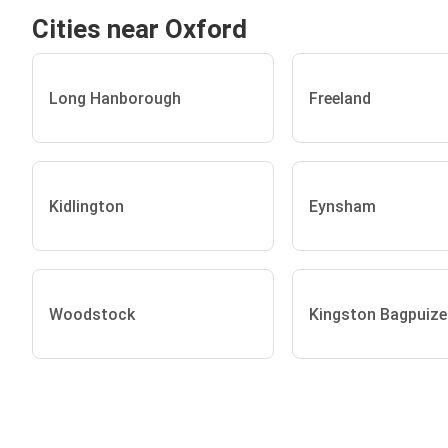
Cities near Oxford
Long Hanborough
Freeland
Kidlington
Eynsham
Woodstock
Kingston Bagpuize