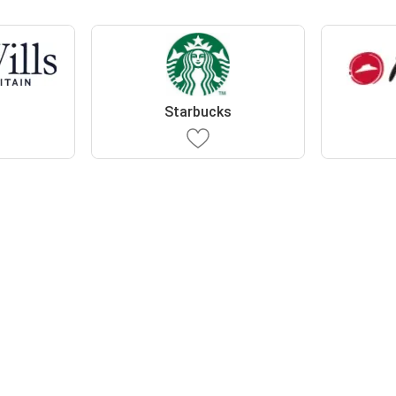
s
Starbucks