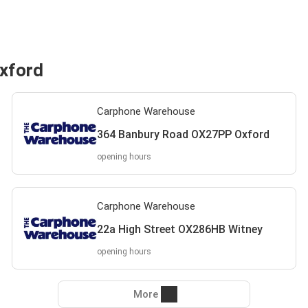
xford
Carphone Warehouse
364 Banbury Road OX27PP Oxford
opening hours
Carphone Warehouse
22a High Street OX286HB Witney
opening hours
More