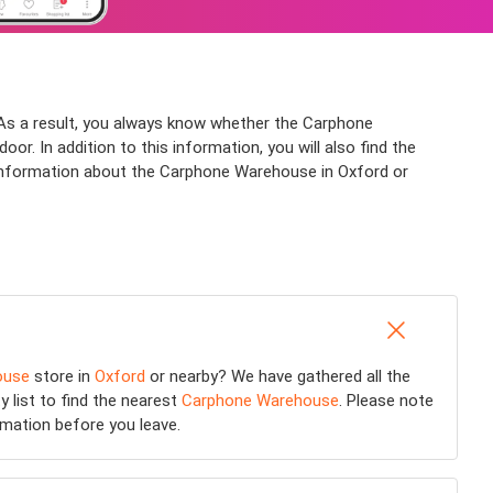
As a result, you always know whether the Carphone
r. In addition to this information, you will also find the
 information about the Carphone Warehouse in Oxford or
ouse
store in
Oxford
or nearby? We have gathered all the
y list to find the nearest
Carphone Warehouse
. Please note
rmation before you leave.