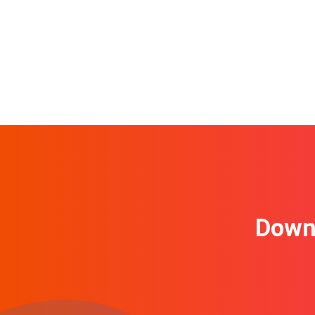
Downl