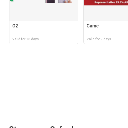
O2
Game
Valid for 16 days
Valid for 9 days