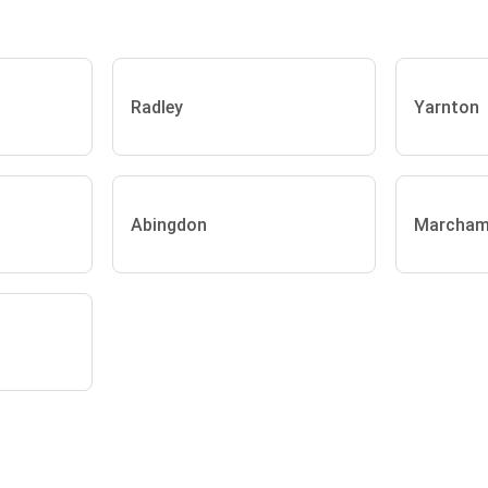
Radley
Yarnton
Abingdon
Marcha