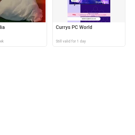
dia
Currys PC World
eek
Still valid for 1 day