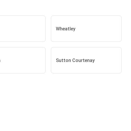
Wheatley
m
Sutton Courtenay