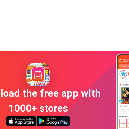
oad the free app with
1000+ stores