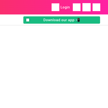
Login
Download our app 📲