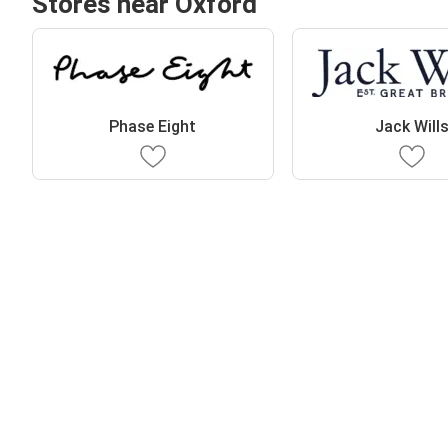
Stores near Oxford
Phase Eight
Jack Will