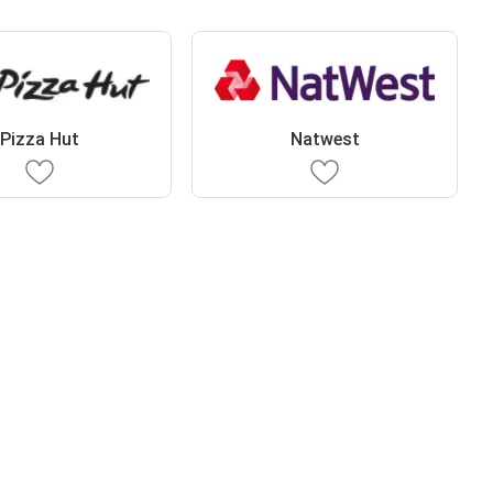
Pizza Hut
Natwest