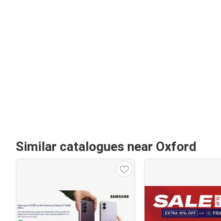
Similar catalogues near Oxford