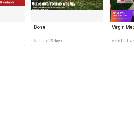
Bose
Virgin Me
Valid for 15 days
Valid for 1 w