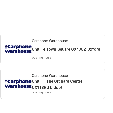
Carphone Warehouse
Unit 14 Town Square OX43UZ Oxford
opening hours
Carphone Warehouse
Unit 11 The Orchard Centre
OX118RG Didcot
opening hours