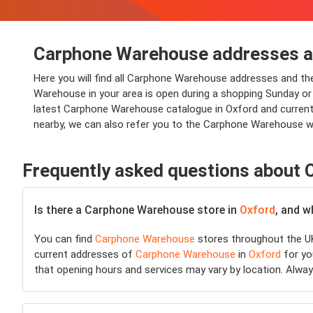
Carphone Warehouse addresses an
Here you will find all Carphone Warehouse addresses and t
Warehouse in your area is open during a shopping Sunday or sh
latest Carphone Warehouse catalogue in Oxford and current 
nearby, we can also refer you to the Carphone Warehouse w
Frequently asked questions about
Is there a Carphone Warehouse store in
Oxford
, and w
You can find
Carphone Warehouse
stores throughout the UK
current addresses of
Carphone Warehouse
in
Oxford
for you
that opening hours and services may vary by location. Alwa