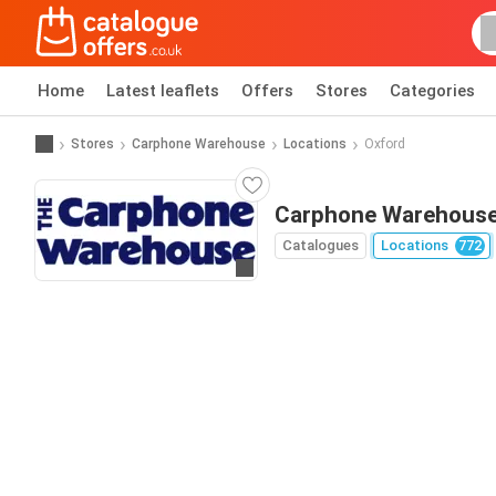
Home
Latest leaflets
Offers
Stores
Categories
Stores
Carphone Warehouse
Locations
Oxford
Carphone Warehouse
Catalogues
Locations
772
Go to website