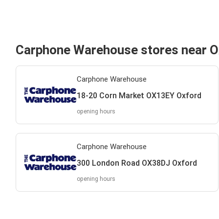
Carphone Warehouse stores near O
Carphone Warehouse
18-20 Corn Market OX13EY Oxford
opening hours
Carphone Warehouse
300 London Road OX38DJ Oxford
opening hours