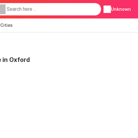
Unknown
Cities
 in Oxford