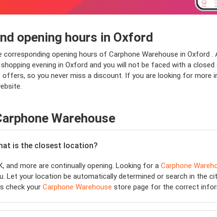
d opening hours in Oxford
he corresponding opening hours of Carphone Warehouse in Oxford . 
opping evening in Oxford and you will not be faced with a closed doo
offers, so you never miss a discount. If you are looking for more
ebsite.
 Carphone Warehouse
hat is the closest location?
, and more are continually opening. Looking for a
Carphone Wareh
. Let your location be automatically determined or search in the cit
ys check your
Carphone Warehouse
store page for the correct info