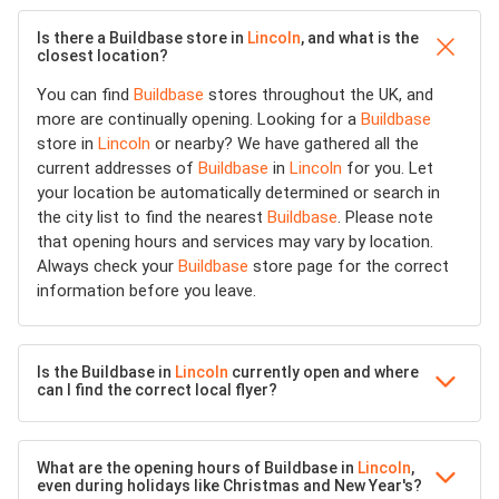
Is there a Buildbase store in
Lincoln
, and what is the
closest location?
You can find
Buildbase
stores throughout the UK, and
more are continually opening. Looking for a
Buildbase
store in
Lincoln
or nearby? We have gathered all the
current addresses of
Buildbase
in
Lincoln
for you. Let
your location be automatically determined or search in
the city list to find the nearest
Buildbase
. Please note
that opening hours and services may vary by location.
Always check your
Buildbase
store page for the correct
information before you leave.
Is the Buildbase in
Lincoln
currently open and where
can I find the correct local flyer?
What are the opening hours of Buildbase in
Lincoln
,
even during holidays like Christmas and New Year's?