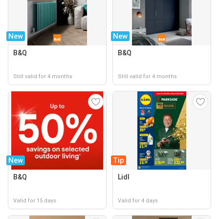
New
New
B&Q
B&Q
Still valid for 4 months
Still valid for 4 months
New
Tip
B&Q
Lidl
Valid for 15 days
Valid for 4 days