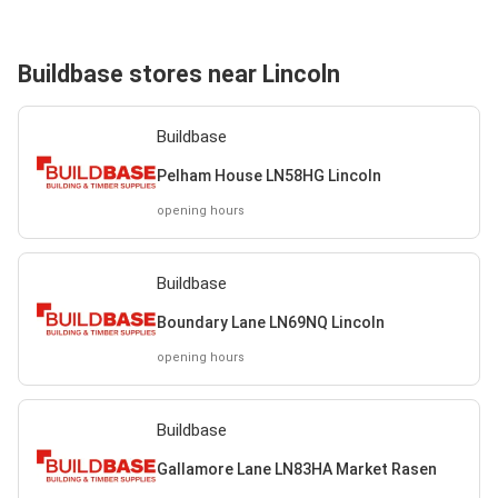
Buildbase stores near Lincoln
Buildbase
Pelham House LN58HG Lincoln
opening hours
Buildbase
Boundary Lane LN69NQ Lincoln
opening hours
Buildbase
Gallamore Lane LN83HA Market Rasen