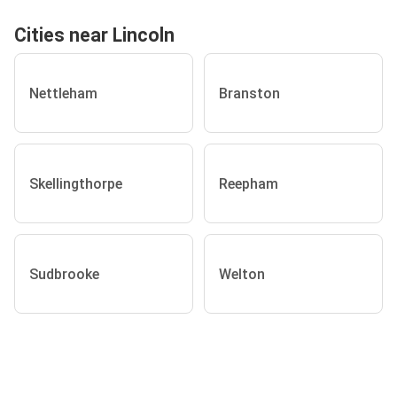
Cities near Lincoln
Nettleham
Branston
Skellingthorpe
Reepham
Sudbrooke
Welton