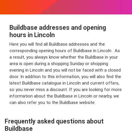
Buildbase addresses and opening
hours in Lincoln
Here you will find all Buildbase addresses and the
corresponding opening hours of Buildbase in Lincoln . As
a result, you always know whether the Buildbase in your
area is open during a shopping Sunday or shopping
evening in Lincoln and you will not be faced with a closed
door. In addition to this information, you will also find the
latest Buildbase catalogue in Lincoln and current offers,
so you never miss a discount. If you are looking for more
information about the Buildbase in Lincoln or nearby, we
can also refer you to the Buildbase website.
Frequently asked questions about
Buildbase