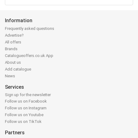
Information
Frequently asked questions
Advertise?
All offers
Brands
Catalogueoffers.co.uk App
About us
Add catalogue
News
Services
Sign up for the newsletter
Follow us on Facebook
Follow us on Instagram
Follow us on Youtube
Follow us on TikTok
Partners