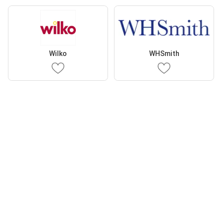
Wilko
WHSmith