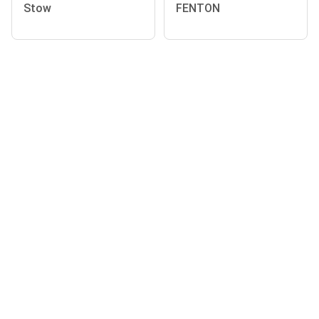
Stow
FENTON