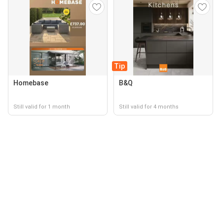
Tip
Homebase
B&Q
Still valid for 1 month
Still valid for 4 months