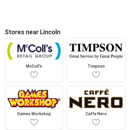
Stores near Lincoln
McColl's
Timpson
Games Workshop
Caffe Nero