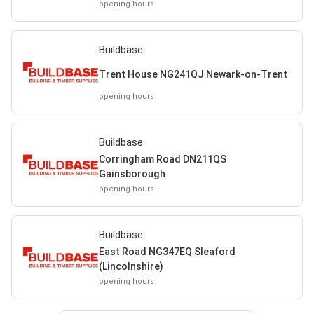
opening hours
Buildbase
Trent House NG241QJ Newark-on-Trent
opening hours
Buildbase
Corringham Road DN211QS
Gainsborough
opening hours
Buildbase
East Road NG347EQ Sleaford
(Lincolnshire)
opening hours