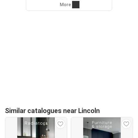
More
Similar catalogues near Lincoln