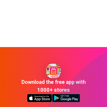
Download the free app with
1000+ stores