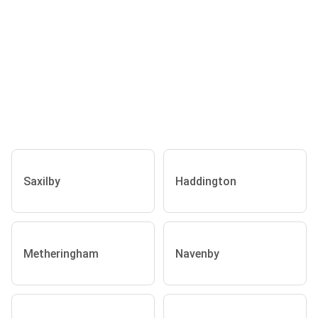
Saxilby
Haddington
Metheringham
Navenby