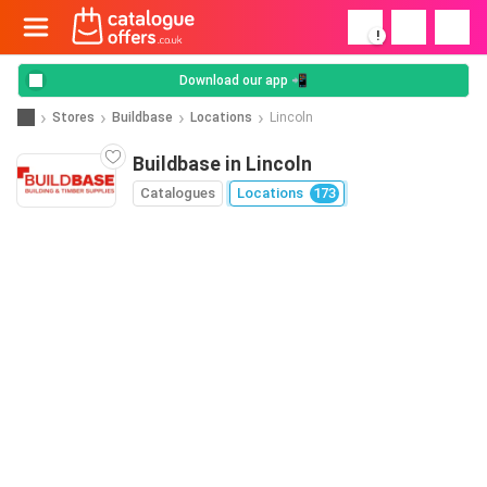
!
Download our app 📲
Stores
Buildbase
Locations
Lincoln
Buildbase in Lincoln
Catalogues
Locations
173