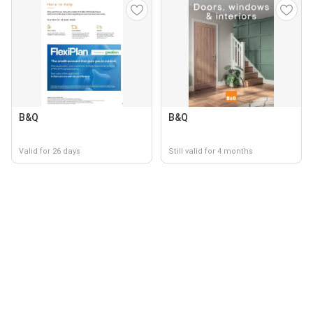
B&Q
B&Q
Valid for 26 days
Still valid for 4 months