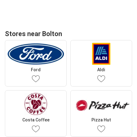
Stores near Bolton
Ford
Aldi
Costa Coffee
Pizza Hut