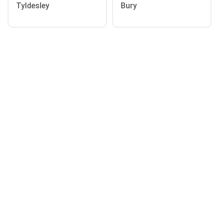
Tyldesley
Bury