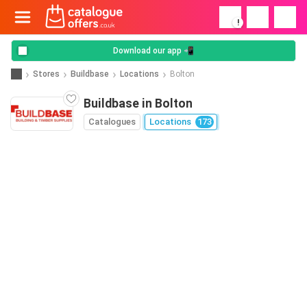
!
Download our app 📲
Stores
Buildbase
Locations
Bolton
Buildbase in Bolton
Catalogues
Locations
173