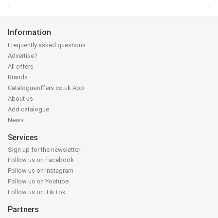
Information
Frequently asked questions
Advertise?
All offers
Brands
Catalogueoffers.co.uk App
About us
Add catalogue
News
Services
Sign up for the newsletter
Follow us on Facebook
Follow us on Instagram
Follow us on Youtube
Follow us on TikTok
Partners