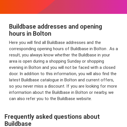
Buildbase addresses and opening
hours in Bolton
Here you will find all Buildbase addresses and the
corresponding opening hours of Buildbase in Bolton . As a
result, you always know whether the Buildbase in your
area is open during a shopping Sunday or shopping
evening in Bolton and you will not be faced with a closed
door. In addition to this information, you will also find the
latest Buildbase catalogue in Bolton and current offers,
so you never miss a discount. If you are looking for more
information about the Buildbase in Bolton or nearby, we
can also refer you to the Buildbase website.
Frequently asked questions about
Buildbase