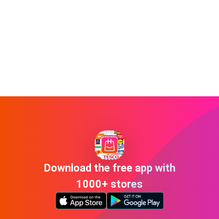
Download the free app with
1000+ stores