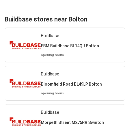
Buildbase stores near Bolton
Buildbase
EBM Buildbase BL14QJ Bolton
opening hours
Buildbase
Bloomfield Road BL49LP Bolton
opening hours
Buildbase
Morpeth Street M275RR Swinton