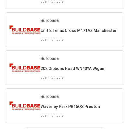
opening hours
Buildbase
Unit 2 Tenax Cross M171AZ Manchester
opening hours
Buildbase
202 Gibbons Road WN40YA Wigan
opening hours
Buildbase
Waverley Park PR15QS Preston
opening hours