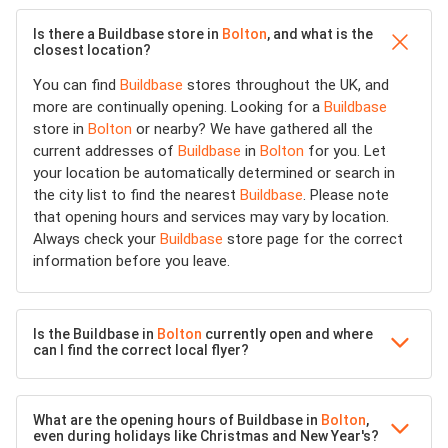
Is there a Buildbase store in
Bolton
, and what is the
closest location?
You can find
Buildbase
stores throughout the UK, and
more are continually opening. Looking for a
Buildbase
store in
Bolton
or nearby? We have gathered all the
current addresses of
Buildbase
in
Bolton
for you. Let
your location be automatically determined or search in
the city list to find the nearest
Buildbase
. Please note
that opening hours and services may vary by location.
Always check your
Buildbase
store page for the correct
information before you leave.
Is the Buildbase in
Bolton
currently open and where
can I find the correct local flyer?
What are the opening hours of Buildbase in
Bolton
,
even during holidays like Christmas and New Year's?