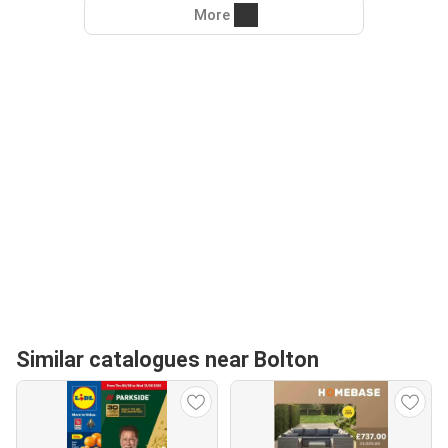
More
Similar catalogues near Bolton