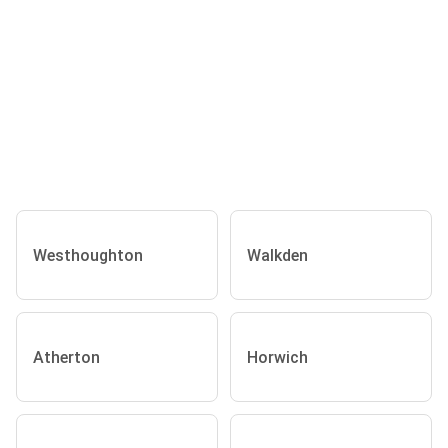
Westhoughton
Walkden
Atherton
Horwich