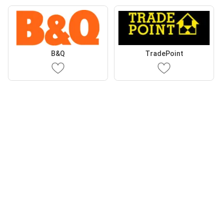
B&Q
TradePoint