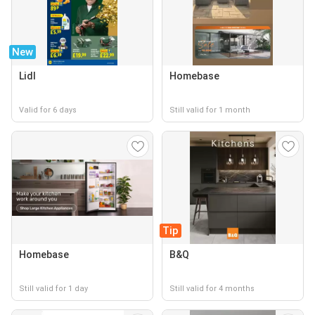
New
Lidl
Homebase
Valid for 6 days
Still valid for 1 month
Tip
Homebase
B&Q
Still valid for 1 day
Still valid for 4 months