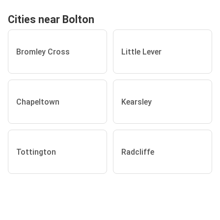
Cities near Bolton
Bromley Cross
Little Lever
Chapeltown
Kearsley
Tottington
Radcliffe