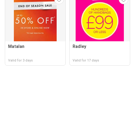
Matalan
Radley
Valid for 3 days
Valid for 17 days