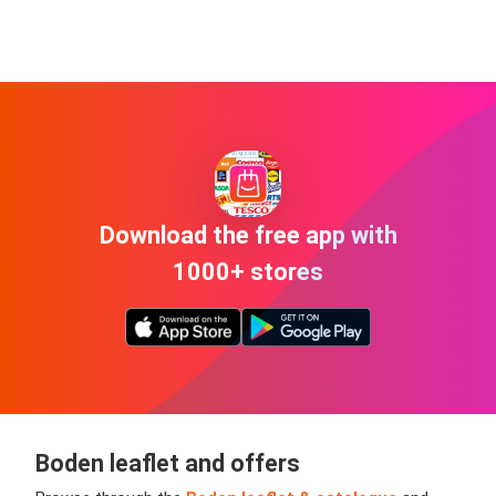
Download the free app with
1000+ stores
Boden leaflet and offers