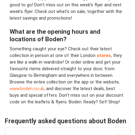
good to go! Don’t miss out on this week’s flyer and next
week’s flyer. Check out what’s on sale, together with the
latest savings and promotions!
What are the opening hours and
locations of Boden?
Something caught your eye? Check out their latest
collection in person at one of their London
stores
, they
are like a walk-in-wardrobe! Or order online and get your
favourite items delivered straight to your door, from
Glasgow to Birmingham and everywhere in between.
Browse the entire collection on the app or the website,
www.boden.co.uk
, and discover the latest deals, best
buys and special offers. Don’t miss out on your discount
code on the leaflets & flyers. Boden: Ready? Set! Shop!
Frequently asked questions about Boden