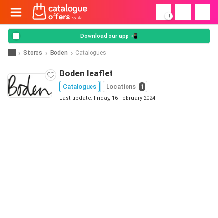
!
Download our app 📲
Stores
Boden
Catalogues
Boden leaflet
Catalogues
Locations
1
Last update: Friday, 16 February 2024