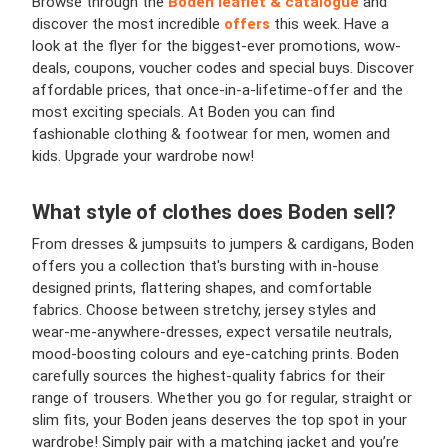
Browse through the
Boden leaflet & catalogue
and
discover the most incredible
offers
this week. Have a
look at the flyer for the biggest-ever promotions, wow-
deals, coupons, voucher codes and special buys. Discover
affordable prices, that once-in-a-lifetime-offer and the
most exciting specials. At Boden you can find
fashionable clothing & footwear for men, women and
kids. Upgrade your wardrobe now!
What style of clothes does Boden sell?
From dresses & jumpsuits to jumpers & cardigans, Boden
offers you a collection that's bursting with in-house
designed prints, flattering shapes, and comfortable
fabrics. Choose between stretchy, jersey styles and
wear-me-anywhere-dresses, expect versatile neutrals,
mood-boosting colours and eye-catching prints. Boden
carefully sources the highest-quality fabrics for their
range of trousers. Whether you go for regular, straight or
slim fits, your Boden jeans deserves the top spot in your
wardrobe! Simply pair with a matching jacket and you’re