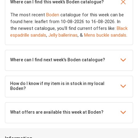
Where can I find this week’s Boden catalogue?
The most recent
Boden
catalogue for this week can be
found here: leaflet from 10-08-2026 to 16-08-2026. In
the newest catalogue, you’ll find current offers like:
Black
espadrille sandals
,
Jelly ballerinas
, &
Mens buckle sandals
.
Where can I find next week's Boden catalogue?
How do I know if my item is in stock in my local
Boden?
What offers are available this week at Boden?