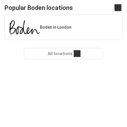
Popular Boden locations
Boden in London
All locations