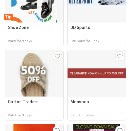
Tip
Shoe Zone
JD Sports
Valid for 9 days
Still valid for 1 day
Cotton Traders
Monsoon
Valid for 9 days
Valid for 8 days