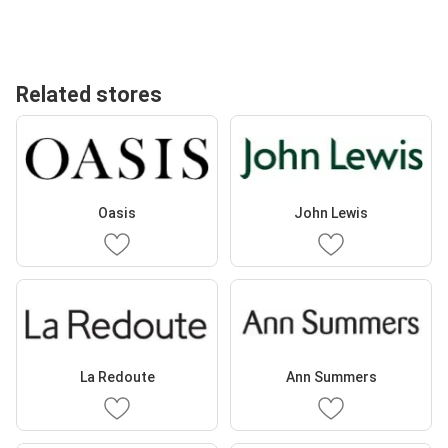
Related stores
Oasis
John Lewis
La Redoute
Ann Summers