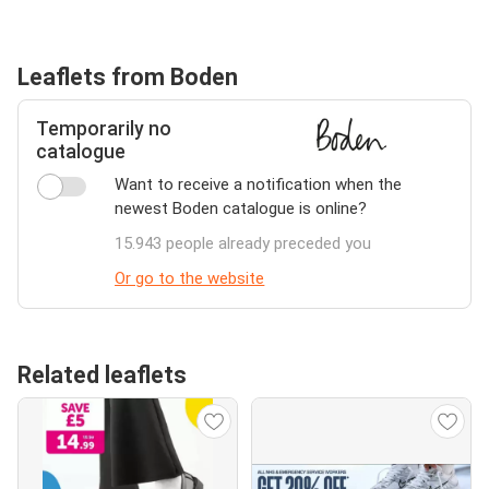
Leaflets from Boden
Temporarily no
catalogue
Want to receive a notification when the
newest Boden catalogue is online?
15.943 people already preceded you
Or go to the website
Related leaflets