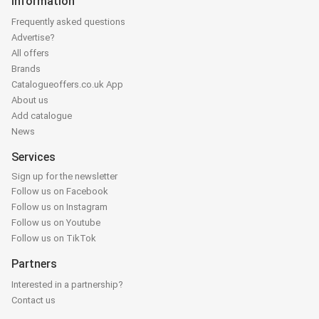
Information
Frequently asked questions
Advertise?
All offers
Brands
Catalogueoffers.co.uk App
About us
Add catalogue
News
Services
Sign up for the newsletter
Follow us on Facebook
Follow us on Instagram
Follow us on Youtube
Follow us on TikTok
Partners
Interested in a partnership?
Contact us