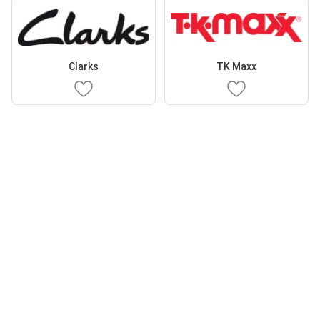
Clarks
TK Maxx