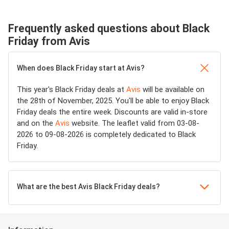
Frequently asked questions about Black
Friday from Avis
When does Black Friday start at Avis?
This year's Black Friday deals at
Avis
will be available on
the 28th of November, 2025. You'll be able to enjoy Black
Friday deals the entire week. Discounts are valid in-store
and on the
Avis
website. The leaflet valid from 03-08-
2026 to 09-08-2026 is completely dedicated to Black
Friday.
What are the best Avis Black Friday deals?