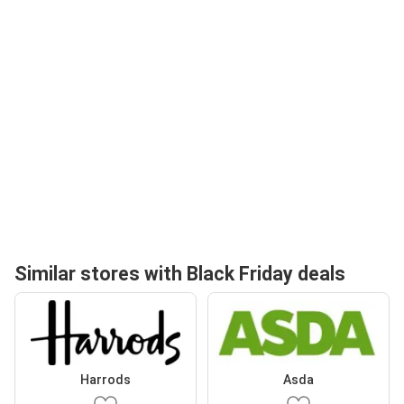
Similar stores with Black Friday deals
Harrods
Asda