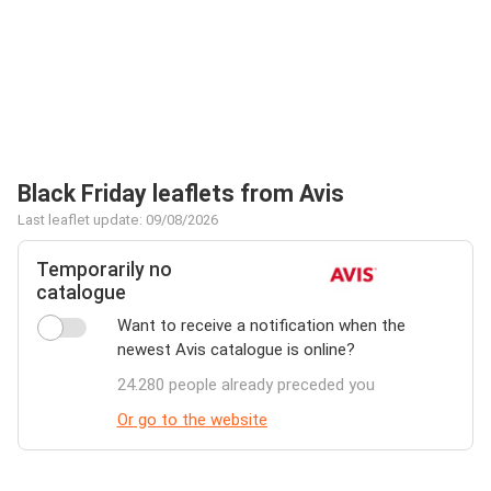
Black Friday leaflets from Avis
Last leaflet update: 09/08/2026
Temporarily no
catalogue
Want to receive a notification when the
newest Avis catalogue is online?
24.280 people already preceded you
Or go to the website