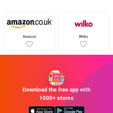
Amazon
Wilko
Download the free app with
1000+ stores