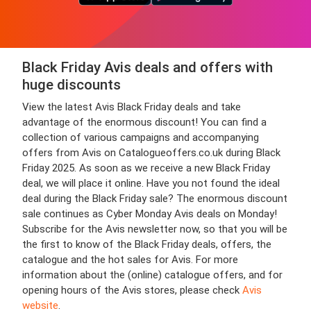
Black Friday Avis deals and offers with
huge discounts
View the latest Avis Black Friday deals and take
advantage of the enormous discount! You can find a
collection of various campaigns and accompanying
offers from Avis on Catalogueoffers.co.uk during Black
Friday 2025. As soon as we receive a new Black Friday
deal, we will place it online. Have you not found the ideal
deal during the Black Friday sale? The enormous discount
sale continues as Cyber Monday Avis deals on Monday!
Subscribe for the Avis newsletter now, so that you will be
the first to know of the Black Friday deals, offers, the
catalogue and the hot sales for Avis. For more
information about the (online) catalogue offers, and for
opening hours of the Avis stores, please check
Avis
website
.