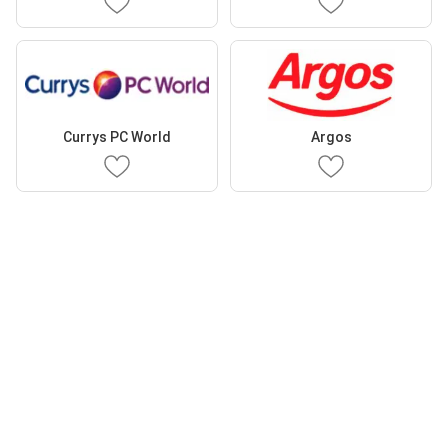
Currys PC World
Argos