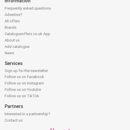
Information
Frequently asked questions
Advertise?
All offers
Brands
Catalogueoffers.co.uk App
About us
Add catalogue
News
Services
Sign up for the newsletter
Follow us on Facebook
Follow us on Instagram
Follow us on Youtube
Follow us on TikTok
Partners
Interested in a partnership?
Contact us