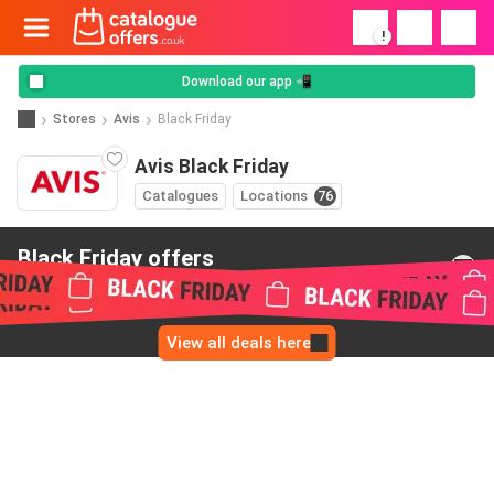
!
Download our app 📲
Stores
Avis
Black Friday
Avis Black Friday
Catalogues
Locations
76
Black Friday offers
from Avis
View all deals here