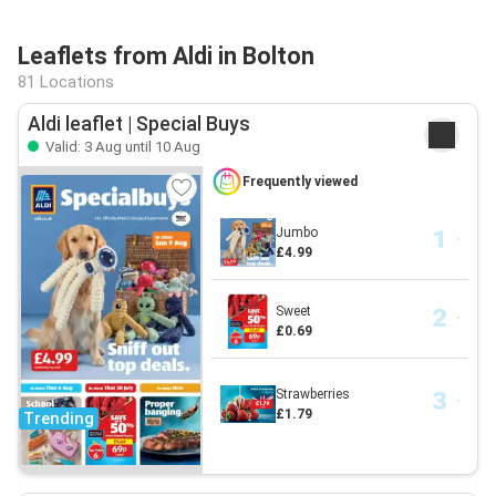
Leaflets from Aldi in Bolton
81 Locations
Aldi leaflet | Special Buys
Valid: 3 Aug until 10 Aug
Frequently viewed
Jumbo
£4.99
Sweet
£0.69
Strawberries
£1.79
Trending