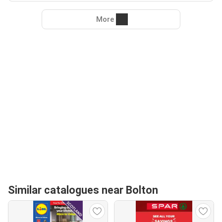
More
Similar catalogues near Bolton