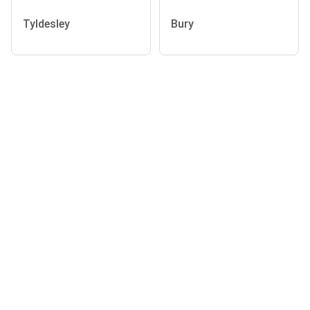
Tyldesley
Bury