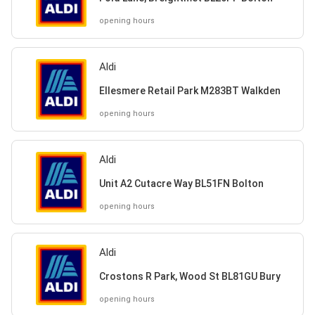
opening hours
Aldi
Ellesmere Retail Park M283BT Walkden
opening hours
Aldi
Unit A2 Cutacre Way BL51FN Bolton
opening hours
Aldi
Crostons R Park, Wood St BL81GU Bury
opening hours