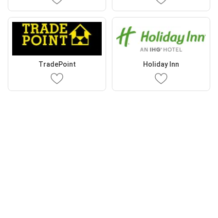
TradePoint
Holiday Inn