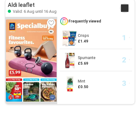
Aldi leaflet
Valid: 6 Aug until 16 Aug
Frequently viewed
Crisps
£1.49
Spumante
£5.69
Mint
£0.50