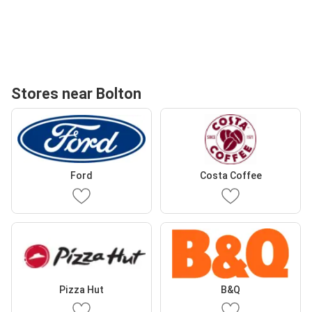
Stores near Bolton
Ford
Costa Coffee
Pizza Hut
B&Q