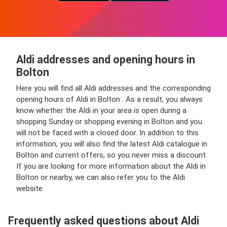
Aldi addresses and opening hours in
Bolton
Here you will find all Aldi addresses and the corresponding
opening hours of Aldi in Bolton . As a result, you always
know whether the Aldi in your area is open during a
shopping Sunday or shopping evening in Bolton and you
will not be faced with a closed door. In addition to this
information, you will also find the latest Aldi catalogue in
Bolton and current offers, so you never miss a discount.
If you are looking for more information about the Aldi in
Bolton or nearby, we can also refer you to the Aldi
website.
Frequently asked questions about Aldi