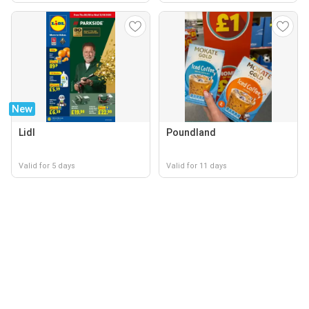
New
Lidl
Poundland
Valid for 5 days
Valid for 11 days