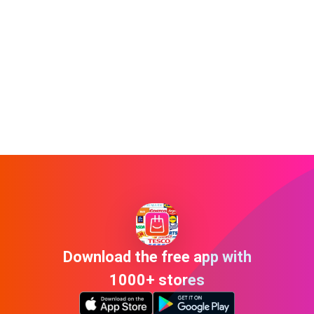
Download the free app with
1000+ stores