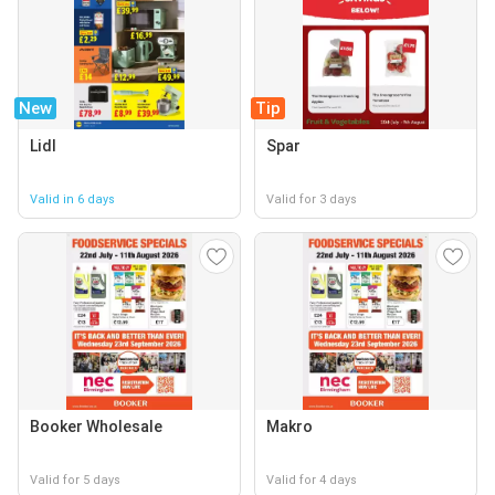
New
Tip
Lidl
Spar
Valid in 6 days
Valid for 3 days
Booker Wholesale
Makro
Valid for 5 days
Valid for 4 days