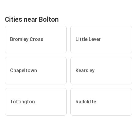
Cities near Bolton
Bromley Cross
Little Lever
Chapeltown
Kearsley
Tottington
Radcliffe