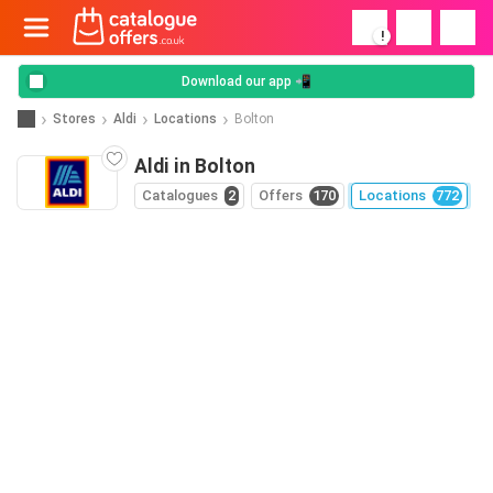
!
Download our app 📲
Stores
Aldi
Locations
Bolton
Aldi in Bolton
Catalogues
2
Offers
170
Locations
772