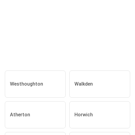
Westhoughton
Walkden
Atherton
Horwich