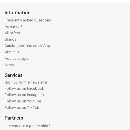
Information
Frequently asked questions
Advertise?
All offers
Brands
Catalogueoffers.co.uk App
About us
Add catalogue
News
Services
Sign up for the newsletter
Follow us on Facebook
Follow us on Instagram
Follow us on Youtube
Follow us on TikTok
Partners
Interested in a partnership?