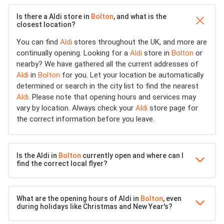
Is there a Aldi store in
Bolton
, and what is the
closest location?
You can find
Aldi
stores throughout the UK, and more are
continually opening. Looking for a
Aldi
store in
Bolton
or
nearby? We have gathered all the current addresses of
Aldi
in
Bolton
for you. Let your location be automatically
determined or search in the city list to find the nearest
Aldi
. Please note that opening hours and services may
vary by location. Always check your
Aldi
store page for
the correct information before you leave.
Is the Aldi in
Bolton
currently open and where can I
find the correct local flyer?
What are the opening hours of Aldi in
Bolton
, even
during holidays like Christmas and New Year's?