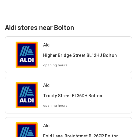
Aldi stores near Bolton
Aldi
Higher Bridge Street BL12HJ Bolton
opening hours
Aldi
Trinity Street BL36DH Bolton
opening hours
Aldi
Fold Lane, Breightmet BL26PP Bolton