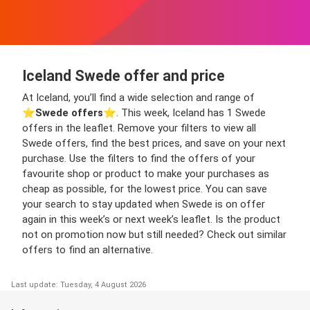
Iceland Swede offer and price
At Iceland, you’ll find a wide selection and range of
⭐️
Swede offers
⭐️. This week, Iceland has 1 Swede
offers in the leaflet. Remove your filters to view all
Swede offers, find the best prices, and save on your next
purchase. Use the filters to find the offers of your
favourite shop or product to make your purchases as
cheap as possible, for the lowest price. You can save
your search to stay updated when Swede is on offer
again in this week’s or next week’s leaflet. Is the product
not on promotion now but still needed? Check out similar
offers to find an alternative.
Last update: Tuesday, 4 August 2026