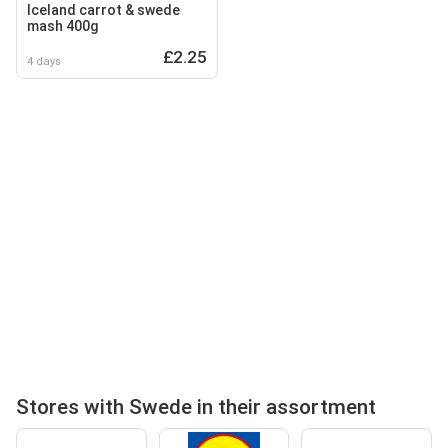
Iceland carrot & swede
mash 400g
£2.25
4 days
Stores with Swede in their assortment