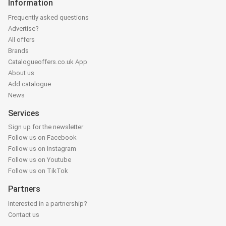
Information
Frequently asked questions
Advertise?
All offers
Brands
Catalogueoffers.co.uk App
About us
Add catalogue
News
Services
Sign up for the newsletter
Follow us on Facebook
Follow us on Instagram
Follow us on Youtube
Follow us on TikTok
Partners
Interested in a partnership?
Contact us