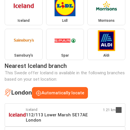
Iceland
Lidl
Morrisons
Sainsbury's
Spar
Aldi
Nearest Iceland branch
This Swede offer Iceland is available in the following branches
based on your set location:
London
Automatically locate
Iceland
1.21 km
112/113 Lower Marsh SE17AE
London