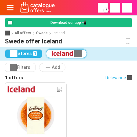
!
Download our app 📲
All offers
Swede
Iceland
Swede offer Iceland
Stores
1
Filters
Add
1 offers
Relevance