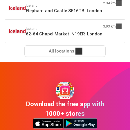
2.34 km
Iceland
Elephant and Castle SE16TB London
3.03 km
Iceland
62-64 Chapel Market N19ER London
All locations
Download the free app with
1000+ stores