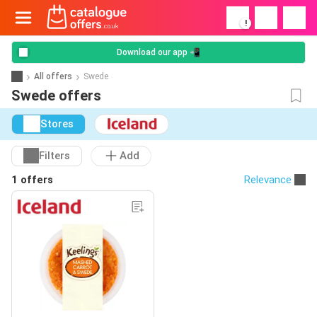
!
Download our app 📲
All offers
Swede
Swede offers
Stores
Filters
Add
1 offers
Relevance