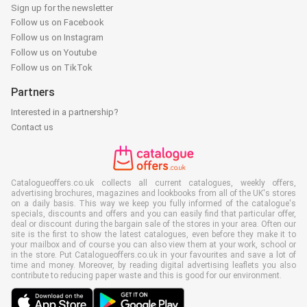
Sign up for the newsletter
Follow us on Facebook
Follow us on Instagram
Follow us on Youtube
Follow us on TikTok
Partners
Interested in a partnership?
Contact us
Catalogueoffers.co.uk collects all current catalogues, weekly offers,
advertising brochures, magazines and lookbooks from all of the UK's stores
on a daily basis. This way we keep you fully informed of the catalogue's
specials, discounts and offers and you can easily find that particular offer,
deal or discount during the bargain sale of the stores in your area. Often our
site is the first to show the latest catalogues, even before they make it to
your mailbox and of course you can also view them at your work, school or
in the store. Put Catalogueoffers.co.uk in your favourites and save a lot of
time and money. Moreover, by reading digital advertising leaflets you also
contribute to reducing paper waste and this is good for our environment.