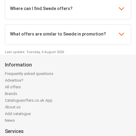
Where can I find Swede offers?
What offers are similar to Swede in promotion?
Last update: Tuesday, 4 August 2026
Information
Frequently asked questions
Advertise?
All offers
Brands
Catalogueoffers.co.uk App
About us
Add catalogue
News
Services