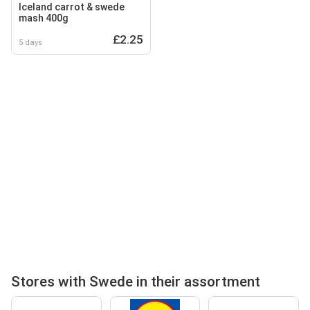
Iceland carrot & swede
mash 400g
£2.25
5 days
Stores with Swede in their assortment