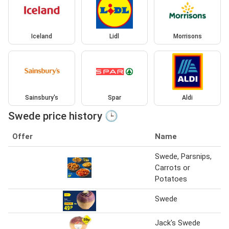
Iceland
Lidl
Morrisons
Sainsbury's
Spar
Aldi
Swede price history 🕒
Offer
Name
Swede, Parsnips,
Carrots or
Potatoes
Swede
Jack's Swede