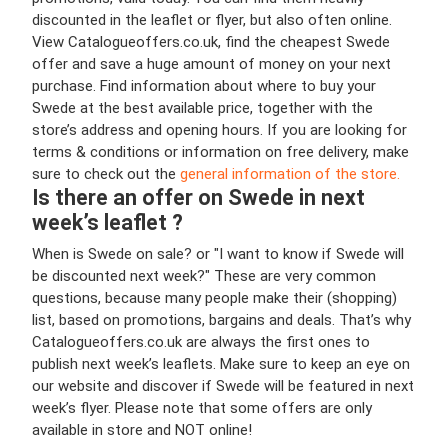
discounted in the leaflet or flyer, but also often online.
View Catalogueoffers.co.uk, find the cheapest Swede
offer and save a huge amount of money on your next
purchase. Find information about where to buy your
Swede at the best available price, together with the
store’s address and opening hours. If you are looking for
terms & conditions or information on free delivery, make
sure to check out the
general information of the store.
Is there an offer on Swede in next
week’s leaflet ?
When is Swede on sale? or "I want to know if Swede will
be discounted next week?" These are very common
questions, because many people make their (shopping)
list, based on promotions, bargains and deals. That’s why
Catalogueoffers.co.uk are always the first ones to
publish next week’s leaflets. Make sure to keep an eye on
our website and discover if Swede will be featured in next
week’s flyer. Please note that some offers are only
available in store and NOT online!