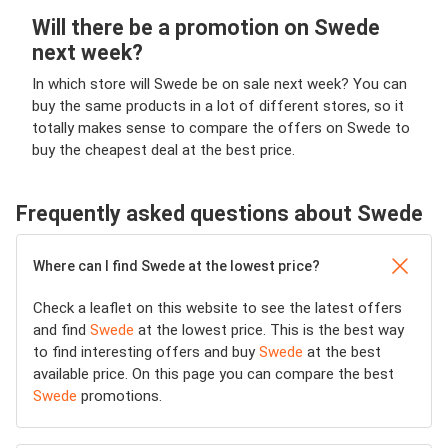
Will there be a promotion on Swede
next week?
In which store will Swede be on sale next week? You can
buy the same products in a lot of different stores, so it
totally makes sense to compare the offers on Swede to
buy the cheapest deal at the best price.
Frequently asked questions about Swede
Where can I find Swede at the lowest price?
Check a leaflet on this website to see the latest offers
and find
Swede
at the lowest price. This is the best way
to find interesting offers and buy
Swede
at the best
available price. On this page you can compare the best
Swede
promotions.