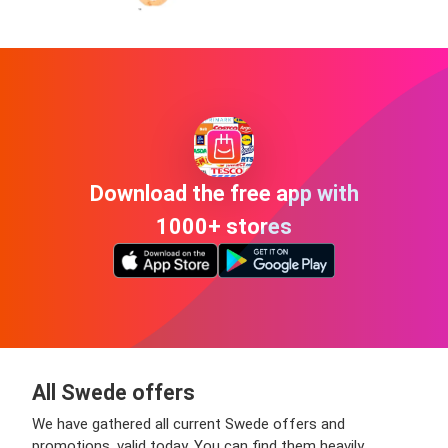
Download the free app with
1000+ stores
All Swede offers
We have gathered all current Swede offers and
promotions, valid today. You can find them heavily