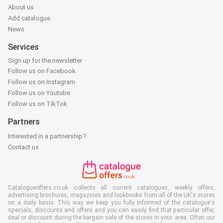
About us
Add catalogue
News
Services
Sign up for the newsletter
Follow us on Facebook
Follow us on Instagram
Follow us on Youtube
Follow us on TikTok
Partners
Interested in a partnership?
Contact us
Catalogueoffers.co.uk collects all current catalogues, weekly offers,
advertising brochures, magazines and lookbooks from all of the UK's stores
on a daily basis. This way we keep you fully informed of the catalogue's
specials, discounts and offers and you can easily find that particular offer,
deal or discount during the bargain sale of the stores in your area. Often our