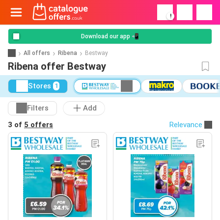
!
Download our app 📲
All offers
Ribena
Bestway
Ribena offer Bestway
Stores
1
Filters
Add
3 of
5 offers
Relevance