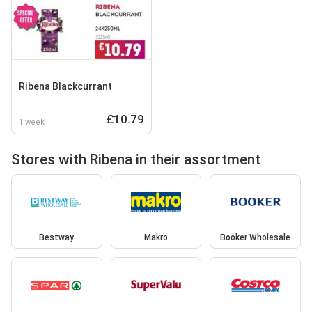
Ribena Blackcurrant
£10.79
1 week
Stores with Ribena in their assortment
Bestway
Makro
Booker Wholesale