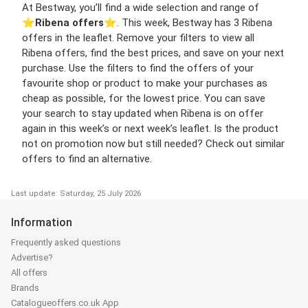
At Bestway, you’ll find a wide selection and range of
⭐️
Ribena offers
⭐️. This week, Bestway has 3 Ribena
offers in the leaflet. Remove your filters to view all
Ribena offers, find the best prices, and save on your next
purchase. Use the filters to find the offers of your
favourite shop or product to make your purchases as
cheap as possible, for the lowest price. You can save
your search to stay updated when Ribena is on offer
again in this week’s or next week’s leaflet. Is the product
not on promotion now but still needed? Check out similar
offers to find an alternative.
Last update: Saturday, 25 July 2026
Information
Frequently asked questions
Advertise?
All offers
Brands
Catalogueoffers.co.uk App