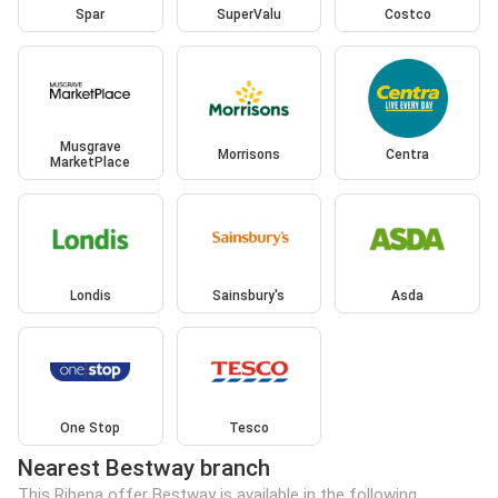
Spar
SuperValu
Costco
Musgrave
Morrisons
Centra
MarketPlace
Londis
Sainsbury's
Asda
One Stop
Tesco
Nearest Bestway branch
This Ribena offer Bestway is available in the following