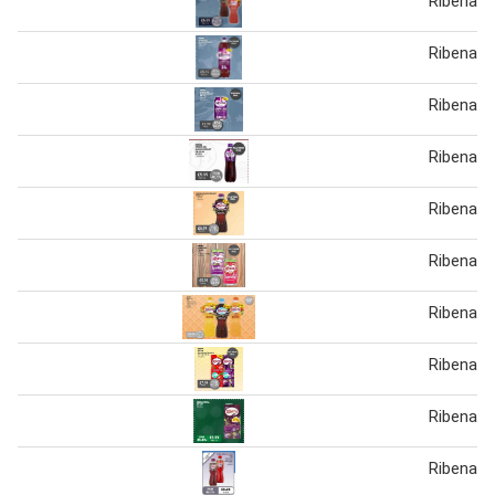
Ribena
Ribena sp
Ribena s
Ribena sp
Ribena b
Ribena sp
Ribena
Ribena B
Ribena T
Ribena