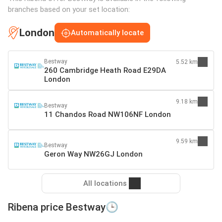
branches based on your set location:
London
Automatically locate
Bestway
5.52 km
260 Cambridge Heath Road E29DA
London
9.18 km
Bestway
11 Chandos Road NW106NF London
9.59 km
Bestway
Geron Way NW26GJ London
All locations
Ribena price Bestway🕒