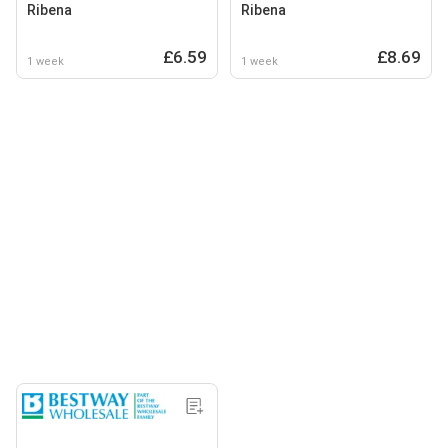
Ribena
Ribena
£6.59
£8.69
1 week
1 week