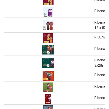
Ribena sp
Ribena: 
12 x 500
RIBENA
Ribena 1
Ribena S
8x2ltr
Ribena
Ribena
Ribena sp