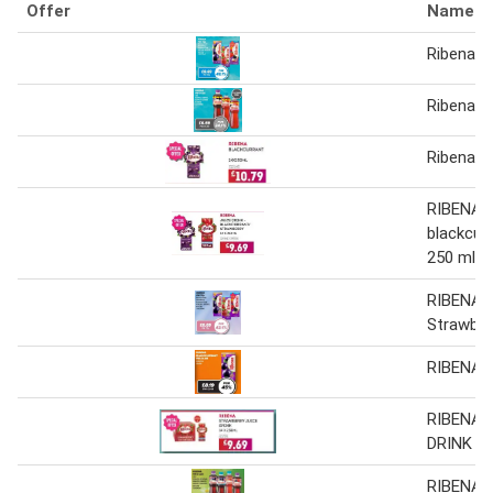
Offer
Name
Ribena 2
Ribena 1
Ribena B
RIBENA J
blackcur
250 ml
RIBENA B
Strawber
RIBENA B
RIBENA 
DRINK
RIBENA