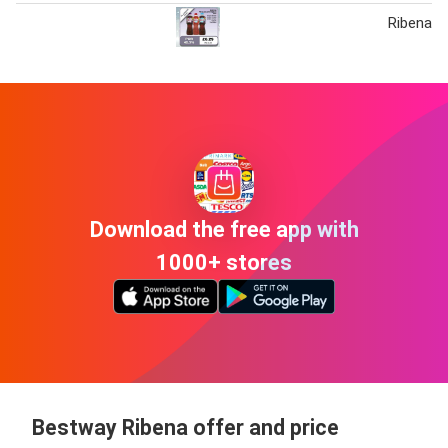
Ribena V
Download the free app with
1000+ stores
Bestway Ribena offer and price