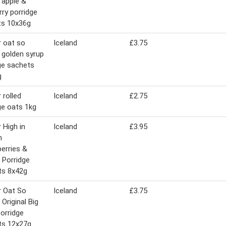
 apple &
rry porridge
ts 10x36g
 oat so
Iceland
£3.75
 golden syrup
ge sachets
g
 rolled
Iceland
£2.75
ge oats 1kg
 High in
Iceland
£3.95
n
erries &
 Porridge
ts 8x42g
r Oat So
Iceland
£3.75
 Original Big
orridge
ts 12x27g