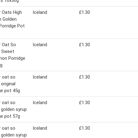
ts 10x36g
 Oats High
Iceland
£1.30
n Golden
Porridge Pot
r Oat So
Iceland
£1.30
e Sweet
mon Porridge
7g
 oat so
Iceland
£1.30
original
ge pot 45g
 oat so
Iceland
£1.30
 golden syrup
ge pot 57g
 oat so
Iceland
£1.30
 golden syrup