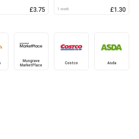
63g
£3.75
£1.30
1 week
Musgrave
s
Costco
Asda
MarketPlace