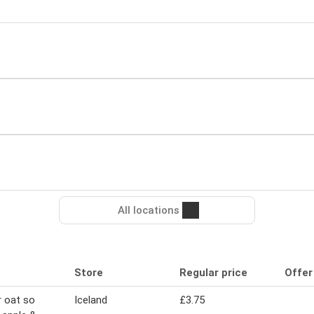
All locations
Store
Regular price
Offer
 oat so
Iceland
£3.75