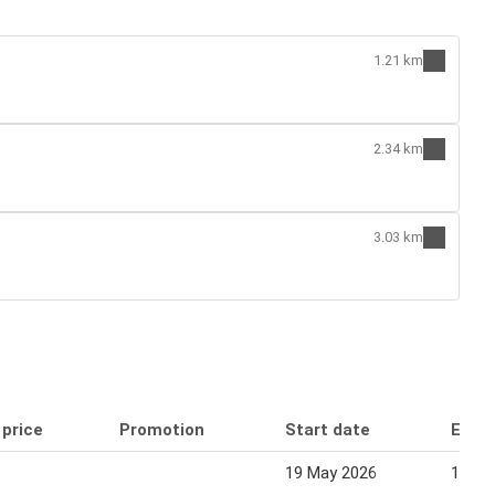
1.21 km
2.34 km
3.03 km
 price
Promotion
Start date
End 
19 May 2026
13 Au