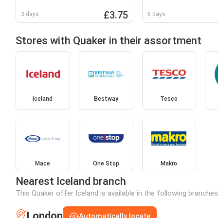
Cranberry Porridge Sachets
10x33.9g
£3.75
3 days
6 days
Stores with Quaker in their assortment
Iceland
Bestway
Tesco
Mace
One Stop
Makro
Nearest Iceland branch
This Quaker offer Iceland is available in the following branche
London
Automatically locate