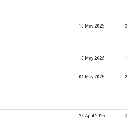
19 May 2026
07 Au
18 May 2026
13 Au
01 May 2026
20 Ju
24 April 2026
05 Ma