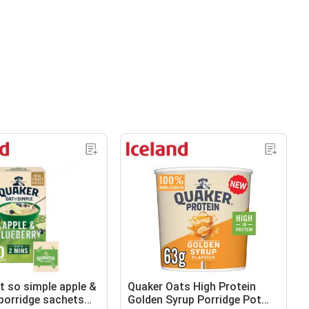
t so simple apple &
Quaker Oats High Protein
 porridge sachets
Golden Syrup Porridge Pot