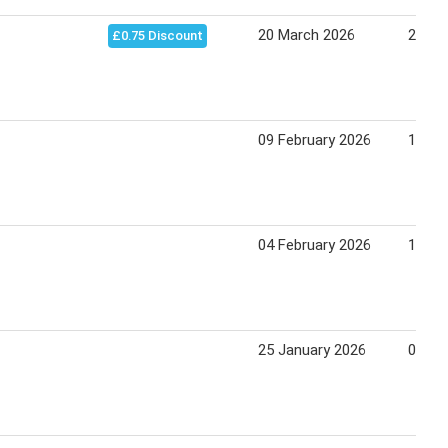
20 March 2026
20 Ju
£0.75 Discount
09 February 2026
16 Fe
04 February 2026
11 Fe
25 January 2026
01 Fe