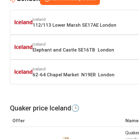
Iceland
112/113 Lower Marsh SE17AE London
Iceland
Elephant and Castle SE16TB London
Iceland
62-64 Chapel Market N19ER London
Quaker price Iceland🕒
Offer
Name
Quaker