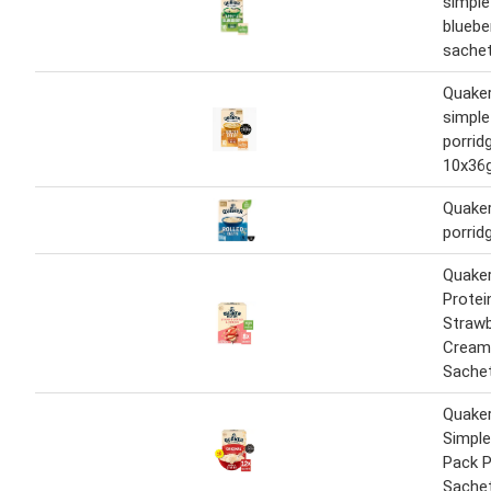
simple
bluebe
sache
Quaker
simple
porrid
10x36
Quaker
porrid
Quaker
Protei
Strawb
Cream
Sache
Quake
Simple
Pack P
Sache