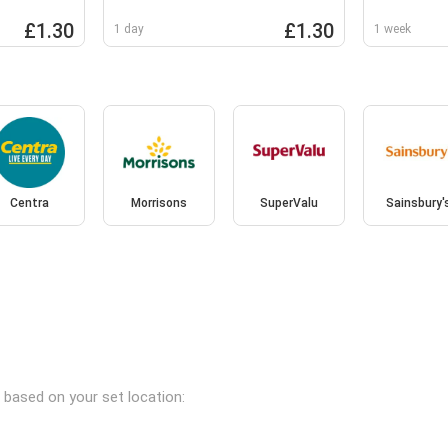
10x36g
£1.30
£1.30
1 day
1 week
Centra
Morrisons
SuperValu
Sainsbury'
s based on your set location: