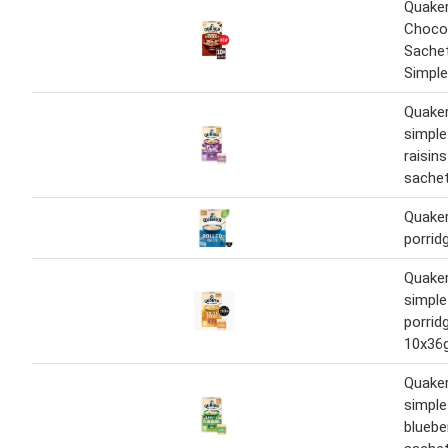
Quaker
Chocol
Sache
Simple
Quaker
simple
raisin
sachet
Quaker
porrid
Quaker
simple
porrid
10x36
Quaker
simple
bluebe