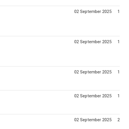
02 September 2025
13 Au
02 September 2025
14 Ja
02 September 2025
19 Ju
02 September 2025
12 Au
02 September 2025
21 Ja