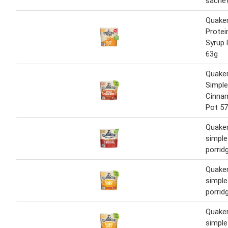
sache
Quaker
Protei
Syrup 
63g
Quake
Simpl
Cinna
Pot 5
Quaker
simple 
porrid
Quaker
simple
porrid
Quaker
simple