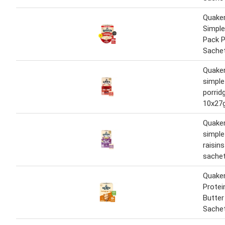
Quake
Simple
Pack P
Sachet
Quaker
simple 
porrid
10x27
Quaker
simple
raisin
sachet
Quaker
Protei
Butter
Sache