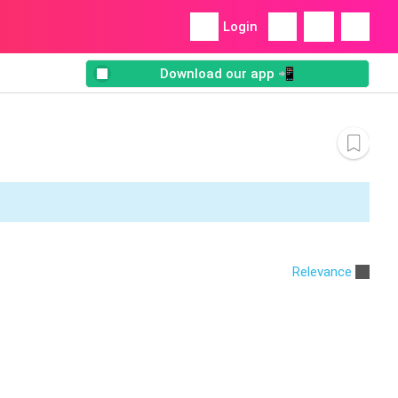
Login
Download our app 📲
Relevance