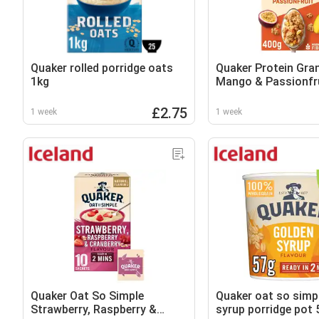
Quaker rolled porridge oats
Quaker Protein Gra
1kg
Mango & Passionfr
£2.75
1 week
1 week
Quaker Oat So Simple
Quaker oat so simp
Strawberry, Raspberry &
syrup porridge pot 