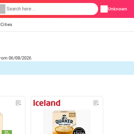
Unknown
Cities
 from 06/08/2026.