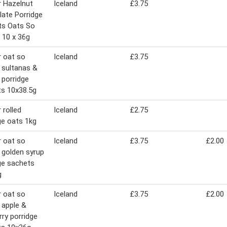
 Hazelnut
Iceland
£3.75
ate Porridge
ts Oats So
 10 x 36g
 oat so
Iceland
£3.75
 sultanas &
s porridge
s 10x38.5g
 rolled
Iceland
£2.75
ge oats 1kg
 oat so
Iceland
£3.75
£2.00
 golden syrup
ge sachets
g
 oat so
Iceland
£3.75
£2.00
 apple &
rry porridge