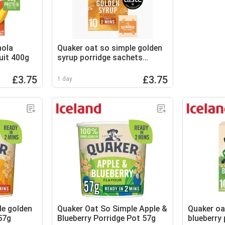
nola
Quaker oat so simple golden
uit 400g
syrup porridge sachets
10x36g
£3.75
£3.75
1 day
le golden
Quaker Oat So Simple Apple &
Quaker oa
57g
Blueberry Porridge Pot 57g
blueberry