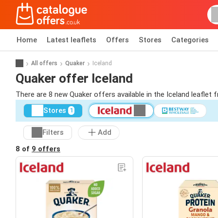
Home
Latest leaflets
Offers
Stores
Categories
All offers
Quaker
Iceland
Quaker offer Iceland
There are 8 new Quaker offers available in the Iceland leaflet
Stores
1
Filters
Add
8 of
9 offers