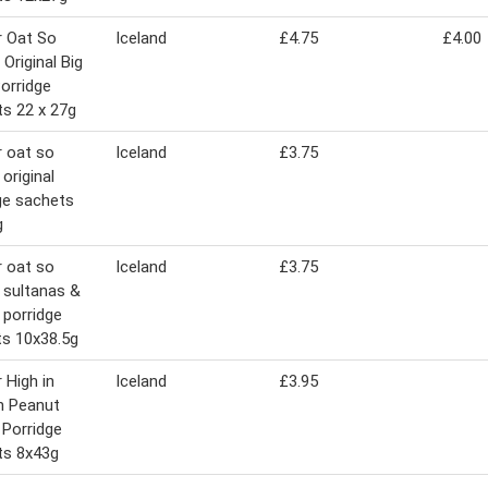
r Oat So
Iceland
£4.75
£4.00
 Original Big
orridge
s 22 x 27g
 oat so
Iceland
£3.75
original
ge sachets
g
 oat so
Iceland
£3.75
 sultanas &
s porridge
s 10x38.5g
 High in
Iceland
£3.95
n Peanut
 Porridge
ts 8x43g