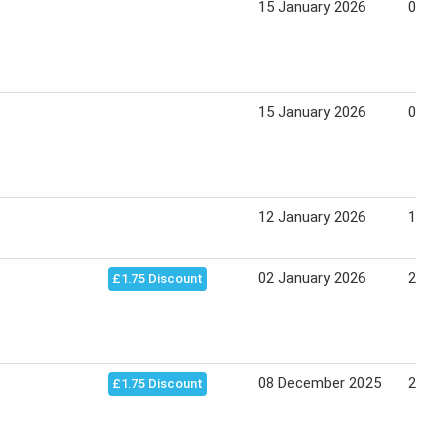
15 January 2026
05 Fe
15 January 2026
05 Fe
12 January 2026
19 Ja
02 January 2026
23 Ja
£1.75 Discount
08 December 2025
23 Ja
£1.75 Discount