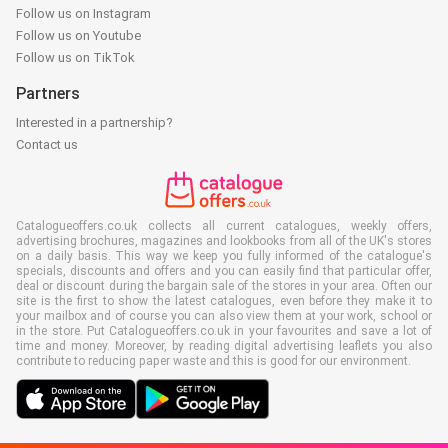
Follow us on Instagram
Follow us on Youtube
Follow us on TikTok
Partners
Interested in a partnership?
Contact us
Catalogueoffers.co.uk collects all current catalogues, weekly offers,
advertising brochures, magazines and lookbooks from all of the UK's stores
on a daily basis. This way we keep you fully informed of the catalogue's
specials, discounts and offers and you can easily find that particular offer,
deal or discount during the bargain sale of the stores in your area. Often our
site is the first to show the latest catalogues, even before they make it to
your mailbox and of course you can also view them at your work, school or
in the store. Put Catalogueoffers.co.uk in your favourites and save a lot of
time and money. Moreover, by reading digital advertising leaflets you also
contribute to reducing paper waste and this is good for our environment.