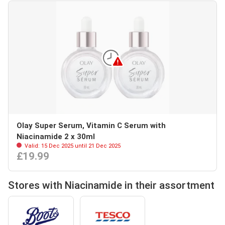
Olay Super Serum, Vitamin C Serum with
Niacinamide 2 x 30ml
Valid: 15 Dec 2025 until 21 Dec 2025
£19.99
Stores with Niacinamide in their assortment