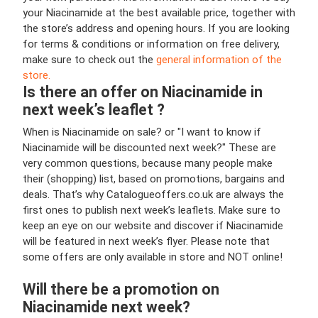
your Niacinamide at the best available price, together with
the store’s address and opening hours. If you are looking
for terms & conditions or information on free delivery,
make sure to check out the
general information of the
store.
Is there an offer on Niacinamide in
next week’s leaflet ?
When is Niacinamide on sale? or "I want to know if
Niacinamide will be discounted next week?" These are
very common questions, because many people make
their (shopping) list, based on promotions, bargains and
deals. That’s why Catalogueoffers.co.uk are always the
first ones to publish next week’s leaflets. Make sure to
keep an eye on our website and discover if Niacinamide
will be featured in next week’s flyer. Please note that
some offers are only available in store and NOT online!
Will there be a promotion on
Niacinamide next week?