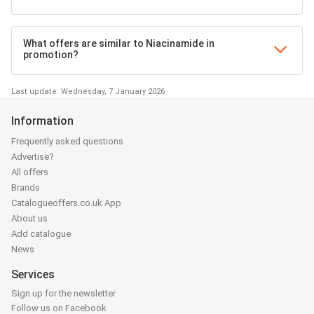
What offers are similar to Niacinamide in
promotion?
Last update: Wednesday, 7 January 2026
Information
Frequently asked questions
Advertise?
All offers
Brands
Catalogueoffers.co.uk App
About us
Add catalogue
News
Services
Sign up for the newsletter
Follow us on Facebook