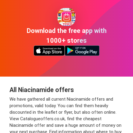
Download the free app with
1000+ stores
All Niacinamide offers
We have gathered all current Niacinamide offers and
promotions, valid today. You can find them heavily
discounted in the leaflet or flyer, but also often online.
View Catalogueoffers.co.uk, find the cheapest
Niacinamide offer and save a huge amount of money on
your next purchase. Find information about where to buy