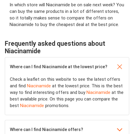
In which store will Niacinamide be on sale next week? You
can buy the same products in a lot of different stores,
so it totally makes sense to compare the offers on
Niacinamide to buy the cheapest deal at the best price.
Frequently asked questions about
Niacinamide
Where can I find Niacinamide at the lowest price?
Check a leaflet on this website to see the latest offers
and find
Niacinamide
at the lowest price. This is the best
way to find interesting offers and buy
Niacinamide
at the
best available price. On this page you can compare the
best
Niacinamide
promotions.
Where can I find Niacinamide offers?