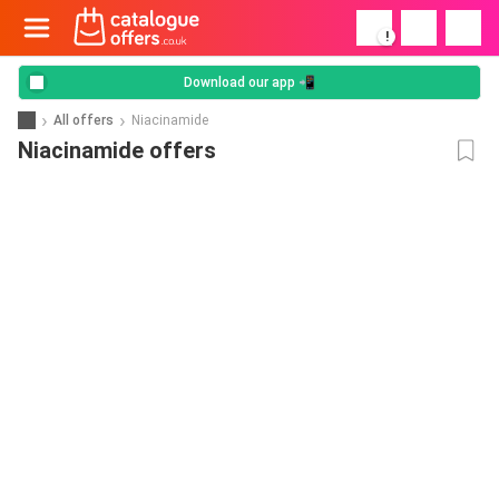
!
Download our app 📲
All offers
Niacinamide
Niacinamide offers