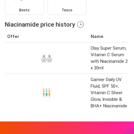
Boots
Tesco
Niacinamide price history 🕒
Offer
Name
Olay Super Serum,
Vitamin C Serum
with Niacinamide 2
x 30ml
Garnier Daily UV
Fluid, SPF 50+,
Vitamin C Sheer
Glow, Invisible &
BHA+ Niacinamide