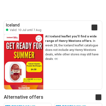
Iceland
Valid: 10 Jul until 7 Aug
At Iceland leaflet you’ll find a wide
range of Henry Westons offers.
In
week 28, the Iceland leaflet catalogue
does not include any Henry Westons
deals, while other stores may still have
deals. 👀
Alternative offers