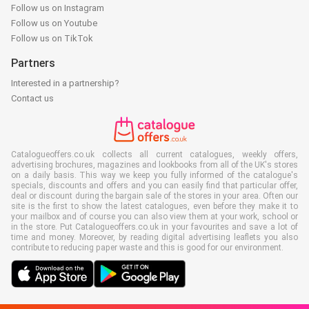
Follow us on Instagram
Follow us on Youtube
Follow us on TikTok
Partners
Interested in a partnership?
Contact us
Catalogueoffers.co.uk collects all current catalogues, weekly offers,
advertising brochures, magazines and lookbooks from all of the UK's stores
on a daily basis. This way we keep you fully informed of the catalogue's
specials, discounts and offers and you can easily find that particular offer,
deal or discount during the bargain sale of the stores in your area. Often our
site is the first to show the latest catalogues, even before they make it to
your mailbox and of course you can also view them at your work, school or
in the store. Put Catalogueoffers.co.uk in your favourites and save a lot of
time and money. Moreover, by reading digital advertising leaflets you also
contribute to reducing paper waste and this is good for our environment.