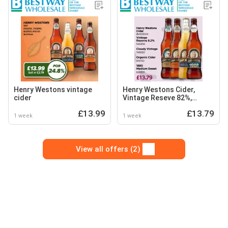
Henry Westons vintage
Henry Westons Cider,
cider
Vintage Reseve 82%,
Cloudy Vintage, Organic
£13.99
£13.79
Cider and Medium Sweet
1 week
1 week
View all offers (2)