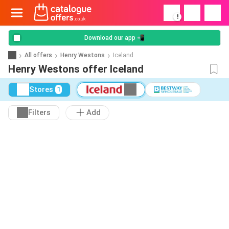
!
Download our app 📲
All offers
Henry Westons
Iceland
Henry Westons offer Iceland
Stores
1
Filters
Add