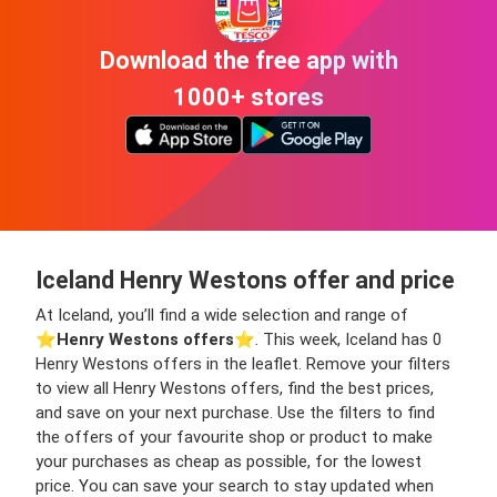
Download the free app with
1000+ stores
Iceland Henry Westons offer and price
At Iceland, you’ll find a wide selection and range of
⭐️
Henry Westons offers
⭐️. This week, Iceland has 0
Henry Westons offers in the leaflet. Remove your filters
to view all Henry Westons offers, find the best prices,
and save on your next purchase. Use the filters to find
the offers of your favourite shop or product to make
your purchases as cheap as possible, for the lowest
price. You can save your search to stay updated when