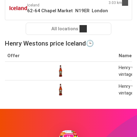
3.03 km
Iceland
62-64 Chapel Market N19ER London
All locations
Henry Westons price Iceland🕒
Offer
Name
Henry w
vintage 
Henry w
vintage 