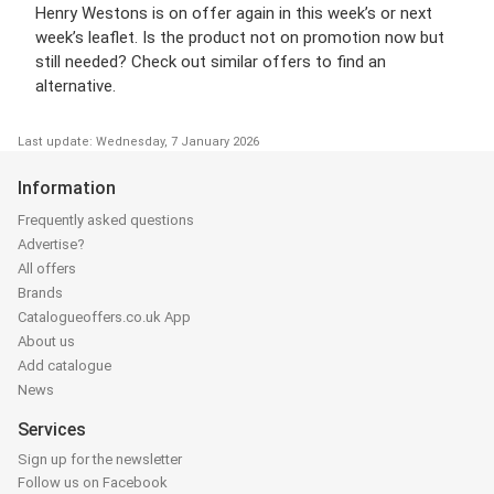
Henry Westons is on offer again in this week’s or next
week’s leaflet. Is the product not on promotion now but
still needed? Check out similar offers to find an
alternative.
Last update: Wednesday, 7 January 2026
Information
Frequently asked questions
Advertise?
All offers
Brands
Catalogueoffers.co.uk App
About us
Add catalogue
News
Services
Sign up for the newsletter
Follow us on Facebook