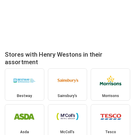
Stores with Henry Westons in their
assortment
Bestway
Sainsbury's
Morrisons
Asda
McColl's
Tesco