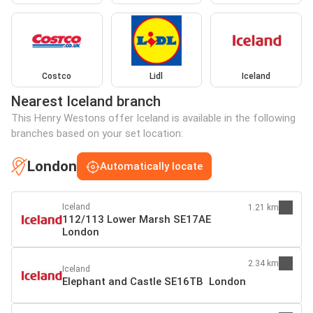
Costco
Lidl
Iceland
Nearest Iceland branch
This Henry Westons offer Iceland is available in the following
branches based on your set location:
London
Automatically locate
Iceland
1.21 km
112/113 Lower Marsh SE17AE
London
2.34 km
Iceland
Elephant and Castle SE16TB London