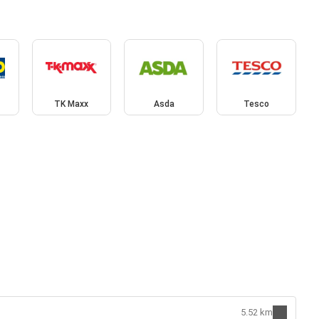
TK Maxx
Asda
Tesco
5.52 km