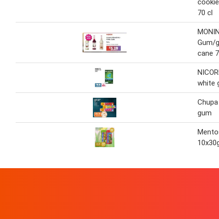
cookie
70 cl
MONI
Gum/g
cane 7
NICOR
white
Chupa
gum
Mento
10x30