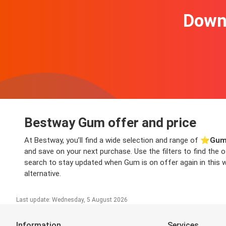
Downl
Bestway Gum offer and price
At Bestway, you’ll find a wide selection and range of ⭐️
Gum
and save on your next purchase. Use the filters to find the
search to stay updated when Gum is on offer again in this we
alternative.
Last update: Wednesday, 5 August 2026
Information
Services