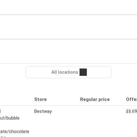
All locations
Store
Regular price
Offe
N
Bestway
£6.69
ut/bubble
late/chocolate