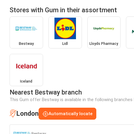
Stores with Gum in their assortment
Bestway
Lidl
Lloyds Pharmacy
Iceland
Nearest Bestway branch
This Gum offer Bestway is available in the following branches 
London
Automatically locate
Bestway