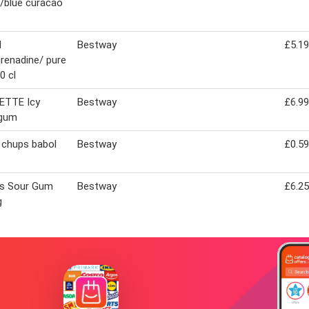
/blue curacao
N
Bestway
£5.19
renadine/ pure
0 cl
ETTE Icy
Bestway
£6.99
 gum
 chups babol
Bestway
£0.59
s Sour Gum
Bestway
£6.25
g