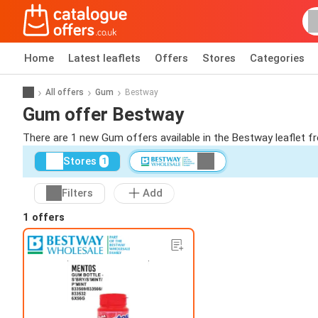
Home
Latest leaflets
Offers
Stores
Categories
All offers
Gum
Bestway
Gum offer Bestway
There are 1 new Gum offers available in the Bestway leaflet 
Stores
1
Filters
Add
1 offers