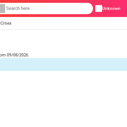
Unknown
Cities
from 09/08/2026.