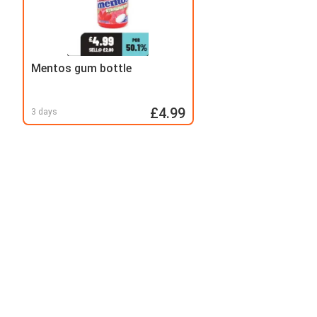
Mentos gum bottle
£4.99
3 days