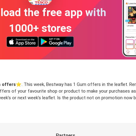
oad the free app with
1000+ stores
 offers
⭐️. This week, Bestway has 1 Gum offers in the leaflet. Remo
 offers of your favourite shop or product to make your purchases as
ek’s or next week’s leaflet. Is the product not on promotion now bu
Partners