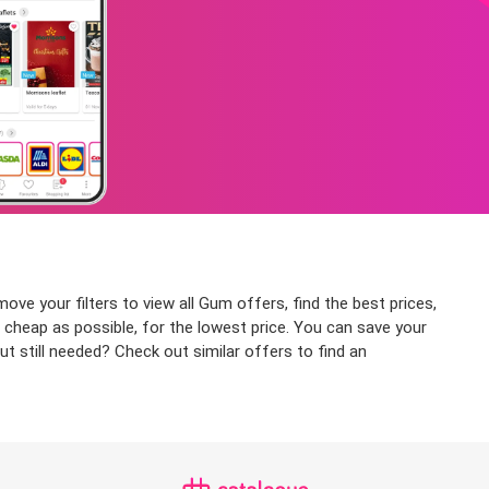
ve your filters to view all Gum offers, find the best prices,
 cheap as possible, for the lowest price. You can save your
t still needed? Check out similar offers to find an