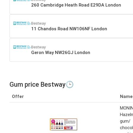
260 Cambridge Heath Road E29DA London
Bestway
11 Chandos Road NW106NF London
Bestway
Geron Way NW26GJ London
Gum price Bestway🕒
Offer
Name
MONI
Hazeln
gum/
choco