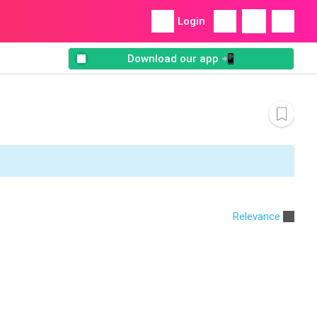
Login
Download our app 📲
Relevance