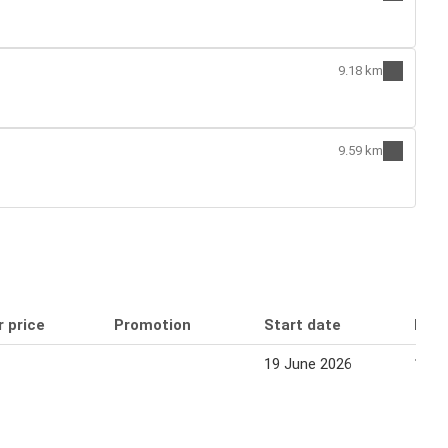
9.18 km
9.59 km
r price
Promotion
Start date
End 
19 June 2026
16 J