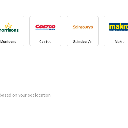
Morrisons
Costco
Sainsbury's
Makro
based on your set location: