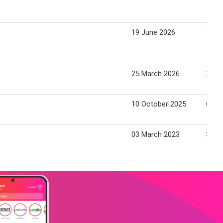
19 June 2026
16 J
25 March 2026
31 M
10 October 2025
06 N
03 March 2023
30 M