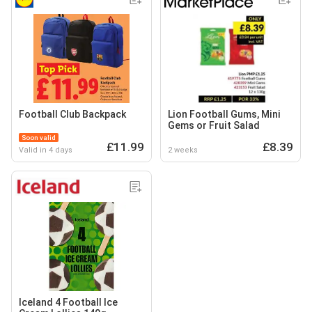
Football Club Backpack
Lion Football Gums, Mini
Gems or Fruit Salad
Soon valid
£11.99
£8.39
Valid in 4 days
2 weeks
Iceland 4 Football Ice