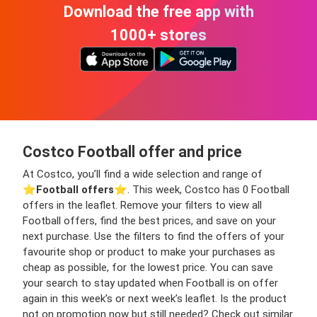
Download the free app with
1000+ stores
Costco Football offer and price
At Costco, you’ll find a wide selection and range of
⭐️
Football offers
⭐️. This week, Costco has 0 Football
offers in the leaflet. Remove your filters to view all
Football offers, find the best prices, and save on your
next purchase. Use the filters to find the offers of your
favourite shop or product to make your purchases as
cheap as possible, for the lowest price. You can save
your search to stay updated when Football is on offer
again in this week’s or next week’s leaflet. Is the product
not on promotion now but still needed? Check out similar