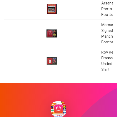
Arsenal I
Photo Si
Football 
Marcus 
Signed 
Manchest
Football 
Roy Kean
Framed 
United 16
Shirt