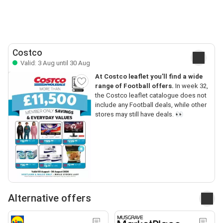
Costco
Valid: 3 Aug until 30 Aug
At Costco leaflet you’ll find a wide
range of Football offers.
In week 32,
the Costco leaflet catalogue does not
include any Football deals, while other
stores may still have deals. 👀
Alternative offers