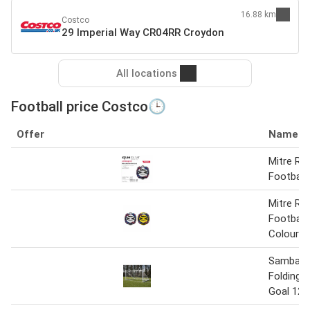
16.88 km
Costco
29 Imperial Way CR04RR Croydon
All locations
Football price Costco🕒
Offer
Name
Mitre Re
Football
Mitre Re
Football 
Colours
Samba Mu
Folding F
Goal 12ft