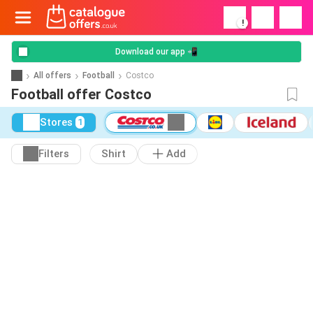
!
Download our app 📲
All offers
Football
Costco
Football offer Costco
Stores
1
Filters
Shirt
Add