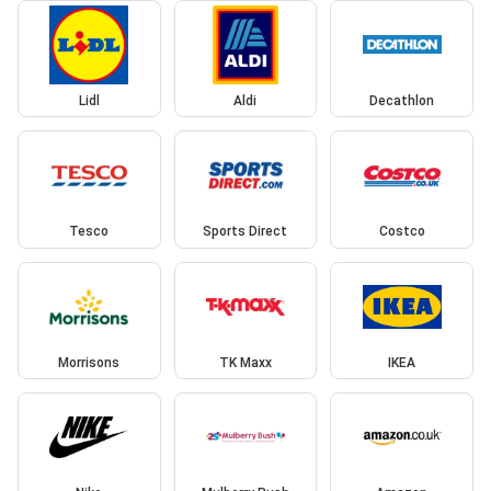
Lidl
Aldi
Decathlon
Tesco
Sports Direct
Costco
Morrisons
TK Maxx
IKEA