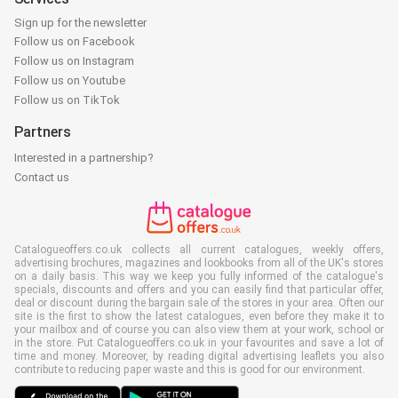
Sign up for the newsletter
Follow us on Facebook
Follow us on Instagram
Follow us on Youtube
Follow us on TikTok
Partners
Interested in a partnership?
Contact us
Catalogueoffers.co.uk collects all current catalogues, weekly offers,
advertising brochures, magazines and lookbooks from all of the UK's stores
on a daily basis. This way we keep you fully informed of the catalogue's
specials, discounts and offers and you can easily find that particular offer,
deal or discount during the bargain sale of the stores in your area. Often our
site is the first to show the latest catalogues, even before they make it to
your mailbox and of course you can also view them at your work, school or
in the store. Put Catalogueoffers.co.uk in your favourites and save a lot of
time and money. Moreover, by reading digital advertising leaflets you also
contribute to reducing paper waste and this is good for our environment.