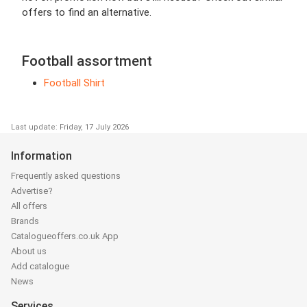
offers to find an alternative.
Football assortment
Football Shirt
Last update: Friday, 17 July 2026
Information
Frequently asked questions
Advertise?
All offers
Brands
Catalogueoffers.co.uk App
About us
Add catalogue
News
Services