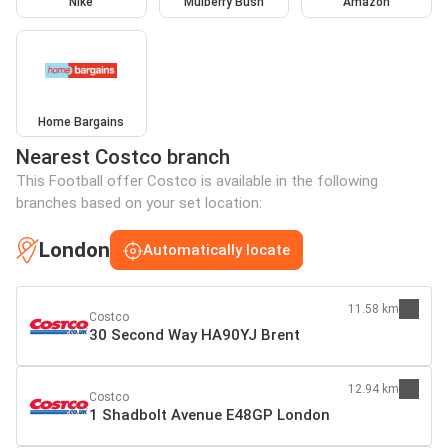
Nike
Mulberry Bush
Amazon
Home Bargains
Nearest Costco branch
This Football offer Costco is available in the following
branches based on your set location:
London
Automatically locate
11.58 km
Costco
30 Second Way HA90YJ Brent
12.94 km
Costco
1 Shadbolt Avenue E48GP London