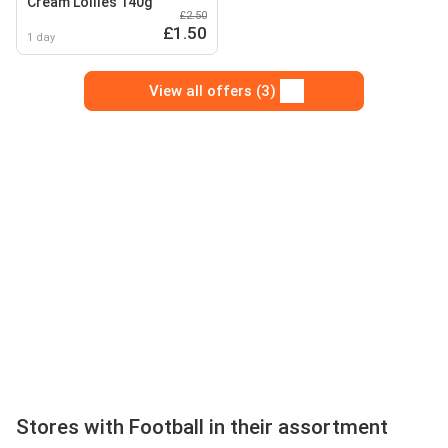
Cream Lollies 140g
£2.50
£1.50
1 day
View all offers (3)
Stores with Football in their assortment