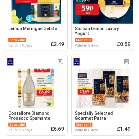
Lemon Meringue Gelato
Sicilian Lemon Luxury
Yogurt
Soon valid
Soon valid
£2.49
£0.59
Valid in 6 days
Valid in 6 days
Costellore Diamond
Specially Selected
Prosecco Spumante
Gourmet Pasta
Soon valid
Soon valid
£6.69
£1.49
Valid in 6 days
Valid in 6 days