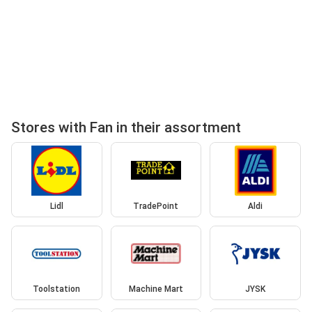
Stores with Fan in their assortment
Lidl
TradePoint
Aldi
Toolstation
Machine Mart
JYSK