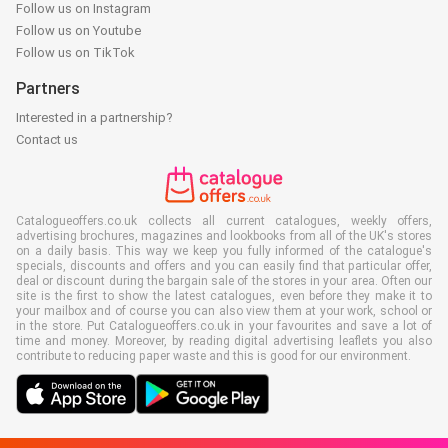
Follow us on Instagram
Follow us on Youtube
Follow us on TikTok
Partners
Interested in a partnership?
Contact us
Catalogueoffers.co.uk collects all current catalogues, weekly offers,
advertising brochures, magazines and lookbooks from all of the UK's stores
on a daily basis. This way we keep you fully informed of the catalogue's
specials, discounts and offers and you can easily find that particular offer,
deal or discount during the bargain sale of the stores in your area. Often our
site is the first to show the latest catalogues, even before they make it to
your mailbox and of course you can also view them at your work, school or
in the store. Put Catalogueoffers.co.uk in your favourites and save a lot of
time and money. Moreover, by reading digital advertising leaflets you also
contribute to reducing paper waste and this is good for our environment.