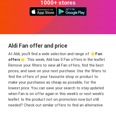
1000+ stores
Aldi Fan offer and price
At Aldi, you’ll find a wide selection and range of ⭐️
Fan
offers
⭐️. This week, Aldi has 0 Fan offers in the leaflet.
Remove your filters to view all Fan offers, find the best
prices, and save on your next purchase. Use the filters to
find the offers of your favourite shop or product to
make your purchases as cheap as possible, for the
lowest price. You can save your search to stay updated
when Fan is on offer again in this week’s or next week’s
leaflet. Is the product not on promotion now but still
needed? Check out similar offers to find an alternative.