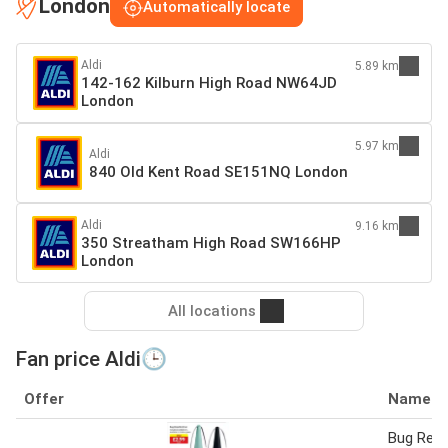
London
Automatically locate
Aldi
5.89 km
142-162 Kilburn High Road NW64JD
London
5.97 km
Aldi
840 Old Kent Road SE151NQ London
Aldi
9.16 km
350 Streatham High Road SW166HP
London
All locations
Fan price Aldi🕒
Offer
Name
Bug Repe