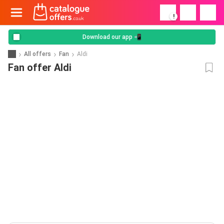
!
Download our app 📲
All offers
Fan
Aldi
Fan offer Aldi