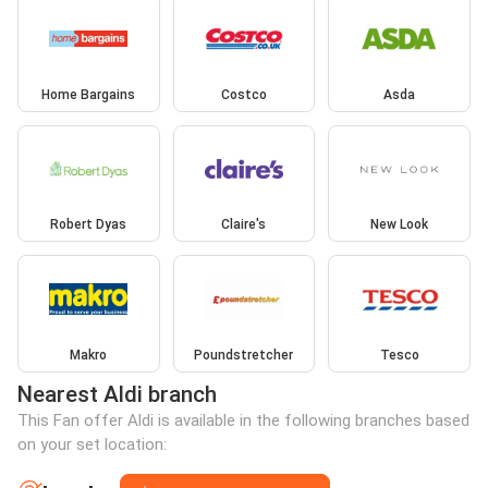
Home Bargains
Costco
Asda
Robert Dyas
Claire's
New Look
Makro
Poundstretcher
Tesco
Nearest Aldi branch
This Fan offer Aldi is available in the following branches based
on your set location: