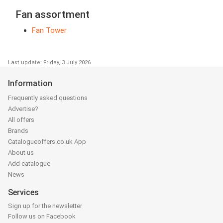
Fan assortment
Fan Tower
Last update: Friday, 3 July 2026
Information
Frequently asked questions
Advertise?
All offers
Brands
Catalogueoffers.co.uk App
About us
Add catalogue
News
Services
Sign up for the newsletter
Follow us on Facebook