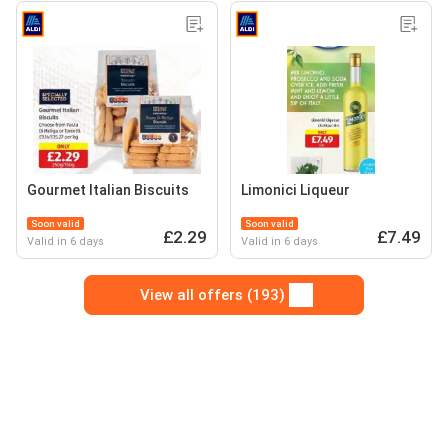
Gourmet Italian Biscuits
Limonici Liqueur
Soon valid
Soon valid
£2.29
£7.49
Valid in 6 days
Valid in 6 days
View all offers (193)