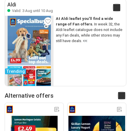
Aldi
Valid: 3 Aug until 10 Aug
At Aldi leaflet you’ll find a wide
range of Fan offers.
In week 32, the
Aldi leaflet catalogue does not include
any Fan deals, while other stores may
still have deals. 👀
Trending
Alternative offers