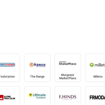
Musgrave
Toolstation
The Range
Millets
MarketPlace