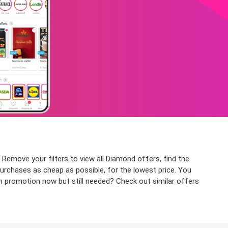
 Remove your filters to view all Diamond offers, find the
purchases as cheap as possible, for the lowest price. You
on promotion now but still needed? Check out similar offers