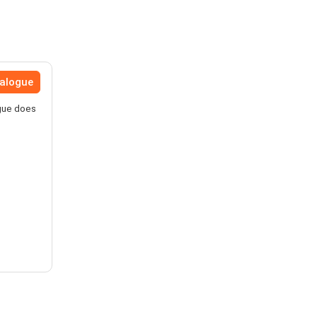
talogue
ogue does