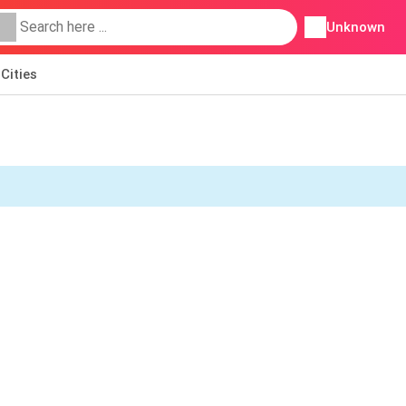
Unknown
Cities