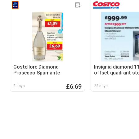
Costellore Diamond
Insignia diamond 
Prosecco Spumante
offset quadrant s
shower
£6.69
8 days
22 days