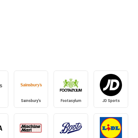
Sainsbury's
Footasylum
JD Sports