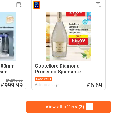
1100mm
Costellore Diamond
team
Prosecco Spumante
Soon valid
£1,299.99
£999.99
£6.69
Valid in 5 days
View all offers (3)