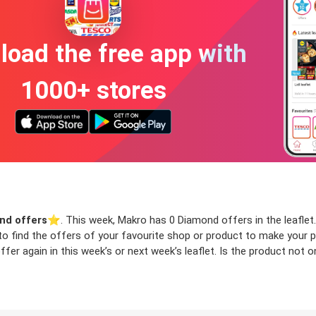
oad the free app with
1000+ stores
nd offers
⭐️. This week, Makro has 0 Diamond offers in the leaflet.
 to find the offers of your favourite shop or product to make your 
er again in this week’s or next week’s leaflet. Is the product not 