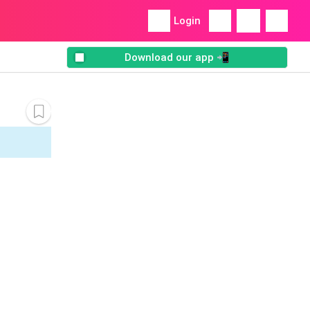
Login
Download our app 📲