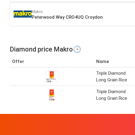
Makro
Peterwood Way CRO4UQ Croydon
Diamond price Makro🕒
Offer
Name
Triple Diamond
Long Grain Rice
Triple Diamond
Long Grain Rice