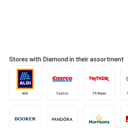
Stores with Diamond in their assortment
Aldi
Costco
TK Maxx