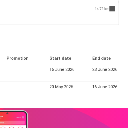
14.72 km
Promotion
Start date
End date
16 June 2026
23 June 2026
20 May 2026
16 June 2026