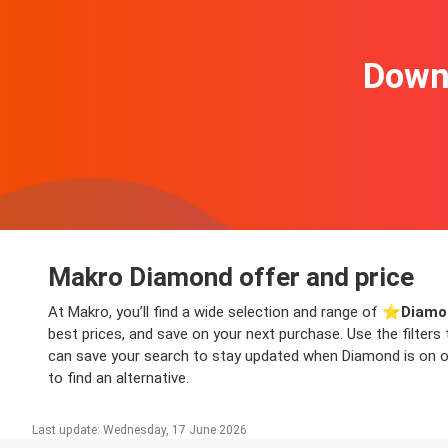
Downl
Makro Diamond offer and price
At Makro, you’ll find a wide selection and range of ⭐️
Diamo
best prices, and save on your next purchase. Use the filters
can save your search to stay updated when Diamond is on off
to find an alternative.
Last update: Wednesday, 17 June 2026