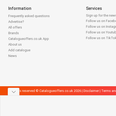
Information
Services
Sign up for the news
Frequently asked questions
Follow us on Face
Advertise?
Follow us on Insta
All offers
Follow us on Youtu
Brands
Follow us on TikTo
Catalogueoffers.co.uk App
About us
Add catalogue
News
All rights reserved © Catalogueoffers.co.uk 2026 |
Disclaimer
|
Terms an