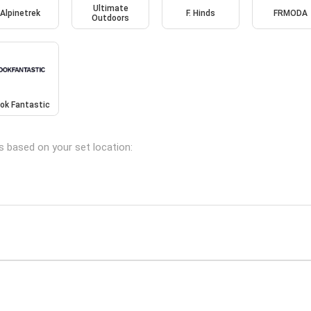
Ultimate
Alpinetrek
F. Hinds
FRMODA
Outdoors
ok Fantastic
s based on your set location: