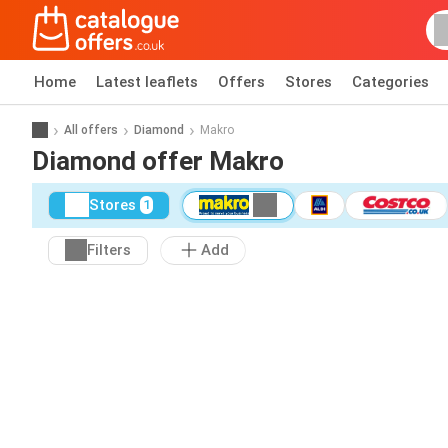
Home
Latest leaflets
Offers
Stores
Categories
All offers
Diamond
Makro
Diamond offer Makro
Stores
1
Filters
Add