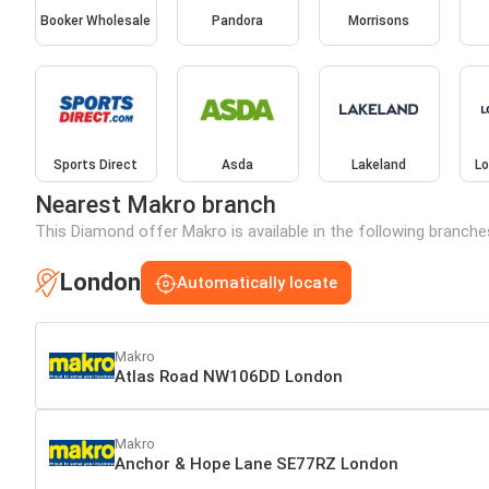
Booker Wholesale
Pandora
Morrisons
Sports Direct
Asda
Lakeland
Lo
Nearest Makro branch
This Diamond offer Makro is available in the following branche
London
Automatically locate
Makro
Atlas Road NW106DD London
Makro
Anchor & Hope Lane SE77RZ London