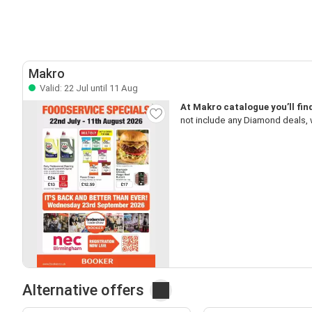
Makro
Valid: 22 Jul until 11 Aug
At Makro catalogue you’ll fin
not include any Diamond deals, w
Alternative offers