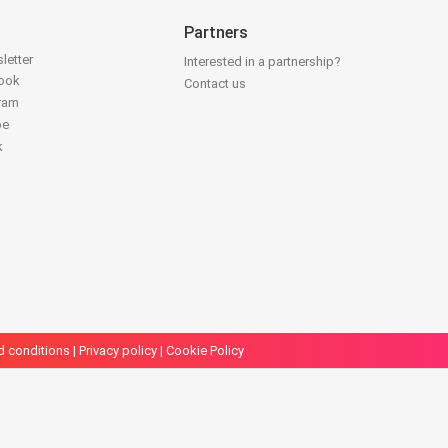
Partners
letter
Interested in a partnership?
book
Contact us
gram
be
k
d conditions
|
Privacy policy
|
Cookie Policy