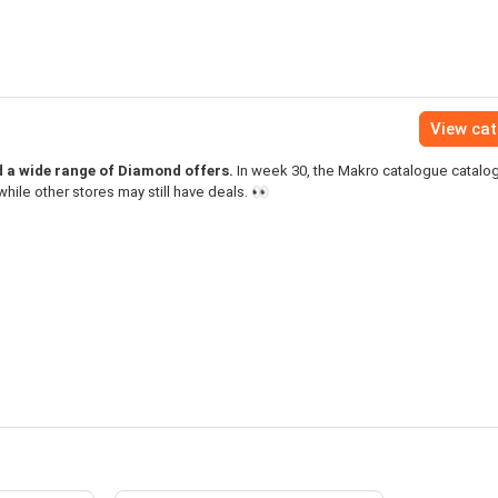
View ca
d a wide range of Diamond offers.
In week 30, the Makro catalogue catal
hile other stores may still have deals. 👀