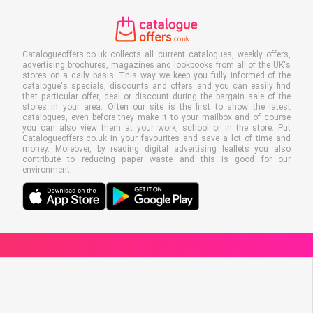
Catalogueoffers.co.uk collects all current catalogues, weekly offers,
advertising brochures, magazines and lookbooks from all of the UK's
stores on a daily basis. This way we keep you fully informed of the
catalogue's specials, discounts and offers and you can easily find
that particular offer, deal or discount during the bargain sale of the
stores in your area. Often our site is the first to show the latest
catalogues, even before they make it to your mailbox and of course
you can also view them at your work, school or in the store. Put
Catalogueoffers.co.uk in your favourites and save a lot of time and
money. Moreover, by reading digital advertising leaflets you also
contribute to reducing paper waste and this is good for our
environment.