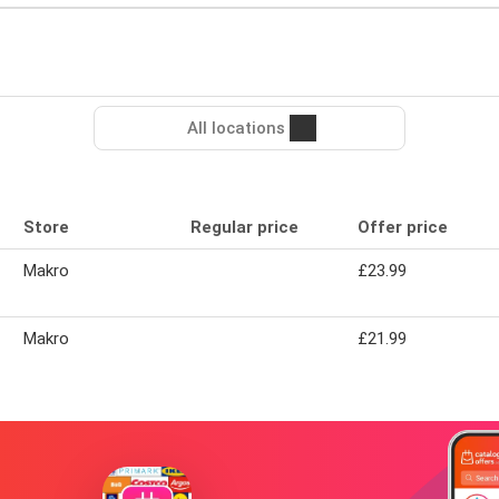
All locations
Store
Regular price
Offer price
Makro
£23.99
Makro
£21.99