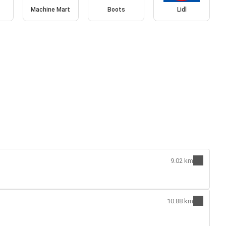
Machine Mart
Boots
Lidl
9.02 km
10.88 km