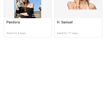
Pandora
H. Samuel
Valid for 4 days
Valid for 17 days