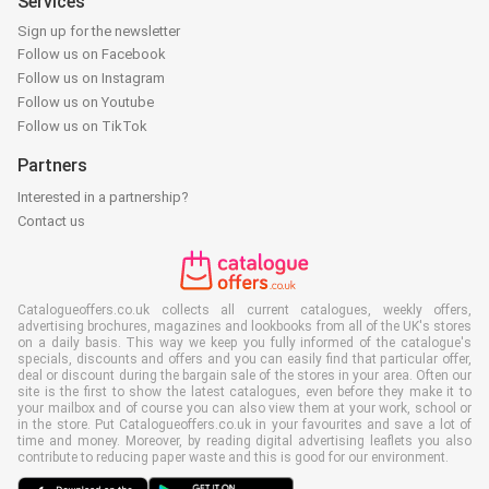
Services
Sign up for the newsletter
Follow us on Facebook
Follow us on Instagram
Follow us on Youtube
Follow us on TikTok
Partners
Interested in a partnership?
Contact us
Catalogueoffers.co.uk collects all current catalogues, weekly offers,
advertising brochures, magazines and lookbooks from all of the UK's stores
on a daily basis. This way we keep you fully informed of the catalogue's
specials, discounts and offers and you can easily find that particular offer,
deal or discount during the bargain sale of the stores in your area. Often our
site is the first to show the latest catalogues, even before they make it to
your mailbox and of course you can also view them at your work, school or
in the store. Put Catalogueoffers.co.uk in your favourites and save a lot of
time and money. Moreover, by reading digital advertising leaflets you also
contribute to reducing paper waste and this is good for our environment.