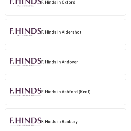
F. Hinds in Oxford
F. Hinds in Aldershot
F. Hinds in Andover
F. Hinds in Ashford (Kent)
F. Hinds in Banbury