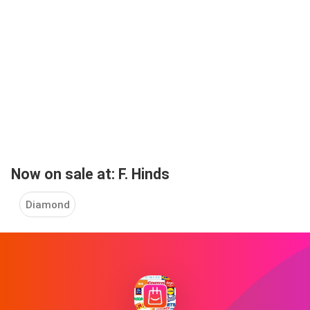
Now on sale at: F. Hinds
Diamond