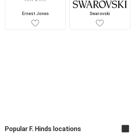
Ernest Jones
Swarovski
Popular F. Hinds locations