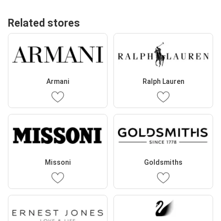
Related stores
Armani
Ralph Lauren
Missoni
Goldsmiths