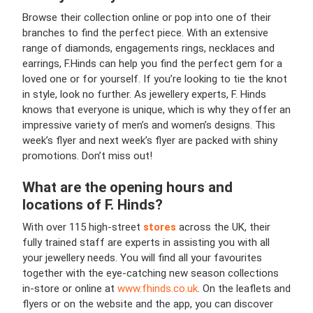
Browse their collection online or pop into one of their
branches to find the perfect piece. With an extensive
range of diamonds, engagements rings, necklaces and
earrings, F.Hinds can help you find the perfect gem for a
loved one or for yourself. If you’re looking to tie the knot
in style, look no further. As jewellery experts, F. Hinds
knows that everyone is unique, which is why they offer an
impressive variety of men’s and women’s designs. This
week’s flyer and next week’s flyer are packed with shiny
promotions. Don’t miss out!
What are the opening hours and
locations of F. Hinds?
With over 115 high-street
stores
across the UK, their
fully trained staff are experts in assisting you with all
your jewellery needs. You will find all your favourites
together with the eye-catching new season collections
in-store or online at
www.fhinds.co.uk
. On the leaflets and
flyers or on the website and the app, you can discover