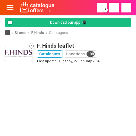
!
Download our app 📲
Stores
F. Hinds
Catalogues
F. Hinds leaflet
Catalogues
Locations
108
Last update: Tuesday, 27 January 2026