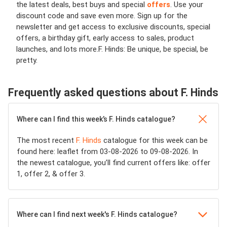
the latest deals, best buys and special
offers
. Use your
discount code and save even more. Sign up for the
newsletter and get access to exclusive discounts, special
offers, a birthday gift, early access to sales, product
launches, and lots more.
F. Hinds: Be unique, be special, be
pretty.
Frequently asked questions about F. Hinds
Where can I find this week’s F. Hinds catalogue?
The most recent
F. Hinds
catalogue for this week can be
found here: leaflet from 03-08-2026 to 09-08-2026. In
the newest catalogue, you’ll find current offers like: offer
1, offer 2, & offer 3.
Where can I find next week's F. Hinds catalogue?