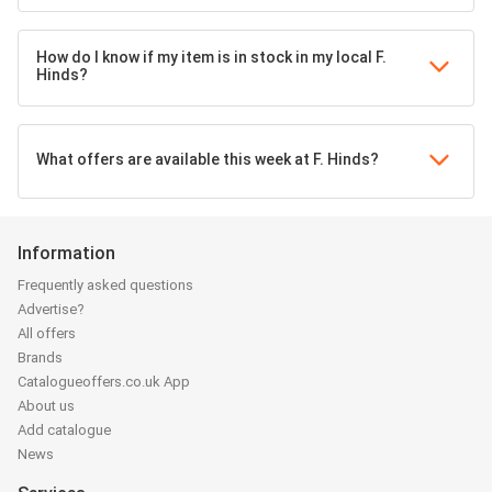
How do I know if my item is in stock in my local F.
Hinds?
What offers are available this week at F. Hinds?
Information
Frequently asked questions
Advertise?
All offers
Brands
Catalogueoffers.co.uk App
About us
Add catalogue
News