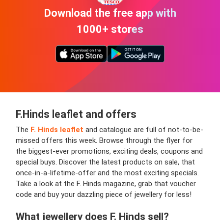
Download the free app with
1000+ stores
F.Hinds leaflet and offers
The
F. Hinds leaflet
and catalogue are full of not-to-be-
missed offers this week. Browse through the flyer for
the biggest-ever promotions, exciting deals, coupons and
special buys. Discover the latest products on sale, that
once-in-a-lifetime-offer and the most exciting specials.
Take a look at the F. Hinds magazine, grab that voucher
code and buy your dazzling piece of jewellery for less!
What jewellery does F. Hinds sell?