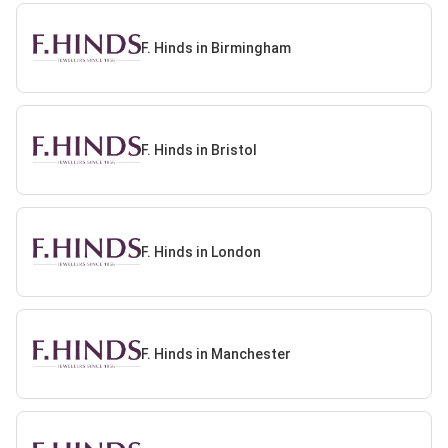
F. Hinds in Birmingham
F. Hinds in Bristol
F. Hinds in London
F. Hinds in Manchester