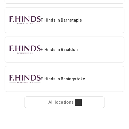
F. Hinds in Barnstaple
F. Hinds in Basildon
F. Hinds in Basingstoke
All locations