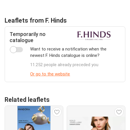
Leaflets from F. Hinds
Temporarily no
catalogue
Want to receive a notification when the
newest F. Hinds catalogue is online?
11.252 people already preceded you
Or go to the website
Related leaflets