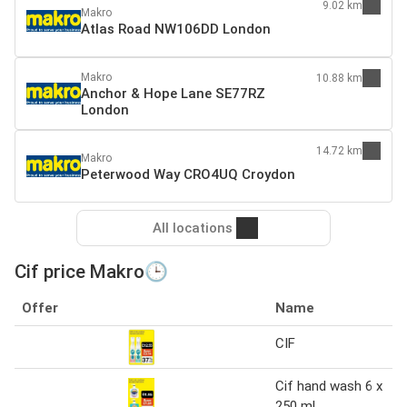
9.02 km
Makro
Atlas Road NW106DD London
Makro
10.88 km
Anchor & Hope Lane SE77RZ
London
14.72 km
Makro
Peterwood Way CRO4UQ Croydon
All locations
Cif price Makro🕒
Offer
Name
CIF
Cif hand wash 6 x
250 ml