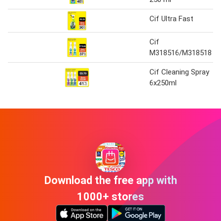
Cif Ultra Fast
Cif
M318516/M318518
Cif Cleaning Spray
6x250ml
Download the free app with
1000+ stores