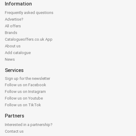
Information
Frequently asked questions
Advertise?
All offers
Brands
Catalogueoffers.co.uk App
About us
Add catalogue
News
Services
Sign up for the newsletter
Follow us on Facebook
Follow us on Instagram
Follow us on Youtube
Follow us on TikTok
Partners
Interested in a partnership?
Contact us