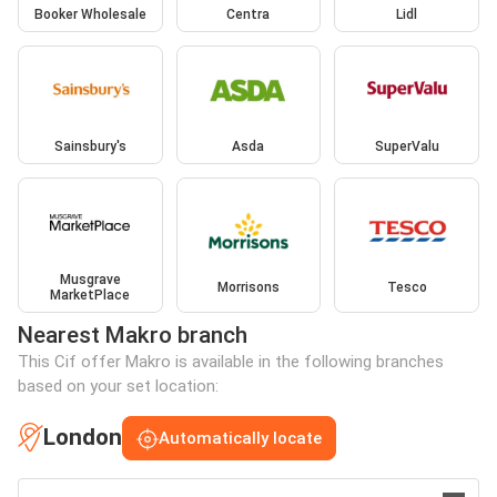
Booker Wholesale
Centra
Lidl
Sainsbury's
Asda
SuperValu
Musgrave
Morrisons
Tesco
MarketPlace
Nearest Makro branch
This Cif offer Makro is available in the following branches
based on your set location:
London
Automatically locate