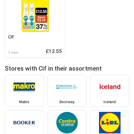
CIF
£12.55
2 days
Stores with Cif in their assortment
Makro
Bestway
Iceland