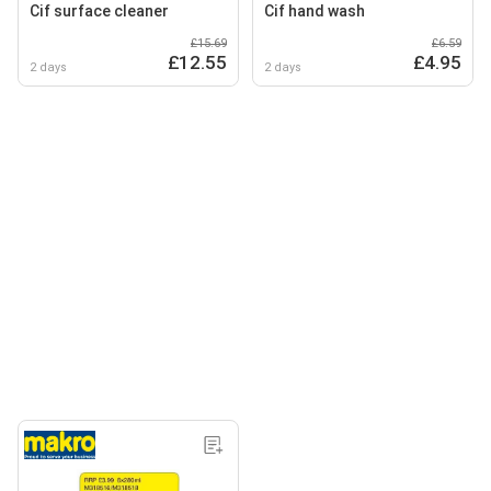
Cif surface cleaner
Cif hand wash
£15.69
£6.59
£12.55
£4.95
2 days
2 days