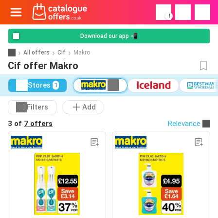
!
Download our app 📲
All offers
Cif
Makro
Cif offer Makro
Stores
1
Filters
Add
3 of
7 offers
Relevance