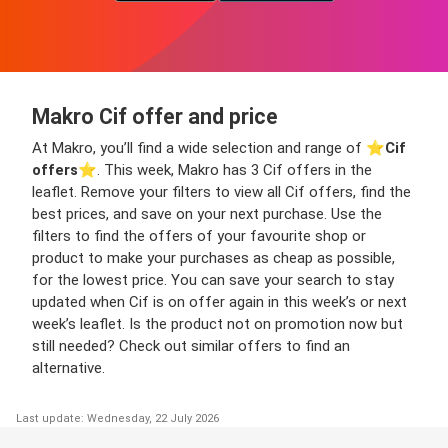
Makro Cif offer and price
At Makro, you’ll find a wide selection and range of ⭐️
Cif
offers
⭐️. This week, Makro has 3 Cif offers in the
leaflet. Remove your filters to view all Cif offers, find the
best prices, and save on your next purchase. Use the
filters to find the offers of your favourite shop or
product to make your purchases as cheap as possible,
for the lowest price. You can save your search to stay
updated when Cif is on offer again in this week’s or next
week’s leaflet. Is the product not on promotion now but
still needed? Check out similar offers to find an
alternative.
Last update: Wednesday, 22 July 2026