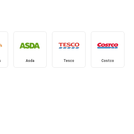
s
Asda
Tesco
Costco