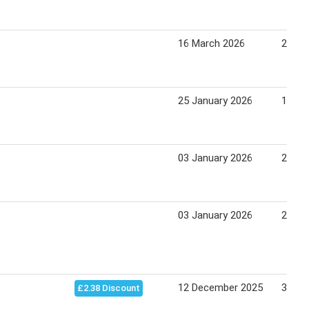
16 March 2026
24 Ma
25 January 2026
19 Ju
03 January 2026
27 Ma
03 January 2026
25 Apr
12 December 2025
30 De
£2.38 Discount