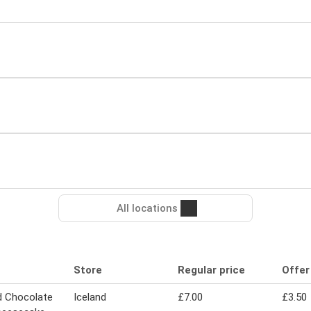
All locations
Store
Regular price
Offer
d Chocolate
Iceland
£7.00
£3.50