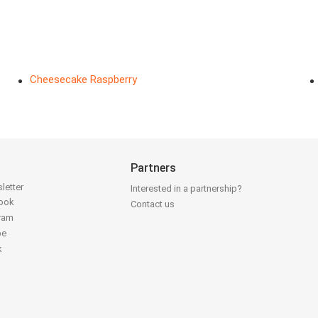
Cheesecake Raspberry
Partners
letter
Interested in a partnership?
book
Contact us
gram
be
k