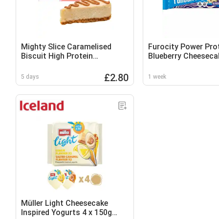
Mighty Slice Caramelised
Furocity Power Pro
Biscuit High Protein
Blueberry Cheeseca
Cheesecake 115g
£2.80
5 days
1 week
Müller Light Cheesecake
Inspired Yogurts 4 x 150g