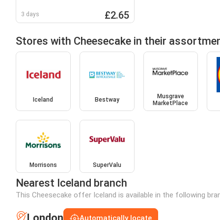
(600g)
£2.65
3 days
Stores with Cheesecake in their assortme
Musgrave
Iceland
Bestway
MarketPlace
Morrisons
SuperValu
Nearest Iceland branch
This Cheesecake offer Iceland is available in the following br
London
Automatically locate