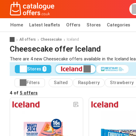
Home
Latest leaflets
Offers
Stores
Categories
All offers
Cheesecake
Iceland
Cheesecake offer Iceland
There are 4 new Cheesecake offers available in the Iceland le
Stores
1
Filters
Salted
Raspberry
Strawberry
4 of
5 offers