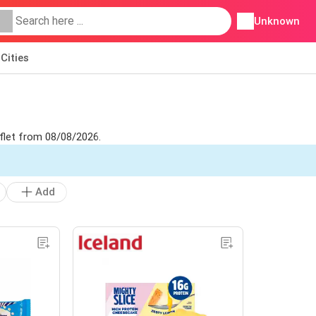
Unknown
Cities
aflet from 08/08/2026.
Add