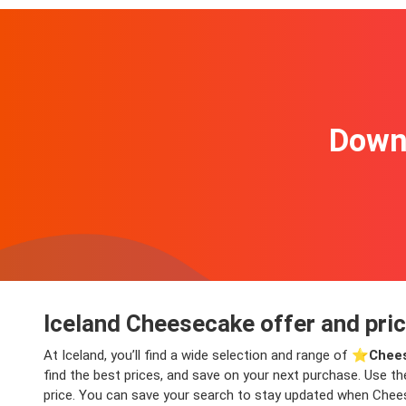
Downl
Iceland Cheesecake offer and pri
At Iceland, you’ll find a wide selection and range of ⭐️
Chees
find the best prices, and save on your next purchase. Use th
price. You can save your search to stay updated when Cheese