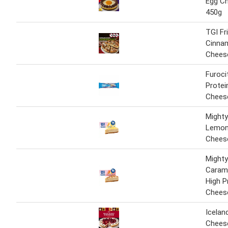
Egg C
450g
TGI Fr
Cinna
Chees
Furoci
Protei
Chees
Mighty
Lemon 
Chees
Mighty
Carame
High P
Chees
Icelan
Chees