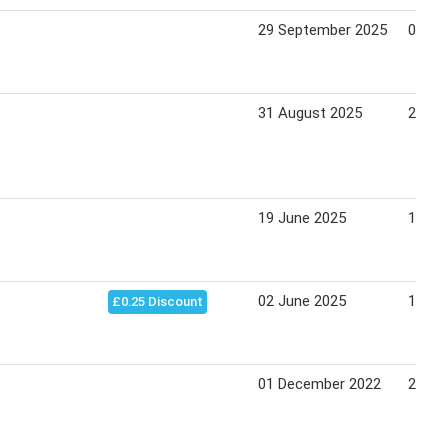
29 September 2025
05 No
31 August 2025
26 Ju
19 June 2025
18 Ju
02 June 2025
18 Au
£0.25 Discount
01 December 2022
25 De