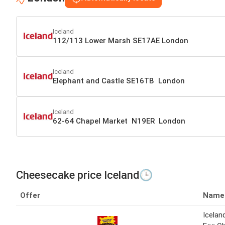
Iceland
112/113 Lower Marsh SE17AE London
Iceland
Elephant and Castle SE16TB London
Iceland
62-64 Chapel Market N19ER London
Cheesecake price Iceland🕒
Offer
Name
Icelan