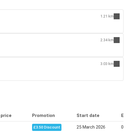
1.21 km
2.34 km
3.03 km
 price
Promotion
Start date
End 
25 March 2026
07 Apr
£3.50 Discount