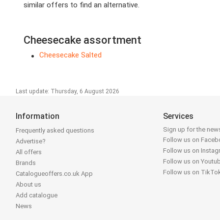
similar offers to find an alternative.
Cheesecake assortment
Cheesecake Salted
Last update: Thursday, 6 August 2026
Information
Services
Sign up for the news
Frequently asked questions
Follow us on Face
Advertise?
Follow us on Insta
All offers
Follow us on Youtu
Brands
Follow us on TikTo
Catalogueoffers.co.uk App
About us
Add catalogue
News