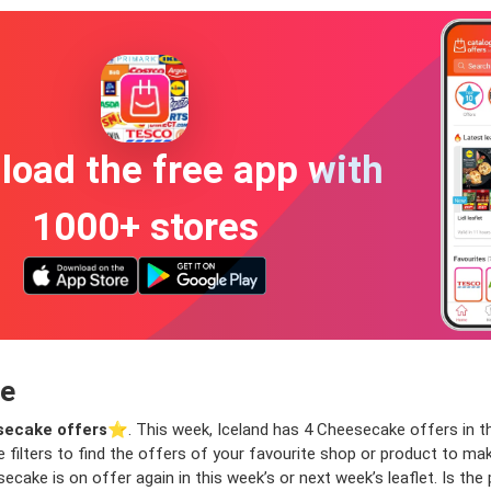
oad the free app with
1000+ stores
ce
ecake offers
⭐️. This week, Iceland has 4 Cheesecake offers in th
e filters to find the offers of your favourite shop or product to m
cake is on offer again in this week’s or next week’s leaflet. Is th