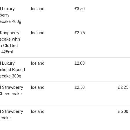
d Luxury
Iceland
£3.50
berry
ecake 460g
s Raspberry
Iceland
£2.75
ecake with
h Clotted
 425ml
d Luxury
Iceland
£2.60
lised Biscuit
ecake 380g
d Strawberry
Iceland
£2.50
£2.25
 Cheesecake
d Strawberry
Iceland
£5.00
ecake