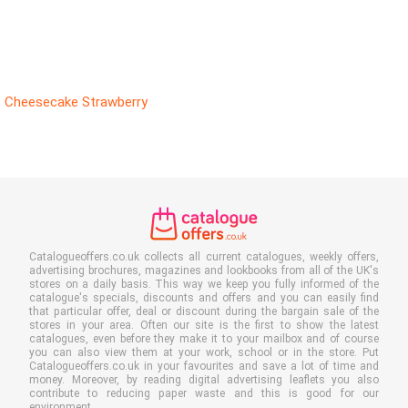
Cheesecake Strawberry
Catalogueoffers.co.uk collects all current catalogues, weekly offers,
advertising brochures, magazines and lookbooks from all of the UK's
stores on a daily basis. This way we keep you fully informed of the
catalogue's specials, discounts and offers and you can easily find
that particular offer, deal or discount during the bargain sale of the
stores in your area. Often our site is the first to show the latest
catalogues, even before they make it to your mailbox and of course
you can also view them at your work, school or in the store. Put
Catalogueoffers.co.uk in your favourites and save a lot of time and
money. Moreover, by reading digital advertising leaflets you also
contribute to reducing paper waste and this is good for our
environment.