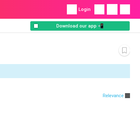
Login
Download our app 📲
Relevance