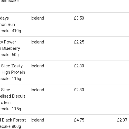
heesecake
idays
Iceland
£3.50
mon Bun
ecake 410g
ty Power
Iceland
£2.25
n Blueberry
ecake 60g
 Slice Zesty
Iceland
£2.80
High Protein
ecake 115g
 Slice
Iceland
£2.80
lised Biscuit
rotein
ecake 115g
d Black Forest
Iceland
£4.75
£2.37
ecake 800g