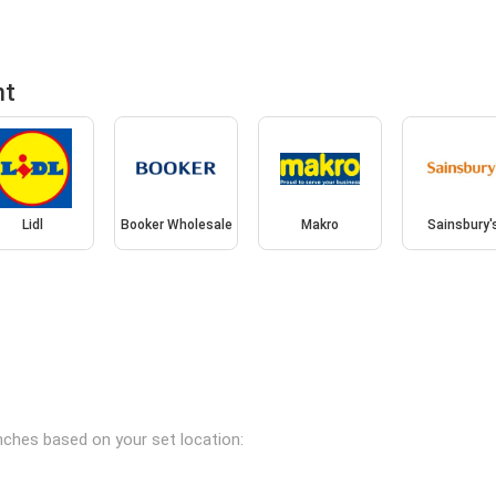
nt
Lidl
Booker Wholesale
Makro
Sainsbury'
anches based on your set location: