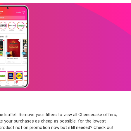
e leaflet. Remove your filters to view all Cheesecake offers,
ake your purchases as cheap as possible, for the lowest
e product not on promotion now but still needed? Check out