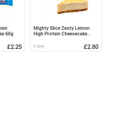
tein
Mighty Slice Zesty Lemon
ke 60g
High Protein Cheesecake
115g
£2.25
£2.80
5 days