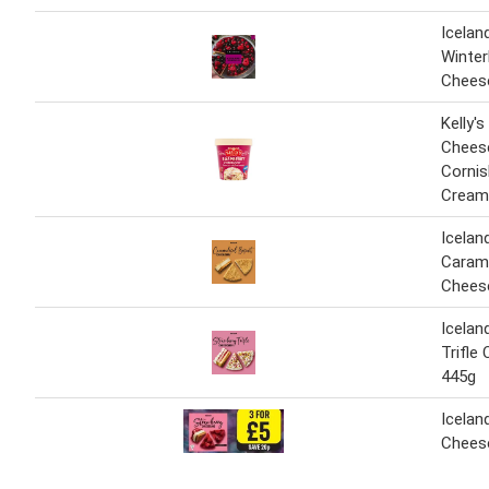
Icelan
Winter
Chees
Kelly'
Chees
Cornis
Cream
Icelan
Carame
Chees
Icelan
Trifle
445g
Icelan
Chees