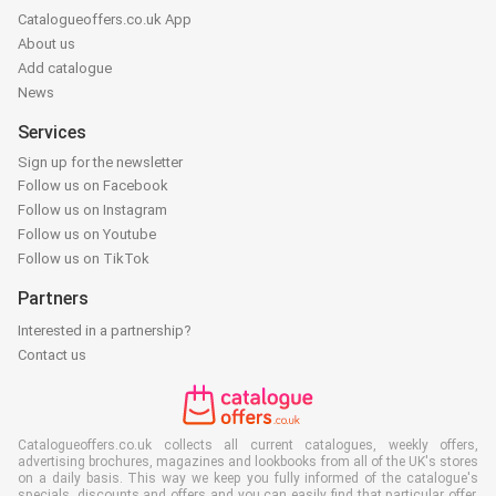
Catalogueoffers.co.uk App
About us
Add catalogue
News
Services
Sign up for the newsletter
Follow us on Facebook
Follow us on Instagram
Follow us on Youtube
Follow us on TikTok
Partners
Interested in a partnership?
Contact us
Catalogueoffers.co.uk collects all current catalogues, weekly offers,
advertising brochures, magazines and lookbooks from all of the UK's stores
on a daily basis. This way we keep you fully informed of the catalogue's
specials, discounts and offers and you can easily find that particular offer,