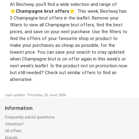
At Bestway, you’ll find a wide selection and range of
⭐️
Champagne brut offers
⭐️. This week, Bestway has
3 Champagne brut offers in the leaflet. Remove your
filters to view all Champagne brut offers, find the best
prices, and save on your next purchase. Use the filters to
find the offers of your favourite shop or product to
make your purchases as cheap as possible, for the
lowest price. You can save your search to stay updated
when Champagne brut is on offer again in this week’s or
next week’s leaflet. Is the product not on promotion now
but still needed? Check out similar offers to find an
alternative.
Last update: Thursday, 25 June 2026
Information
Frequently asked questions
Advertise?
All offers
Brands