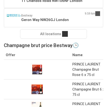
11 Chandos Road NW106NF London
9.59 km
Bestway
Geron Way NW26GJ London
All locations
Champagne brut price Bestway🕒
Offer
Name
PRINCE LAURENT
Champagne Brut
Rose 6 x 75 cl
PRINCE LAURENT
Champagne Brut 6 x
75 cl
PRINCE LAURENT