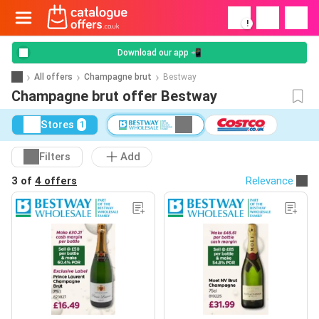
!
Download our app 📲
All offers
Champagne brut
Bestway
Champagne brut offer Bestway
Stores
1
Filters
Add
3 of
4 offers
Relevance