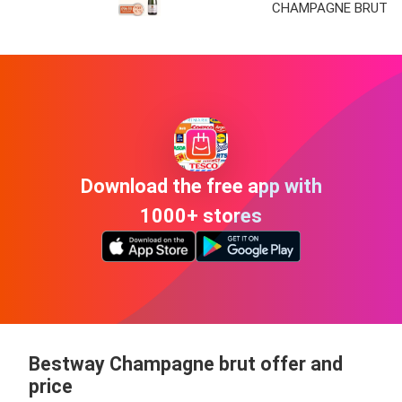
CHAMPAGNE BRUT
Download the free app with
1000+ stores
Bestway Champagne brut offer and
price