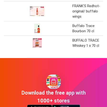
FRANK'S Redhot-
original/ buffalo
wings
Buffalo Trace
Bourbon 70 cl
BUFFALO TRACE
Whiskey 1 x 70 cl
Download the free app with
1000+ stores