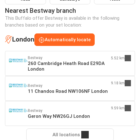
Nearest Bestway branch
This Buffalo offer Bestway is available in the following
branches based on your set location:
London
Automatically locate
Bestway
5.52 km
260 Cambridge Heath Road E29DA
London
9.18 km
Bestway
11 Chandos Road NW106NF London
9.59 km
Bestway
Geron Way NW26GJ London
All locations