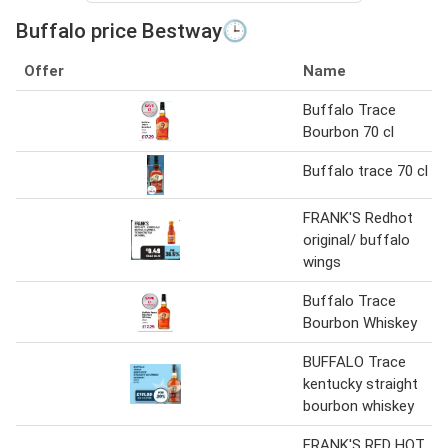
Buffalo price Bestway🕒
Offer
Name
Buffalo Trace
Bourbon 70 cl
Buffalo trace 70 cl
FRANK'S Redhot
original/ buffalo
wings
Buffalo Trace
Bourbon Whiskey
BUFFALO Trace
kentucky straight
bourbon whiskey
FRANK'S RED HOT