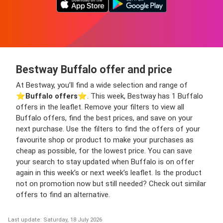
Bestway Buffalo offer and price
At Bestway, you’ll find a wide selection and range of
⭐️
Buffalo offers
⭐️. This week, Bestway has 1 Buffalo
offers in the leaflet. Remove your filters to view all
Buffalo offers, find the best prices, and save on your
next purchase. Use the filters to find the offers of your
favourite shop or product to make your purchases as
cheap as possible, for the lowest price. You can save
your search to stay updated when Buffalo is on offer
again in this week’s or next week’s leaflet. Is the product
not on promotion now but still needed? Check out similar
offers to find an alternative.
Last update: Saturday, 18 July 2026