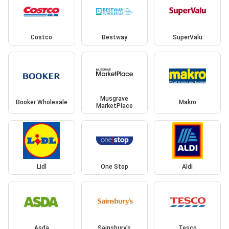
Costco
Bestway
SuperValu
Musgrave
Booker Wholesale
Makro
MarketPlace
Lidl
One Stop
Aldi
Asda
Sainsbury's
Tesco