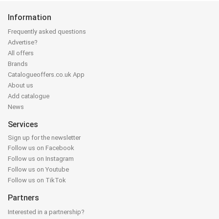
Information
Frequently asked questions
Advertise?
All offers
Brands
Catalogueoffers.co.uk App
About us
Add catalogue
News
Services
Sign up for the newsletter
Follow us on Facebook
Follow us on Instagram
Follow us on Youtube
Follow us on TikTok
Partners
Interested in a partnership?