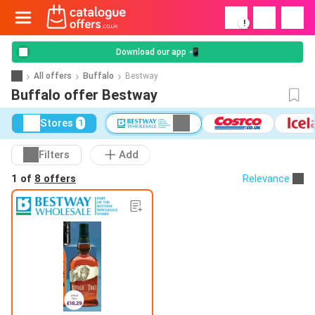
!
Download our app 📲
All offers
Buffalo
Bestway
Buffalo offer Bestway
Stores
1
Filters
Add
1 of
8 offers
Relevance