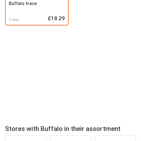
Buffalo trace
£18.29
5 days
Stores with Buffalo in their assortment