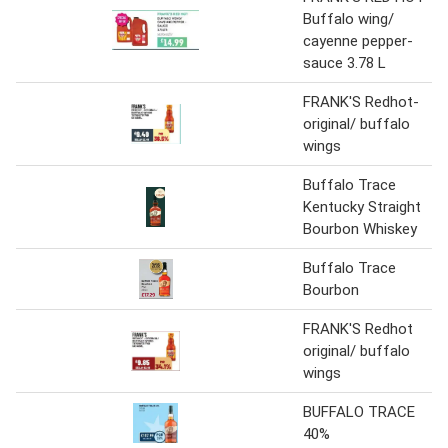
Buffalo wing/
cayenne pepper-
sauce 3.78 L
FRANK'S Redhot-
original/ buffalo
wings
Buffalo Trace
Kentucky Straight
Bourbon Whiskey
Buffalo Trace
Bourbon
FRANK'S Redhot
original/ buffalo
wings
BUFFALO TRACE
40%