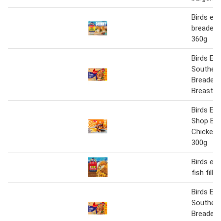
Birds ey
breaded f
360g
Birds Eye
Southern
Breaded 
Breast S
Birds Ey
Shop But
Chicken 
300g
Birds eye
fish fille
Birds Eye
Southern
Breaded 