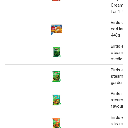
Creamy 
for 1 40
Birds eye
cod large 
440g
Birds eye
steamfre
medley 
Birds eye
steamfre
garden m
Birds eye
steamfre
favourit
Birds eye
steamfre