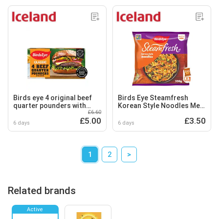
Birds eye 4 original beef
Birds Eye Steamfresh
quarter pounders with
Korean Style Noodles Meal
£6.60
onion 454g
for One 350g
£5.00
£3.50
6 days
6 days
1
2
>
Related brands
Active