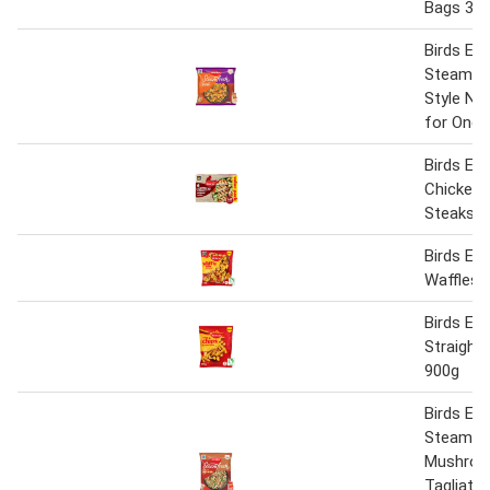
Bags 38
Birds Eye
Steamfr
Style No
for One 
Birds Eye
Chicken 
Steaks 5
Birds Ey
Waffles 
Birds Eye
Straight
900g
Birds Eye
Steamfr
Mushro
Tagliatel