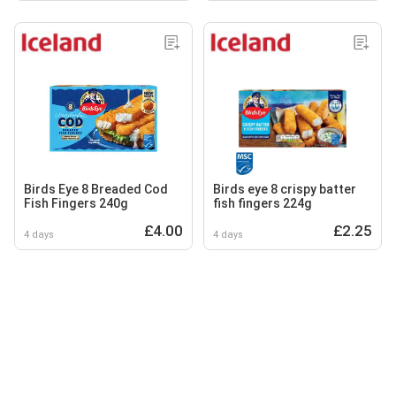
Birds Eye 8 Breaded Cod
Birds eye 8 crispy batter
Fish Fingers 240g
fish fingers 224g
£4.00
£2.25
4 days
4 days