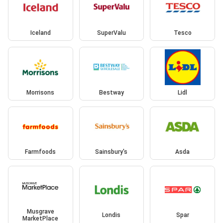
Iceland
SuperValu
Tesco
Morrisons
Bestway
Lidl
Farmfoods
Sainsbury's
Asda
Musgrave
Londis
Spar
MarketPlace