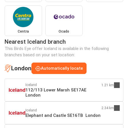
Centra
Ocado
Nearest Iceland branch
This Birds Eye offer Iceland is available in the following
branches based on your set location:
London
Automatically locate
Iceland
1.21 km
112/113 Lower Marsh SE17AE
London
2.34 km
Iceland
Elephant and Castle SE16TB London