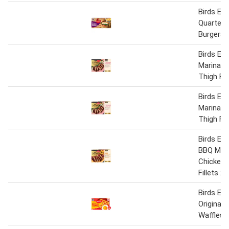
Birds Ey
Quarter 
Burgers 
Birds Eye
Marinate
Thigh Fil
Birds Eye
Marinate
Thigh Fil
Birds Ey
BBQ Mar
Chicken 
Fillets 2
Birds Ey
Original 
Waffles 