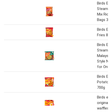
Birds Eye
Steamfre
Mix Rice
Bags 38
Birds Ey
Fries 85
Birds Eye
Steamfr
Malaysia
Style No
for One 
Birds Eye
Potato 
700g
Birds eye
original 
waffles 