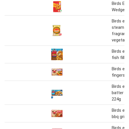
Birds Ey
Wedges 
Birds eye
steamfr
fragrant
vegetabl
Birds eye
fish fille
Birds ey
fingers 
Birds eye
batter fi
224g
Birds eye
bbq gridd
Birds eye