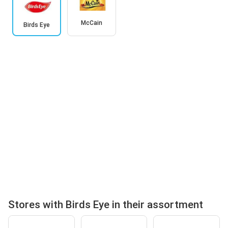
McCain
Birds Eye
Stores with Birds Eye in their assortment