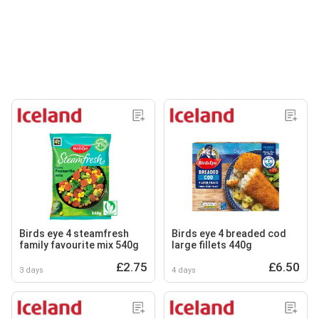
Birds eye 4 steamfresh
Birds eye 4 breaded cod
family favourite mix 540g
large fillets 440g
£2.75
£6.50
3 days
4 days