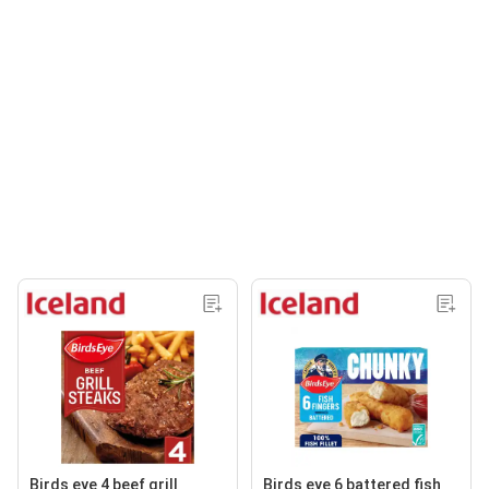
Birds eye 4 beef grill
Birds eye 6 battered fish