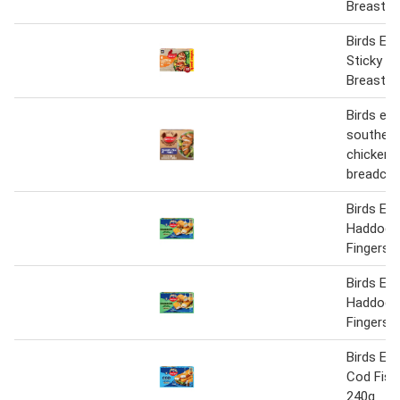
Breast S
Birds Ey
Sticky B
Breast S
Birds eye
southern
chicken i
breadcr
Birds Ey
Haddock 
Fingers 
Birds Ey
Haddock 
Fingers 
Birds Ey
Cod Fish
240g