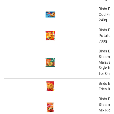
Birds Ey
Cod Fish
240g
Birds Eye
Potato 
700g
Birds Eye
Steamfr
Malaysia
Style No
for One 
Birds Ey
Fries 85
Birds Eye
Steamfre
Mix Rice