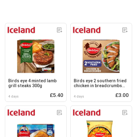
Birds eye 4 minted lamb
Birds eye 2 southern fried
grill steaks 300g
chicken in breadcrumbs
180g
£5.40
£3.00
4 days
4 days