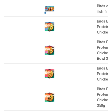
Birds ey
fish fing
Birds Eye
Protein I
Chicken 
Birds Eye
Protein 
Chicken 
Bowl 35
Birds Eye
Protein 
Chicken 
Birds Eye
Protein 
Chicken 
350g