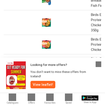
Breaded
Fish Fin
Birds Eye
Protein 
Chicken 
350g
Birds Eye
Protein 
Chicken 
Birds Ey
Shop Tex
Looking for more offers?
BBQ Chic
You don’t want to miss these offers from
300g
Iceland!
Birds Ey
View leaflet!
Potato B
Birds eye
steaks 3
View in App
Catalogues
Offers
Favourites
Saved