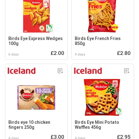
Birds Eye Express Wedges
Birds Eye French Fries
100g
850g
£2.00
£2.80
6 days
4 days
Birds eye 10 chicken
Birds Eye Mini Potato
fingers 250g
Waffles 456g
£3.00
£2.95
4 days
4 days