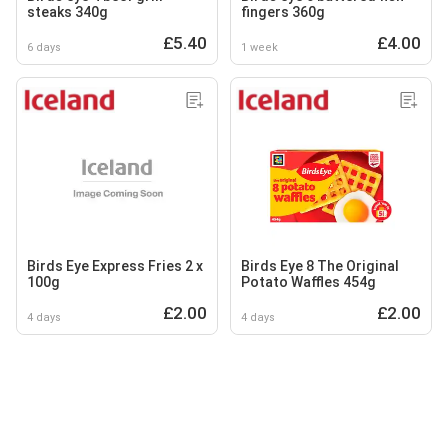
steaks 340g
fingers 360g
£5.40
£4.00
6 days
1 week
Birds Eye Express Fries 2 x
Birds Eye 8 The Original
100g
Potato Waffles 454g
£2.00
£2.00
4 days
4 days