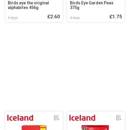
Birds eye the original
Birds Eye Garden Peas
alphabites 456g
375g
£2.60
£1.75
4 days
4 days