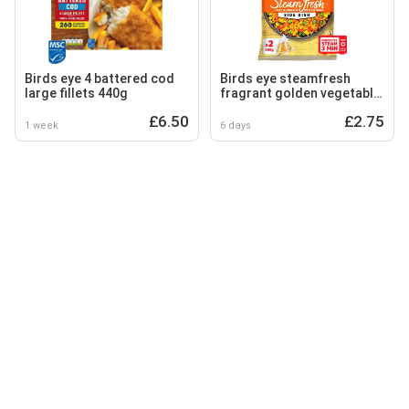
Birds eye 4 battered cod
Birds eye steamfresh
large fillets 440g
fragrant golden vegetable
rice 380g
£6.50
£2.75
1 week
6 days