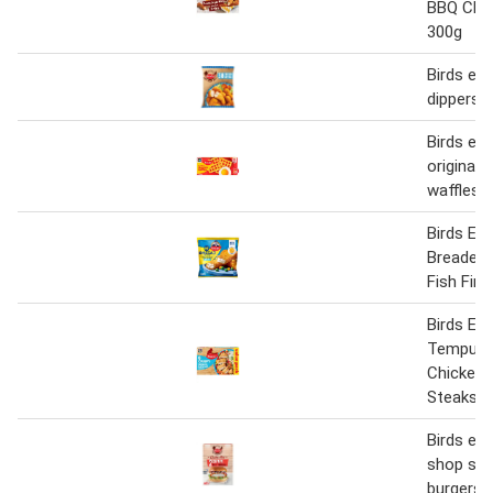
BBQ Chic
300g
Birds ey
dippers 
Birds eye
original 
waffles 
Birds Eye
Breaded
Fish Fing
Birds Eye
Tempura
Chicken 
Steaks 5
Birds eye
shop sizzl
burgers 