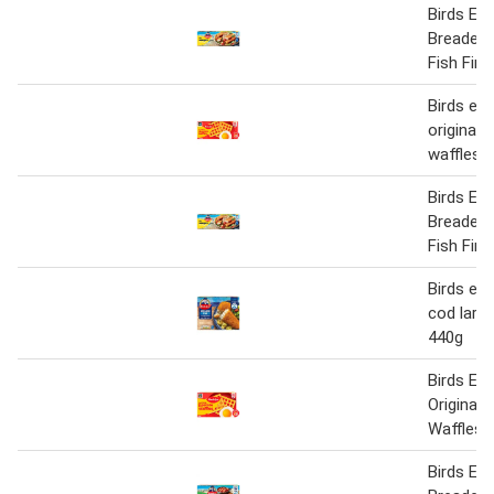
Birds Eye
Breaded
Fish Fin
Birds eye
original 
waffles 
Birds Eye
Breaded
Fish Fin
Birds ey
cod large 
440g
Birds Ey
Original 
Waffles 
Birds Eye