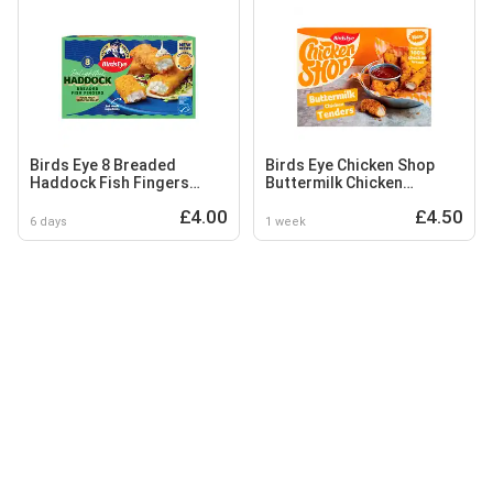
Birds Eye 8 Breaded
Birds Eye Chicken Shop
Haddock Fish Fingers
Buttermilk Chicken
240g
Tenders 300g
£4.00
£4.50
6 days
1 week