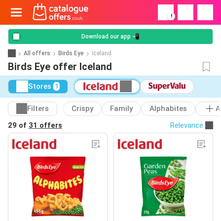
!
Download our app 📲
All offers
Birds Eye
Iceland
Birds Eye offer Iceland
Stores
1
Filters
Crispy
Family
Alphabites
A
29 of
31 offers
Relevance