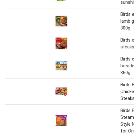
sunshine
Birds ey
lamb gril
300g
Birds eye
steaks 3
Birds ey
breaded f
360g
Birds Eye
Chicken 
Steaks 5
Birds Eye
Steamfr
Style No
for One 