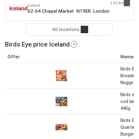
3.03 km
Iceland
62-64 Chapel Market N19ER London
All locations
Birds Eye price Iceland🕒
Offer
Name
Birds Eye
Breaded 
Nuggets
Birds ey
cod large 
440g
Birds Ey
Quarter 
Burgers 