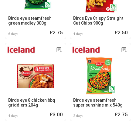
Birds eye steamfresh
Birds Eye Crispy Straight
green medley 300g
Cut Chips 900g
£2.75
£2.50
6 days
4 days
Birds eye 8 chicken bbq
Birds eye steamfresh
griddlers 204g
super sunshine mix 540g
£3.00
£2.75
4 days
2 days