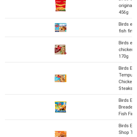
original 
456g
Birds eye
fish fing
Birds eye
chicken c
170g
Birds Eye
Tempura
Chicken 
Steaks 5
Birds Eye
Breaded
Fish Fing
Birds Ey
Shop Tex