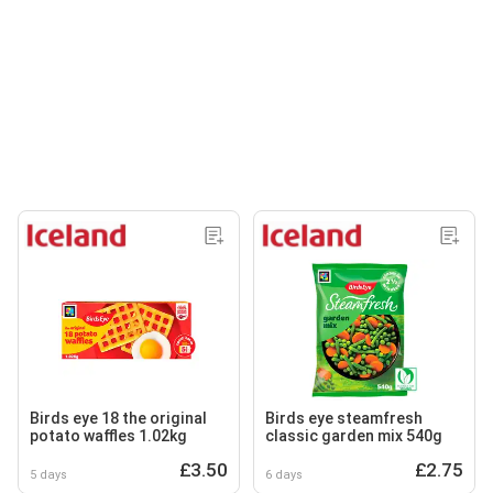
Birds eye 18 the original
Birds eye steamfresh
potato waffles 1.02kg
classic garden mix 540g
£3.50
£2.75
5 days
6 days