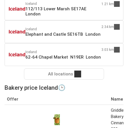
Iceland
1.21 km
112/113 Lower Marsh SE17AE
London
2.34 km
Iceland
Elephant and Castle SE16TB London
3.03 km
Iceland
62-64 Chapel Market N19ER London
All locations
Bakery price Iceland🕒
Offer
Name
Griddle W
Bakery A
Cinnamon