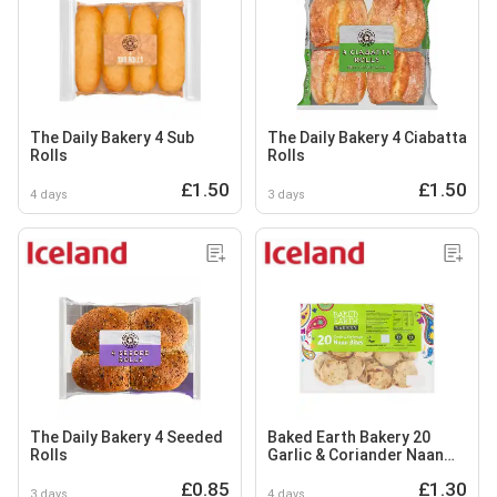
The Daily Bakery 4 Sub
The Daily Bakery 4 Ciabatta
Rolls
Rolls
£1.50
£1.50
4 days
3 days
The Daily Bakery 4 Seeded
Baked Earth Bakery 20
Rolls
Garlic & Coriander Naan
Bites
£0.85
£1.30
3 days
4 days