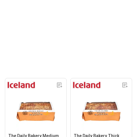
The Daily Bakery Medium
The Daily Bakery Thick