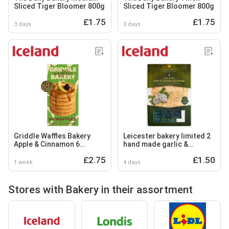
Sliced Tiger Bloomer 800g
Sliced Tiger Bloomer 800g
£1.75
£1.75
3 days
3 days
Griddle Waffles Bakery
Leicester bakery limited 2
Apple & Cinnamon 6
hand made garlic &
Waffles 200g
coriander naan breads
£2.75
£1.50
1 week
4 days
Stores with Bakery in their assortment