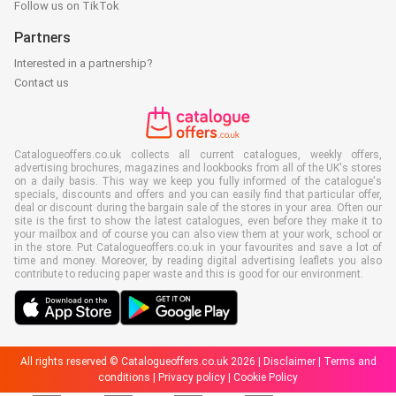
Follow us on TikTok
Partners
Interested in a partnership?
Contact us
Catalogueoffers.co.uk collects all current catalogues, weekly offers,
advertising brochures, magazines and lookbooks from all of the UK's stores
on a daily basis. This way we keep you fully informed of the catalogue's
specials, discounts and offers and you can easily find that particular offer,
deal or discount during the bargain sale of the stores in your area. Often our
site is the first to show the latest catalogues, even before they make it to
your mailbox and of course you can also view them at your work, school or
in the store. Put Catalogueoffers.co.uk in your favourites and save a lot of
time and money. Moreover, by reading digital advertising leaflets you also
contribute to reducing paper waste and this is good for our environment.
All rights reserved © Catalogueoffers.co.uk 2026 |
Disclaimer
|
Terms and
conditions
|
Privacy policy
|
Cookie Policy