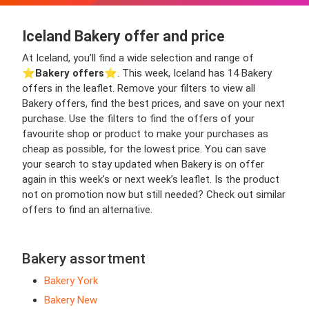
Iceland Bakery offer and price
At Iceland, you’ll find a wide selection and range of
⭐️
Bakery offers
⭐️. This week, Iceland has 14 Bakery
offers in the leaflet. Remove your filters to view all
Bakery offers, find the best prices, and save on your next
purchase. Use the filters to find the offers of your
favourite shop or product to make your purchases as
cheap as possible, for the lowest price. You can save
your search to stay updated when Bakery is on offer
again in this week’s or next week’s leaflet. Is the product
not on promotion now but still needed? Check out similar
offers to find an alternative.
Bakery assortment
Bakery York
Bakery New