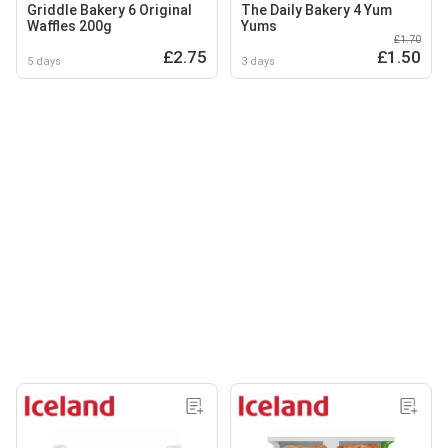
Griddle Bakery 6 Original
The Daily Bakery 4 Yum
Waffles 200g
Yums
£1.70
£2.75
£1.50
5 days
3 days