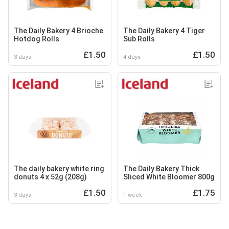
The Daily Bakery 4 Brioche
The Daily Bakery 4 Tiger
Hotdog Rolls
Sub Rolls
£1.50
£1.50
3 days
4 days
The daily bakery white ring
The Daily Bakery Thick
donuts 4 x 52g (208g)
Sliced White Bloomer 800g
£1.50
£1.75
3 days
1 week