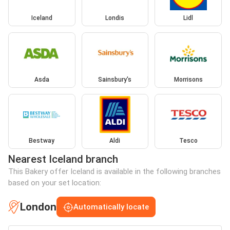
Iceland
Londis
Lidl
Asda
Sainsbury's
Morrisons
Bestway
Aldi
Tesco
Nearest Iceland branch
This Bakery offer Iceland is available in the following branches
based on your set location:
London
Automatically locate