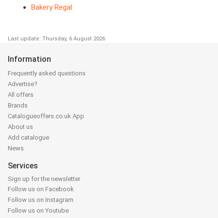
Bakery Regal
Last update: Thursday, 6 August 2026
Information
Frequently asked questions
Advertise?
All offers
Brands
Catalogueoffers.co.uk App
About us
Add catalogue
News
Services
Sign up for the newsletter
Follow us on Facebook
Follow us on Instagram
Follow us on Youtube