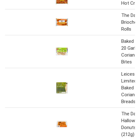
Hot Cro
The Daily
Brioche 
Rolls
Baked Ea
20 Garlic
Coriande
Bites
Leiceste
Limited 
Baked Ga
Coriande
Breads
The Dail
Hallowee
Donuts 4
(212g)