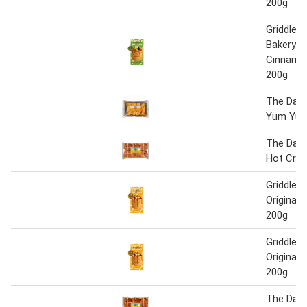
200g
Griddle W
Bakery A
Cinnamon
200g
The Daily
Yum Yu
The Daily
Hot Cro
Griddle B
Original 
200g
Griddle B
Original 
200g
The Daily