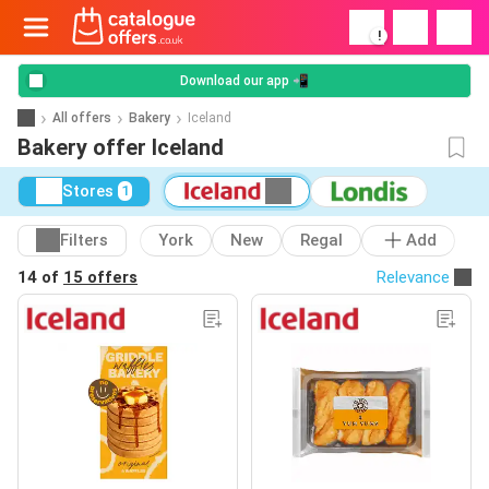
!
Download our app 📲
All offers
Bakery
Iceland
Bakery offer Iceland
Stores
1
Filters
York
New
Regal
Add
14 of
15 offers
Relevance